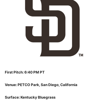
First Pitch: 6:40 PM PT
Venue: PETCO Park, San Diego, California
Surface: Kentucky Bluegrass