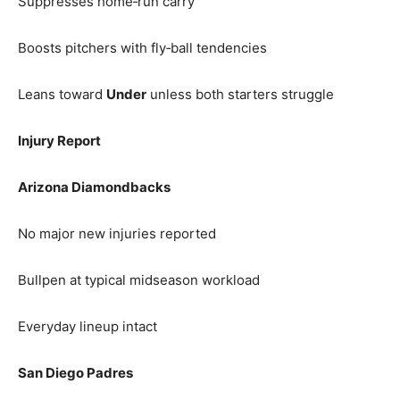
Suppresses home‑run carry
Boosts pitchers with fly‑ball tendencies
Leans toward
Under
unless both starters struggle
Injury Report
Arizona Diamondbacks
No major new injuries reported
Bullpen at typical midseason workload
Everyday lineup intact
San Diego Padres