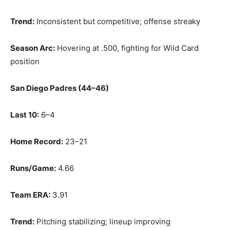
Trend:
Inconsistent but competitive; offense streaky
Season Arc:
Hovering at .500, fighting for Wild Card
position
San Diego Padres (44–46)
Last 10:
6–4
Home Record:
23–21
Runs/Game:
4.66
Team ERA:
3.91
Trend:
Pitching stabilizing; lineup improving