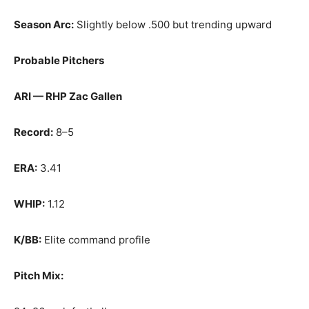
Season Arc:
Slightly below .500 but trending upward
Probable Pitchers
ARI — RHP Zac Gallen
Record:
8–5
ERA:
3.41
WHIP:
1.12
K/BB:
Elite command profile
Pitch Mix: