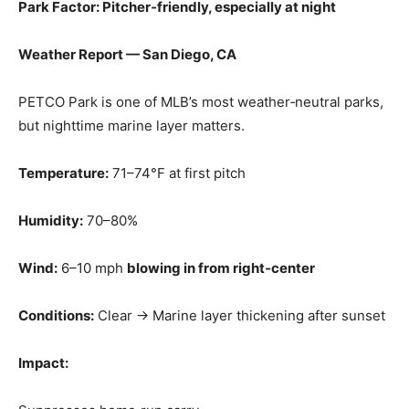
Park Factor: Pitcher‑friendly, especially at night
Weather Report — San Diego, CA
PETCO Park is one of MLB’s most weather‑neutral parks,
but nighttime marine layer matters.
Temperature:
71–74°F at first pitch
Humidity:
70–80%
Wind:
6–10 mph
blowing in from right‑center
Conditions:
Clear → Marine layer thickening after sunset
Impact: