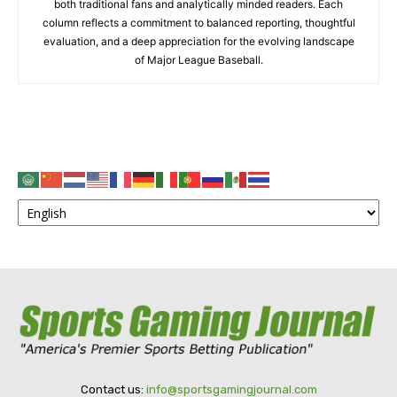
both traditional fans and analytically minded readers. Each
column reflects a commitment to balanced reporting, thoughtful
evaluation, and a deep appreciation for the evolving landscape
of Major League Baseball.
Contact us:
info@sportsgamingjournal.com