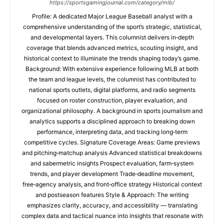
https://sportsgamingjournal.com/category/mlb/
Profile: A dedicated Major League Baseball analyst with a
comprehensive understanding of the sport’s strategic, statistical,
and developmental layers. This columnist delivers in‑depth
coverage that blends advanced metrics, scouting insight, and
historical context to illuminate the trends shaping today’s game.
Background: With extensive experience following MLB at both
the team and league levels, the columnist has contributed to
national sports outlets, digital platforms, and radio segments
focused on roster construction, player evaluation, and
organizational philosophy. A background in sports journalism and
analytics supports a disciplined approach to breaking down
performance, interpreting data, and tracking long‑term
competitive cycles. Signature Coverage Areas: Game previews
and pitching‑matchup analysis Advanced statistical breakdowns
and sabermetric insights Prospect evaluation, farm‑system
trends, and player development Trade‑deadline movement,
free‑agency analysis, and front‑office strategy Historical context
and postseason features Style & Approach: The writing
emphasizes clarity, accuracy, and accessibility — translating
complex data and tactical nuance into insights that resonate with