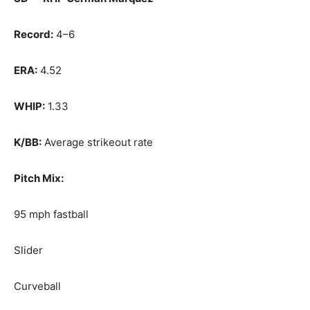
Record:
4–6
ERA:
4.52
WHIP:
1.33
K/BB:
Average strikeout rate
Pitch Mix:
95 mph fastball
Slider
Curveball