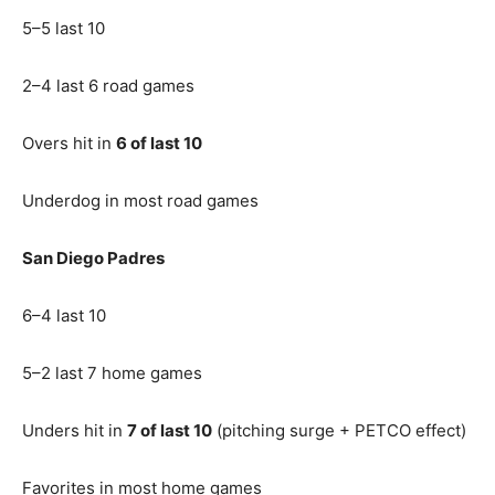
5–5 last 10
2–4 last 6 road games
Overs hit in
6 of last 10
Underdog in most road games
San Diego Padres
6–4 last 10
5–2 last 7 home games
Unders hit in
7 of last 10
(pitching surge + PETCO effect)
Favorites in most home games