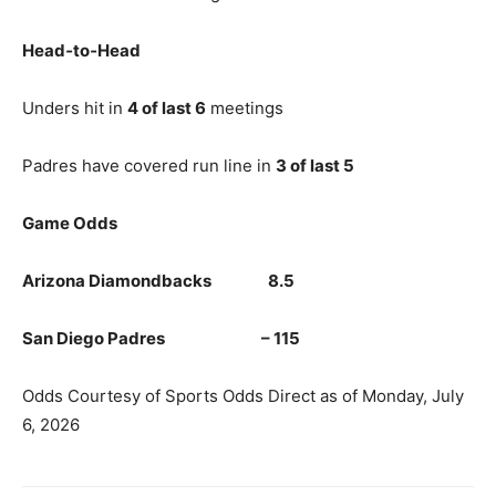
Head‑to‑Head
Unders hit in
4 of last 6
meetings
Padres have covered run line in
3 of last 5
Game Odds
Arizona Diamondbacks 8.5
San Diego Padres – 115
Odds Courtesy of Sports Odds Direct as of Monday, July
6, 2026