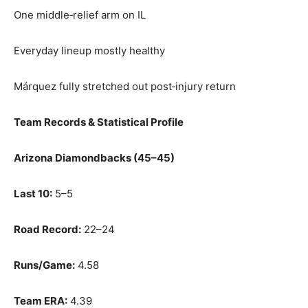
One middle‑relief arm on IL
Everyday lineup mostly healthy
Márquez fully stretched out post‑injury return
Team Records & Statistical Profile
Arizona Diamondbacks (45–45)
Last 10:
5–5
Road Record:
22–24
Runs/Game:
4.58
Team ERA:
4.39