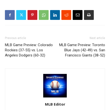
Previous article
Next article
MLB Game Preview: Colorado
MLB Game Preview: Toronto
Rockies (37-55) vs. Los
Blue Jays (42-49) vs. San
Angeles Dodgers (60-32)
Francisco Giants (38-52)
MLB Editor