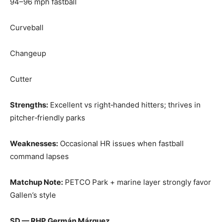
94–96 mph fastball
Curveball
Changeup
Cutter
Strengths:
Excellent vs right‑handed hitters; thrives in
pitcher‑friendly parks
Weaknesses:
Occasional HR issues when fastball
command lapses
Matchup Note:
PETCO Park + marine layer strongly favor
Gallen’s style
SD — RHP Germán Márquez