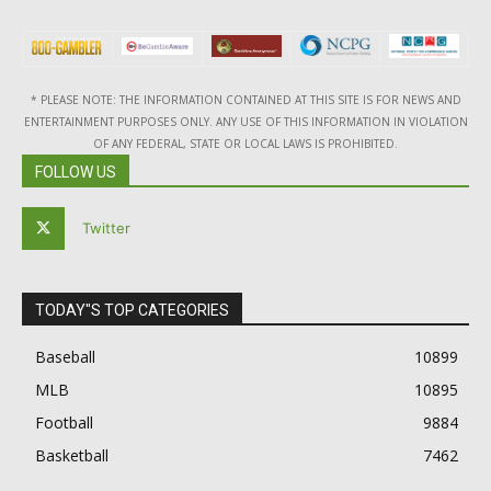
* PLEASE NOTE: THE INFORMATION CONTAINED AT THIS SITE IS FOR NEWS AND
ENTERTAINMENT PURPOSES ONLY. ANY USE OF THIS INFORMATION IN VIOLATION
OF ANY FEDERAL, STATE OR LOCAL LAWS IS PROHIBITED.
FOLLOW US
Twitter
TODAY"S TOP CATEGORIES
Baseball
10899
MLB
10895
Football
9884
Basketball
7462