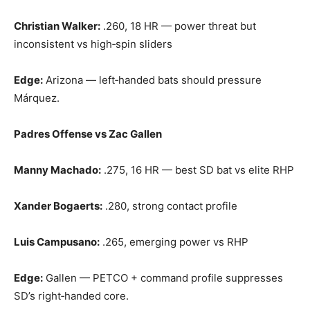
Christian Walker:
.260, 18 HR — power threat but
inconsistent vs high‑spin sliders
Edge:
Arizona — left‑handed bats should pressure
Márquez.
Padres Offense vs Zac Gallen
Manny Machado:
.275, 16 HR — best SD bat vs elite RHP
Xander Bogaerts:
.280, strong contact profile
Luis Campusano:
.265, emerging power vs RHP
Edge:
Gallen — PETCO + command profile suppresses
SD’s right‑handed core.