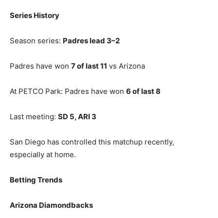
Series History
Season series:
Padres lead 3–2
Padres have won
7 of last 11
vs Arizona
At PETCO Park: Padres have won
6 of last 8
Last meeting:
SD 5, ARI 3
San Diego has controlled this matchup recently,
especially at home.
Betting Trends
Arizona Diamondbacks