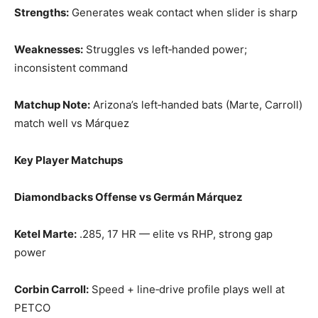
Strengths:
Generates weak contact when slider is sharp
Weaknesses:
Struggles vs left‑handed power;
inconsistent command
Matchup Note:
Arizona’s left‑handed bats (Marte, Carroll)
match well vs Márquez
Key Player Matchups
Diamondbacks Offense vs Germán Márquez
Ketel Marte:
.285, 17 HR — elite vs RHP, strong gap
power
Corbin Carroll:
Speed + line‑drive profile plays well at
PETCO