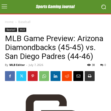
Home
Baseball
Baseball
MLB
MLB Game Preview: Arizona
Diamondbacks (45-45) vs.
San Diego Padres (44-46)
By
MLB Editor
-
July 7, 2026
38
0