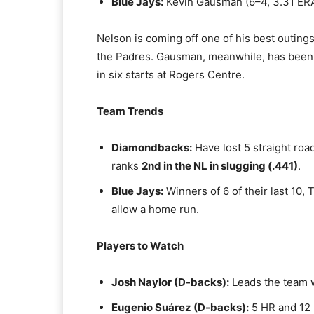
Blue Jays:
Kevin Gausman (6–4, 3.31 ER
Nelson is coming off one of his best outings
the Padres. Gausman, meanwhile, has been
in six starts at Rogers Centre.
Team Trends
Diamondbacks:
Have lost 5 straight ro
ranks
2nd in the NL in slugging (.441)
.
Blue Jays:
Winners of 6 of their last 10, 
allow a home run.
Players to Watch
Josh Naylor (D-backs):
Leads the team w
Eugenio Suárez (D-backs):
5 HR and 12 R