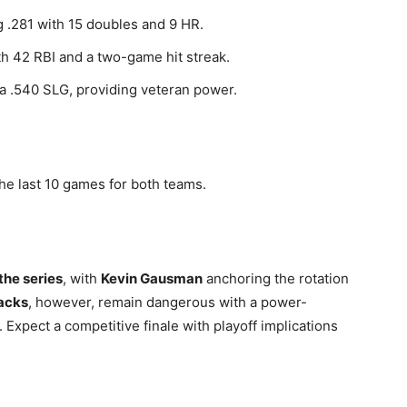
g .281 with 15 doubles and 9 HR.
h 42 RBI and a two-game hit streak.
a .540 SLG, providing veteran power.
the last 10 games for both teams.
the series
, with
Kevin Gausman
anchoring the rotation
acks
, however, remain dangerous with a power-
Expect a competitive finale with playoff implications