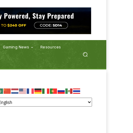
Gaming News
Resources