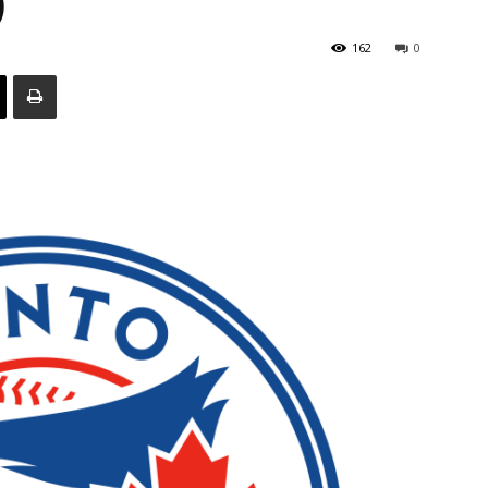
)
162
0