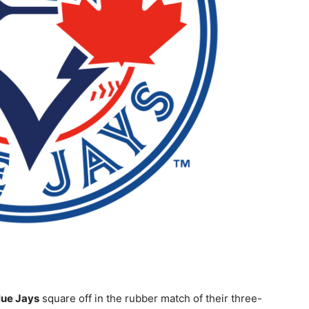
lue Jays
square off in the rubber match of their three-