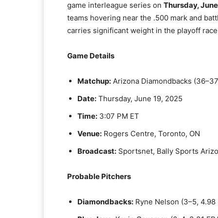
game interleague series on
Thursday, June
teams hovering near the .500 mark and battl
carries significant weight in the playoff race
Game Details
Matchup:
Arizona Diamondbacks (36–37)
Date:
Thursday, June 19, 2025
Time:
3:07 PM ET
Venue:
Rogers Centre, Toronto, ON
Broadcast:
Sportsnet, Bally Sports Ariz
Probable Pitchers
Diamondbacks:
Ryne Nelson (3–5, 4.98