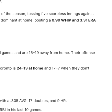
A)
 of the season, tossing five scoreless innings against
 dominant at home, posting a
0.99 WHIP and 3.31 ERA
ad games and are 16–19 away from home. Their offense
Toronto is
24–13 at home
and 17–7 when they don’t
ith a .305 AVG, 17 doubles, and 9 HR.
BI in his last 10 games.