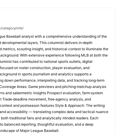
m/category/mlb/
ague Baseball analyst with a comprehensive understanding of the
and developmental layers. This columnist delivers in‑depth
etrics, scouting insight, and historical context to illuminate the
Background: With extensive experience following MLB at both the
umnist has contributed to national sports outlets, digital
focused on roster construction, player evaluation, and
ackground in sports journalism and analytics supports a
ng down performance, interpreting data, and tracking long‑term
e Coverage Areas: Game previews and pitching‑matchup analysis
ns and sabermetric insights Prospect evaluation, farm‑system
t Trade‑deadline movement, free‑agency analysis, and
al context and postseason features Style & Approach: The writing
and accessibility — translating complex data and tactical nuance
h both traditional fans and analytically minded readers. Each
o balanced reporting, thoughtful evaluation, and a deep
landscape of Major League Baseball.