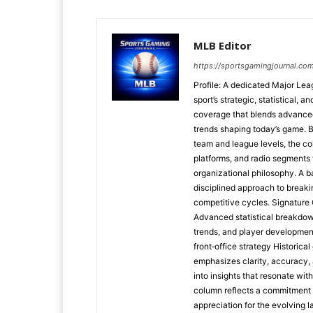
MLB Editor
https://sportsgamingjournal.co
Profile: A dedicated Major Le
sport’s strategic, statistical, 
coverage that blends advanced m
trends shaping today’s game. 
team and league levels, the col
platforms, and radio segments 
organizational philosophy. A b
disciplined approach to breaki
competitive cycles. Signatur
Advanced statistical breakdow
trends, and player developmen
front‑office strategy Historic
emphasizes clarity, accuracy, 
into insights that resonate wit
column reflects a commitment t
appreciation for the evolving 