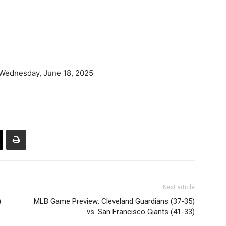
 Wednesday, June 18, 2025
Next article
)
MLB Game Preview: Cleveland Guardians (37-35)
vs. San Francisco Giants (41-33)