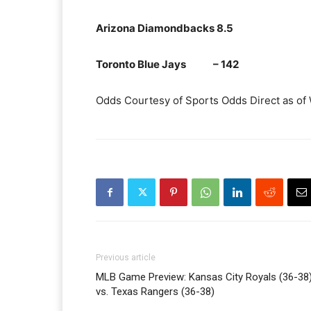
Arizona Diamondbacks 8.5
Toronto Blue Jays – 142
Odds Courtesy of Sports Odds Direct as of
Previous article
MLB Game Preview: Kansas City Royals (36-38
vs. Texas Rangers (36-38)