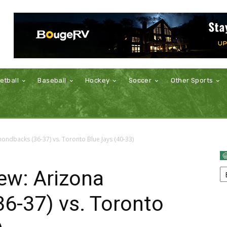
etball
Baseball
Hockey
Soccer
Other Sports
ndbacks (36-37) vs. Toronto Blue Jays (40-33)
w: Arizona
6-37) vs. Toronto