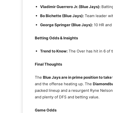
Vladimir Guerrero Jr. (Blue Jays):
Battin
Bo Bichette (Blue Jays):
Team leader wit
George Springer (Blue Jays):
10 HR and 
Betting Odds & Insights
Trend to Know:
The Over has hit in 6 of 
Final Thoughts
The
Blue Jays are in prime position to take 
and the offense heating up. The
Diamondb
packed lineup and a resurgent Ryne Nelson. 
and plenty of DFS and betting value.
Game Odds