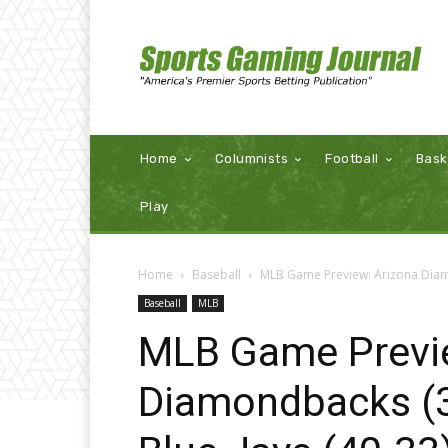
Home
Columnists
Football
Bask
Play
Home
Baseball
MLB Game Preview: Arizona Diamo
Baseball
MLB
MLB Game Previe
Diamondbacks (3