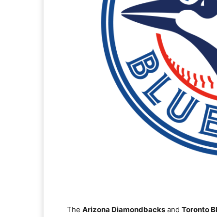
The
Arizona Diamondbacks
and
Toronto B