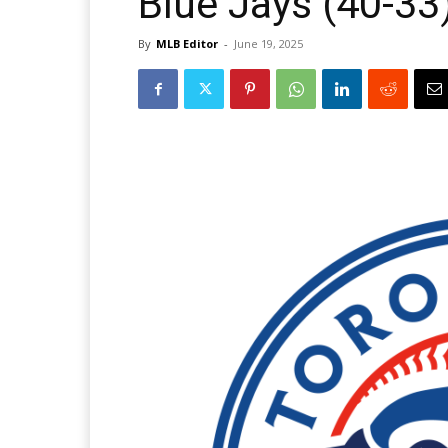
Blue Jays (40-33
By
MLB Editor
-
June 19, 2025