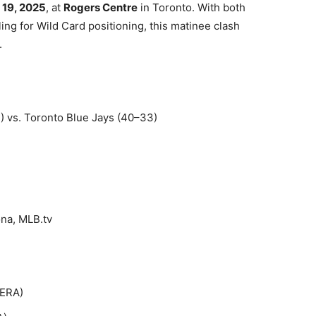
 19, 2025
, at
Rogers Centre
in Toronto. With both
ing for Wild Card positioning, this matinee clash
.
 vs. Toronto Blue Jays (40–33)
ona, MLB.tv
 ERA)