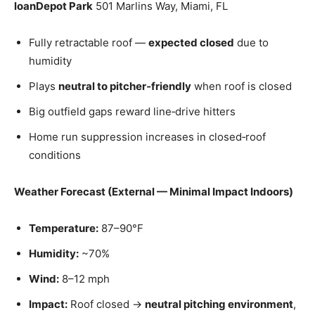
loanDepot Park
501 Marlins Way, Miami, FL
Fully retractable roof —
expected closed
due to
humidity
Plays
neutral to pitcher‑friendly
when roof is closed
Big outfield gaps reward line‑drive hitters
Home run suppression increases in closed‑roof
conditions
Weather Forecast (External — Minimal Impact Indoors)
Temperature:
87–90°F
Humidity:
~70%
Wind:
8–12 mph
Impact:
Roof closed →
neutral pitching environment
,