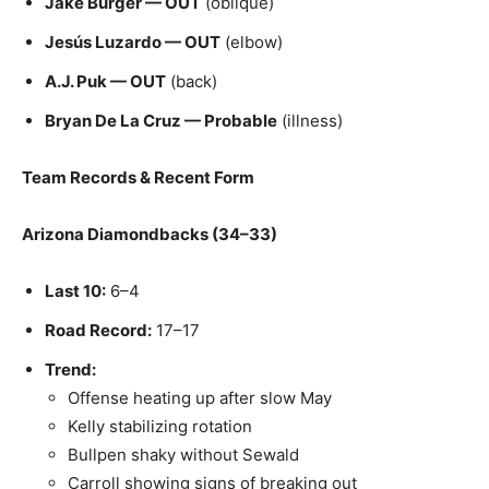
Jake Burger — OUT
(oblique)
Jesús Luzardo — OUT
(elbow)
A.J. Puk — OUT
(back)
Bryan De La Cruz — Probable
(illness)
Team Records & Recent Form
Arizona Diamondbacks (34–33)
Last 10:
6–4
Road Record:
17–17
Trend:
Offense heating up after slow May
Kelly stabilizing rotation
Bullpen shaky without Sewald
Carroll showing signs of breaking out