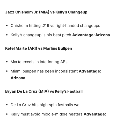
Jazz Chisholm Jr. (MIA) vs Kelly’s Changeup
Chisholm hitting .219 vs right‑handed changeups
Kelly’s changeup is his best pitch
Advantage: Arizona
Ketel Marte (ARI) vs Marlins Bullpen
Marte excels in late‑inning ABs
Miami bullpen has been inconsistent
Advantage:
Arizona
Bryan De La Cruz (MIA) vs Kelly’s Fastball
De La Cruz hits high‑spin fastballs well
Kelly must avoid middle‑middle heaters
Advantage: