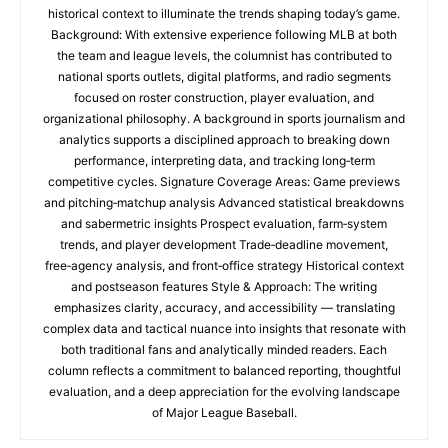
historical context to illuminate the trends shaping today’s game.
Background: With extensive experience following MLB at both
the team and league levels, the columnist has contributed to
national sports outlets, digital platforms, and radio segments
focused on roster construction, player evaluation, and
organizational philosophy. A background in sports journalism and
analytics supports a disciplined approach to breaking down
performance, interpreting data, and tracking long‑term
competitive cycles. Signature Coverage Areas: Game previews
and pitching‑matchup analysis Advanced statistical breakdowns
and sabermetric insights Prospect evaluation, farm‑system
trends, and player development Trade‑deadline movement,
free‑agency analysis, and front‑office strategy Historical context
and postseason features Style & Approach: The writing
emphasizes clarity, accuracy, and accessibility — translating
complex data and tactical nuance into insights that resonate with
both traditional fans and analytically minded readers. Each
column reflects a commitment to balanced reporting, thoughtful
evaluation, and a deep appreciation for the evolving landscape
of Major League Baseball.