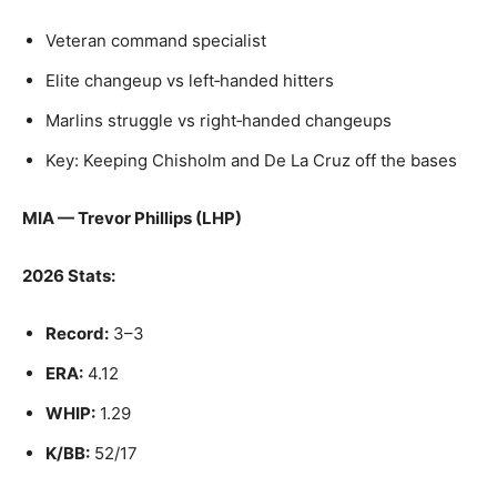
Veteran command specialist
Elite changeup vs left‑handed hitters
Marlins struggle vs right‑handed changeups
Key: Keeping Chisholm and De La Cruz off the bases
MIA — Trevor Phillips (LHP)
2026 Stats:
Record:
3–3
ERA:
4.12
WHIP:
1.29
K/BB:
52/17