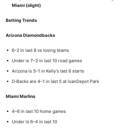
Miami (slight)
Betting Trends
Arizona Diamondbacks
6–2 in last 8 vs losing teams
Under is 7–3 in last 10 road games
Arizona is 5–1 in Kelly’s last 6 starts
D‑Backs are 4–1 in last 5 at loanDepot Park
Miami Marlins
4–6 in last 10 home games
Under is 6–4 in last 10