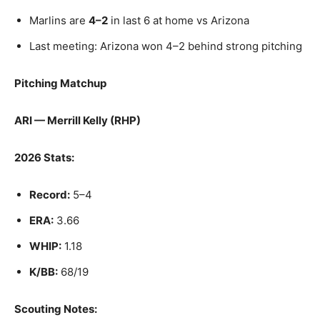
Marlins are
4–2
in last 6 at home vs Arizona
Last meeting: Arizona won 4–2 behind strong pitching
Pitching Matchup
ARI — Merrill Kelly (RHP)
2026 Stats:
Record:
5–4
ERA:
3.66
WHIP:
1.18
K/BB:
68/19
Scouting Notes: