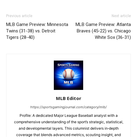
Previous article
Next article
MLB Game Preview: Minnesota
MLB Game Preview: Atlanta
Twins (31-38) vs. Detroit
Braves (45-22) vs. Chicago
Tigers (28-40)
White Sox (36-31)
MLB Editor
https://sportsgamingjournal.com/category/mlb/
Profile: A dedicated Major League Baseball analyst with a
comprehensive understanding of the sport’s strategic, statistical,
and developmental layers. This columnist delivers in‑depth
coverage that blends advanced metrics, scouting insight, and