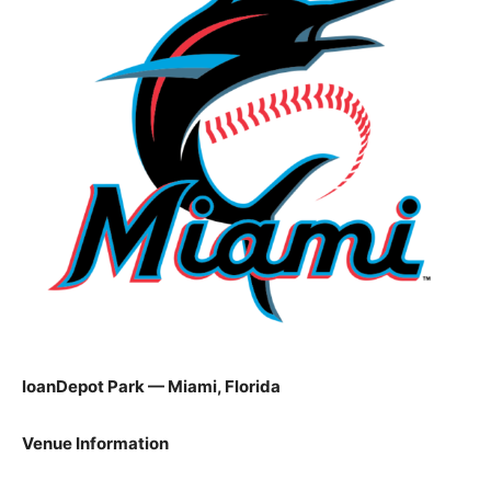
loanDepot Park — Miami, Florida
Venue Information