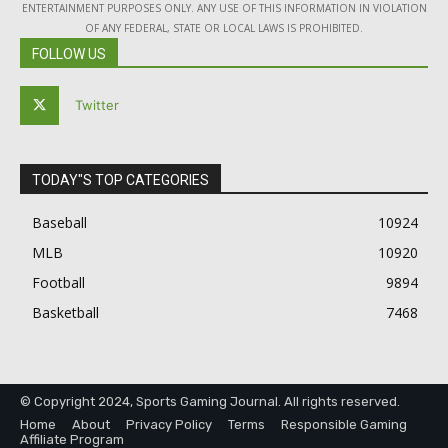
ENTERTAINMENT PURPOSES ONLY. ANY USE OF THIS INFORMATION IN VIOLATION
OF ANY FEDERAL, STATE OR LOCAL LAWS IS PROHIBITED.
FOLLOW US
Twitter
TODAY"S TOP CATEGORIES
Baseball
10924
MLB
10920
Football
9894
Basketball
7468
© Copyright 2024, Sports Gaming Journal. All rights reserved.
Home
About
Privacy Policy
Terms
Responsible Gaming
Affiliate Program