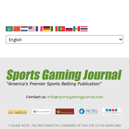
Contact us:
info@sportsgamingjournal.com
* PLEASE NOTE: THE INFORMATION CONTAINED AT THIS SITE IS FOR NEWS AND