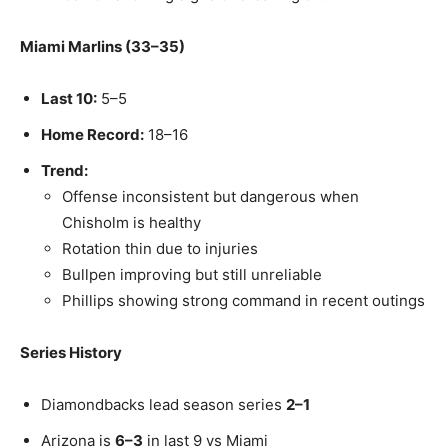
Miami Marlins (33–35)
Last 10:
5–5
Home Record:
18–16
Trend:
Offense inconsistent but dangerous when
Chisholm is healthy
Rotation thin due to injuries
Bullpen improving but still unreliable
Phillips showing strong command in recent outings
Series History
Diamondbacks lead season series
2–1
Arizona is
6–3
in last 9 vs Miami