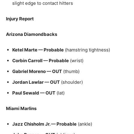
slight edge to contact hitters
Injury Report
Arizona Diamondbacks
Ketel Marte — Probable
(hamstring tightness)
Corbin Carroll — Probable
(wrist)
Gabriel Moreno — OUT
(thumb)
Jordan Lawlar — OUT
(shoulder)
Paul Sewald — OUT
(lat)
Miami Marlins
Jazz Chisholm Jr. — Probable
(ankle)