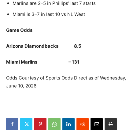
Marlins are 2–5 in Phillips’ last 7 starts
Miami is 3–7 in last 10 vs NL West
Game Odds
Arizona Diamondbacks 8.5
Miami Marlins – 131
Odds Courtesy of Sports Odds Direct as of Wednesday,
June 10, 2026