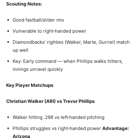
Scouting Notes:
Good fastball/slider mix
Vulnerable to right‑handed power
Diamondbacks’ righties (Walker, Marte, Gurriel) match
up well
Key: Early command — when Phillips walks hitters,
innings unravel quickly
Key Player Matchups
Christian Walker (ARI) vs Trevor Phillips
Walker hitting .298 vs left‑handed pitching
Phillips struggles vs right‑handed power
Advantage:
Arizona