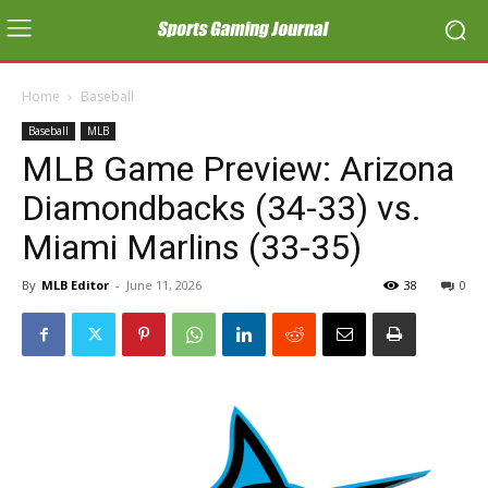
Home
Baseball
Baseball
MLB
MLB Game Preview: Arizona
Diamondbacks (34-33) vs.
Miami Marlins (33-35)
By
MLB Editor
-
June 11, 2026
38
0