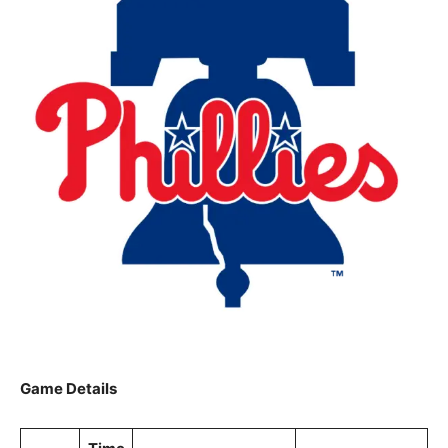
Game Details