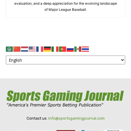
evaluation, and a deep appreciation for the evolving landscape
of Major League Baseball.
Contact us:
info@sportsgamingjournal.com