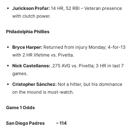
Jurickson Profar:
14 HR, 52 RBI – Veteran presence
with clutch power.
Philadelphia Phillies
Bryce Harper:
Returned from injury Monday; 4-for-13
with 2 HR lifetime vs. Pivetta.
Nick Castellanos:
.275 AVG vs. Pivetta; 3 HR in last 7
games.
Cristopher Sánchez:
Not a hitter, but his dominance
on the mound is must-watch.
Game 1 Odds
San Diego Padres – 114