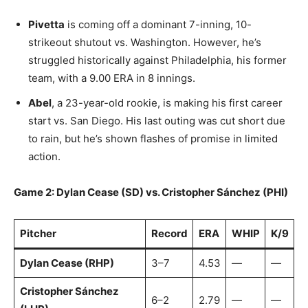
Pivetta
is coming off a dominant 7-inning, 10-
strikeout shutout vs. Washington. However, he’s
struggled historically against Philadelphia, his former
team, with a 9.00 ERA in 8 innings.
Abel
, a 23-year-old rookie, is making his first career
start vs. San Diego. His last outing was cut short due
to rain, but he’s shown flashes of promise in limited
action.
Game 2: Dylan Cease (SD) vs. Cristopher Sánchez (PHI)
Pitcher
Record
ERA
WHIP
K/9
Dylan Cease (RHP)
3–7
4.53
—
—
Cristopher Sánchez
6–2
2.79
—
—