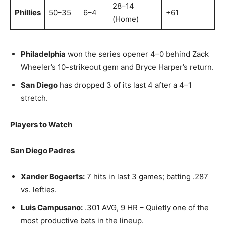
28–14
Phillies
50–35
6–4
+61
(Home)
Philadelphia
won the series opener 4–0 behind Zack
Wheeler’s 10-strikeout gem and Bryce Harper’s return.
San Diego
has dropped 3 of its last 4 after a 4–1
stretch.
Players to Watch
San Diego Padres
Xander Bogaerts:
7 hits in last 3 games; batting .287
vs. lefties.
Luis Campusano:
.301 AVG, 9 HR – Quietly one of the
most productive bats in the lineup.