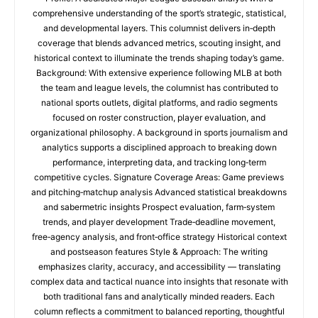
comprehensive understanding of the sport’s strategic, statistical,
and developmental layers. This columnist delivers in‑depth
coverage that blends advanced metrics, scouting insight, and
historical context to illuminate the trends shaping today’s game.
Background: With extensive experience following MLB at both
the team and league levels, the columnist has contributed to
national sports outlets, digital platforms, and radio segments
focused on roster construction, player evaluation, and
organizational philosophy. A background in sports journalism and
analytics supports a disciplined approach to breaking down
performance, interpreting data, and tracking long‑term
competitive cycles. Signature Coverage Areas: Game previews
and pitching‑matchup analysis Advanced statistical breakdowns
and sabermetric insights Prospect evaluation, farm‑system
trends, and player development Trade‑deadline movement,
free‑agency analysis, and front‑office strategy Historical context
and postseason features Style & Approach: The writing
emphasizes clarity, accuracy, and accessibility — translating
complex data and tactical nuance into insights that resonate with
both traditional fans and analytically minded readers. Each
column reflects a commitment to balanced reporting, thoughtful