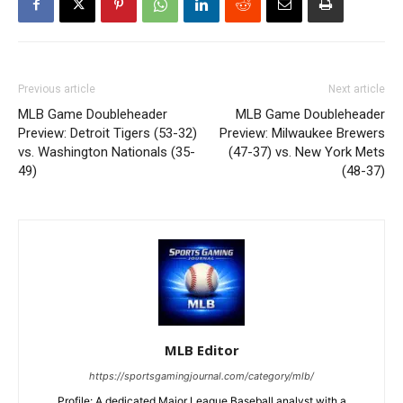
Previous article
Next article
MLB Game Doubleheader
MLB Game Doubleheader
Preview: Detroit Tigers (53-32)
Preview: Milwaukee Brewers
vs. Washington Nationals (35-
(47-37) vs. New York Mets
49)
(48-37)
MLB Editor
https://sportsgamingjournal.com/category/mlb/
Profile: A dedicated Major League Baseball analyst with a