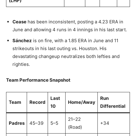
(LHP)
Cease
has been inconsistent, posting a 4.23 ERA in
June and allowing 4 runs in 4 innings in his last start.
Sánchez
is on fire, with a 1.85 ERA in June and 11
strikeouts in his last outing vs. Houston. His
devastating changeup neutralizes both lefties and
righties.
Team Performance Snapshot
Last
Run
Team
Record
Home/Away
10
Differential
21–22
Padres
45–39
5–5
+34
(Road)