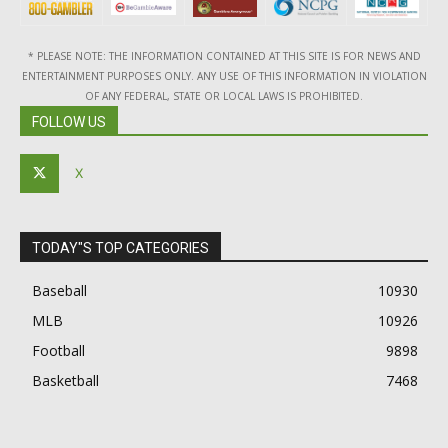
* PLEASE NOTE: THE INFORMATION CONTAINED AT THIS SITE IS FOR NEWS AND
ENTERTAINMENT PURPOSES ONLY. ANY USE OF THIS INFORMATION IN VIOLATION
OF ANY FEDERAL, STATE OR LOCAL LAWS IS PROHIBITED.
FOLLOW US
X
TODAY"S TOP CATEGORIES
Baseball
10930
MLB
10926
Football
9898
Basketball
7468