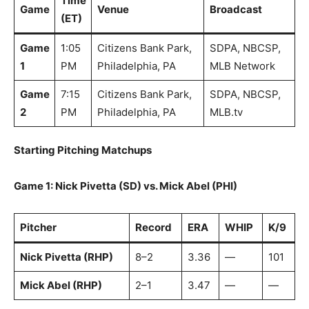
Time
Game
Venue
Broadcast
(ET)
Game
1:05
Citizens Bank Park,
SDPA, NBCSP,
1
PM
Philadelphia, PA
MLB Network
Game
7:15
Citizens Bank Park,
SDPA, NBCSP,
2
PM
Philadelphia, PA
MLB.tv
Starting Pitching Matchups
Game 1: Nick Pivetta (SD) vs. Mick Abel (PHI)
Pitcher
Record
ERA
WHIP
K/9
Nick Pivetta (RHP)
8–2
3.36
—
101
Mick Abel (RHP)
2–1
3.47
—
—