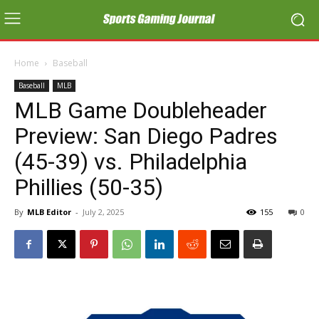
Home
Baseball
Baseball
MLB
MLB Game Doubleheader
Preview: San Diego Padres
(45-39) vs. Philadelphia
Phillies (50-35)
By
MLB Editor
-
July 2, 2025
155
0