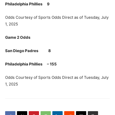
Philadelphia Phillies 9
Odds Courtesy of Sports Odds Direct as of Tuesday, July
1, 2025
Game 2 Odds
San Diego Padres 8
Philadelphia Phillies – 155
Odds Courtesy of Sports Odds Direct as of Tuesday, July
1, 2025