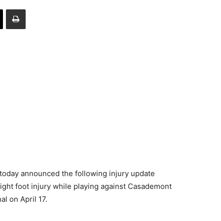
oday announced the following injury update
ight foot injury while playing against Casademont
l on April 17.