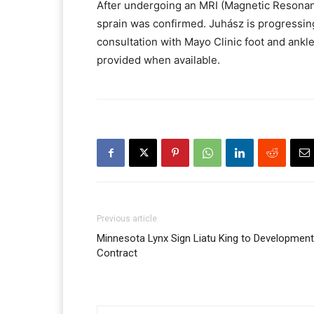
After undergoing an MRI (Magnetic Resonanc
sprain was confirmed. Juhász is progressing
consultation with Mayo Clinic foot and ankle
provided when available.
Previous article
Minnesota Lynx Sign Liatu King to Development
Contract