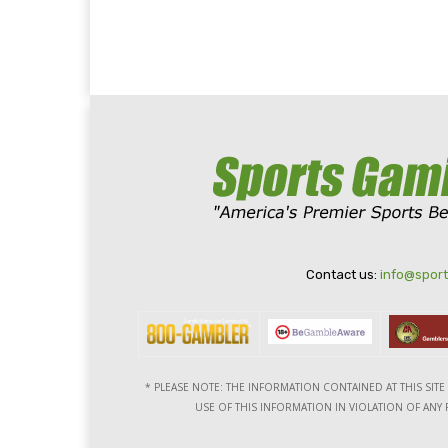
Contact us:
info@spor
* PLEASE NOTE: THE INFORMATION CONTAINED AT THIS SIT
USE OF THIS INFORMATION IN VIOLATION OF ANY F