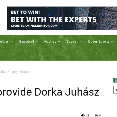
etball
Baseball
Hockey
Soccer
Other Sports
Juhász Injury Update
provide Dorka Juhász
43
0