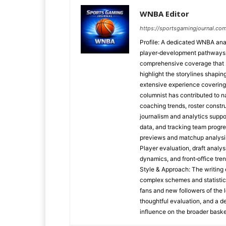
WNBA Editor
https://sportsgamingjournal.co
Profile: A dedicated WNBA anal
player‑development pathways, 
comprehensive coverage that b
highlight the storylines shapi
extensive experience covering
columnist has contributed to na
coaching trends, roster constr
journalism and analytics suppo
data, and tracking team progr
previews and matchup analysi
Player evaluation, draft analy
dynamics, and front‑office tre
Style & Approach: The writing 
complex schemes and statistic
fans and new followers of the 
thoughtful evaluation, and a d
influence on the broader baske