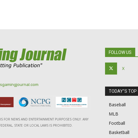
FOLLOW US
X
tsgamingjournal.com
TODAY"S TOP
Baseball
MLB
E IS FOR NEWS AND ENTERTAINMENT PURPOSES ONLY. ANY
Football
EDERAL, STATE OR LOCAL LAWS IS PROHIBITED.
Basketball