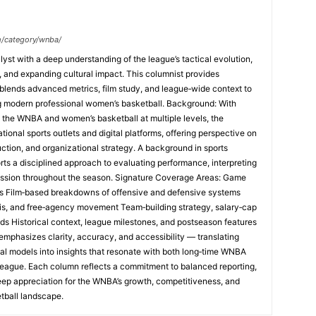
m/category/wnba/
yst with a deep understanding of the league’s tactical evolution,
and expanding cultural impact. This columnist provides
lends advanced metrics, film study, and league‑wide context to
ng modern professional women’s basketball. Background: With
 the WNBA and women’s basketball at multiple levels, the
tional sports outlets and digital platforms, offering perspective on
uction, and organizational strategy. A background in sports
rts a disciplined approach to evaluating performance, interpreting
ession throughout the season. Signature Coverage Areas: Game
s Film‑based breakdowns of offensive and defensive systems
sis, and free‑agency movement Team‑building strategy, salary‑cap
nds Historical context, league milestones, and postseason features
emphasizes clarity, accuracy, and accessibility — translating
al models into insights that resonate with both long‑time WNBA
league. Each column reflects a commitment to balanced reporting,
eep appreciation for the WNBA’s growth, competitiveness, and
tball landscape.