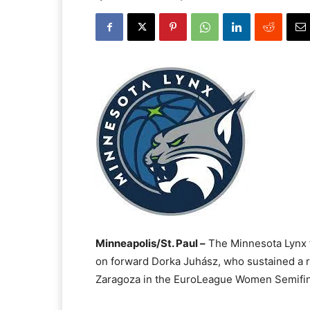
Minneapolis/St. Paul –
The Minnesota Lynx t
on forward Dorka Juhász, who sustained a r
Zaragoza in the EuroLeague Women Semifina