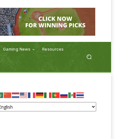
Gaming News
Resources