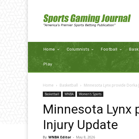
Home
Columnists
Football
Bask
Play
Home
Basketball
Minnesota Lynx provide Dorka 
Basketball
WNBA
Women's Sports
Minnesota Lynx 
Injury Update
By
WNBA Editor
-
May 8, 2026