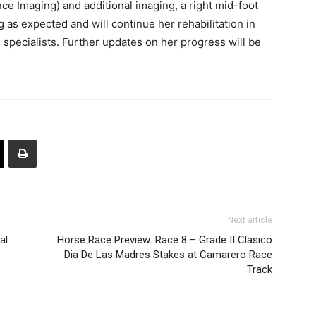
e Imaging) and additional imaging, a right mid-foot
 as expected and will continue her rehabilitation in
 specialists. Further updates on her progress will be
Next article
al
Horse Race Preview: Race 8 – Grade II Clasico
Dia De Las Madres Stakes at Camarero Race
Track