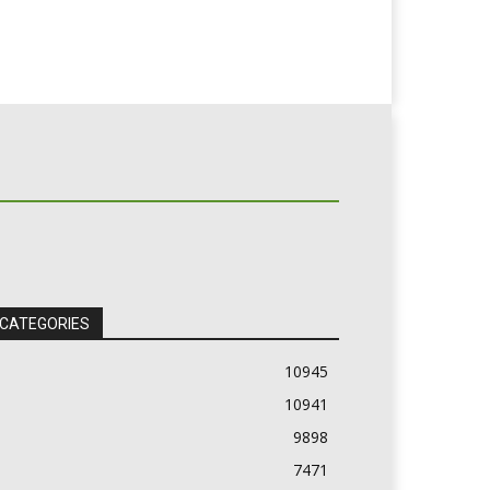
 CATEGORIES
10945
10941
9898
7471