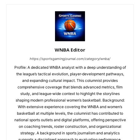
WNBA Editor
https://sportsgamingjournal.com/category/wnba/
Profile: A dedicated WNBA analyst with a deep understanding of
the league’s tactical evolution, player‑development pathways,
and expanding cultural impact. This columnist provides
comprehensive coverage that blends advanced metrics, film
study, and league‑wide context to highlight the storylines
shaping modern professional women’s basketball. Background:
With extensive experience covering the WNBA and women’s
basketball at multiple levels, the columnist has contributed to
national sports outlets and digital platforms, offering perspective
on coaching trends, roster construction, and organizational
strategy. A background in sports journalism and analytics
supports a disciplined approach to evaluating performance,