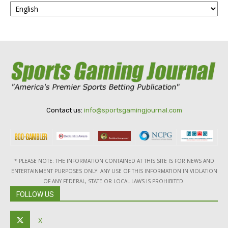
Contact us:
info@sportsgamingjournal.com
* PLEASE NOTE: THE INFORMATION CONTAINED AT THIS SITE IS FOR NEWS AND
ENTERTAINMENT PURPOSES ONLY. ANY USE OF THIS INFORMATION IN VIOLATION
OF ANY FEDERAL, STATE OR LOCAL LAWS IS PROHIBITED.
FOLLOW US
X