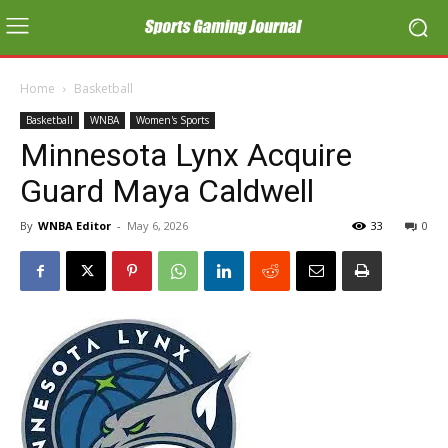
Home
Basketball
Basketball
WNBA
Women's Sports
Minnesota Lynx Acquire
Guard Maya Caldwell
By
WNBA Editor
-
May 6, 2026
33
0