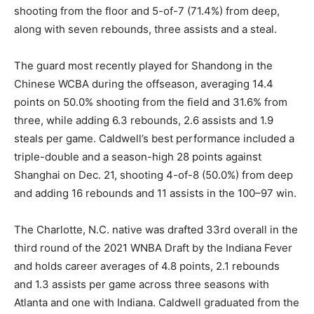
shooting from the floor and 5-of-7 (71.4%) from deep,
along with seven rebounds, three assists and a steal.
The guard most recently played for Shandong in the
Chinese WCBA during the offseason, averaging 14.4
points on 50.0% shooting from the field and 31.6% from
three, while adding 6.3 rebounds, 2.6 assists and 1.9
steals per game. Caldwell’s best performance included a
triple-double and a season-high 28 points against
Shanghai on Dec. 21, shooting 4-of-8 (50.0%) from deep
and adding 16 rebounds and 11 assists in the 100–97 win.
The Charlotte, N.C. native was drafted 33rd overall in the
third round of the 2021 WNBA Draft by the Indiana Fever
and holds career averages of 4.8 points, 2.1 rebounds
and 1.3 assists per game across three seasons with
Atlanta and one with Indiana. Caldwell graduated from the