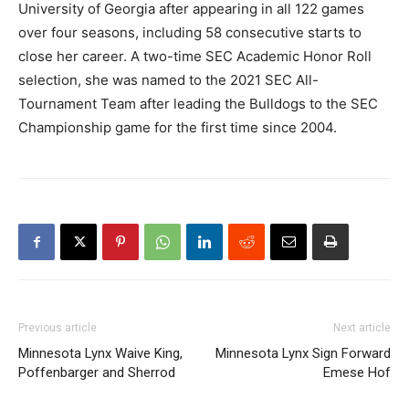
University of Georgia after appearing in all 122 games
over four seasons, including 58 consecutive starts to
close her career. A two-time SEC Academic Honor Roll
selection, she was named to the 2021 SEC All-
Tournament Team after leading the Bulldogs to the SEC
Championship game for the first time since 2004.
Previous article
Next article
Minnesota Lynx Waive King,
Minnesota Lynx Sign Forward
Poffenbarger and Sherrod
Emese Hof