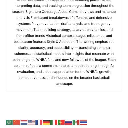
interpreting data, and tracking team progression throughout the
season. Signature Coverage Areas: Game previews and matchup
analysis Film‑based breakdowns of offensive and defensive
systems Player evaluation, draft analysis, and free‑agency
movement Team‑building strategy, salary‑cap dynamics, and
front‑office trends Historical context, league milestones, and
postseason features Style & Approach: The writing emphasizes
clarity, accuracy, and accessibility — translating complex
schemes and statistical models into insights that resonate with
both long‑time WNBA fans and new followers of the league. Each
column reflects a commitment to balanced reporting, thoughtful
evaluation, and a deep appreciation for the WNBA’s growth,
competitiveness, and influence on the broader basketball
landscape.