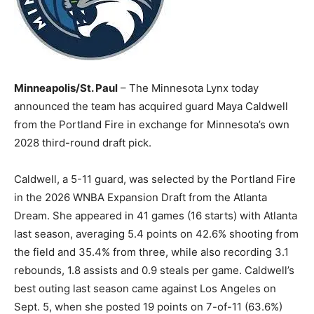
Minneapolis/St. Paul
– The Minnesota Lynx today
announced the team has acquired guard Maya Caldwell
from the Portland Fire in exchange for Minnesota’s own
2028 third-round draft pick.
Caldwell, a 5-11 guard, was selected by the Portland Fire
in the 2026 WNBA Expansion Draft from the Atlanta
Dream. She appeared in 41 games (16 starts) with Atlanta
last season, averaging 5.4 points on 42.6% shooting from
the field and 35.4% from three, while also recording 3.1
rebounds, 1.8 assists and 0.9 steals per game. Caldwell’s
best outing last season came against Los Angeles on
Sept. 5, when she posted 19 points on 7-of-11 (63.6%)