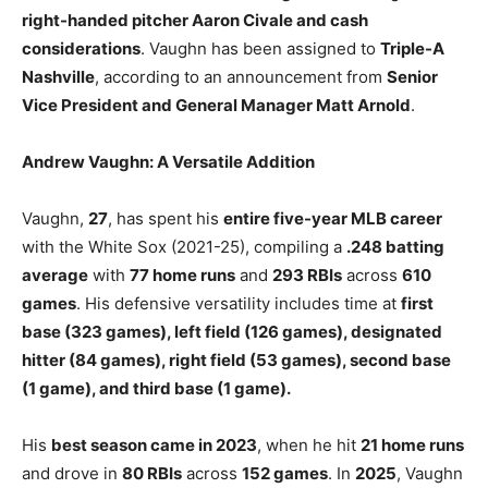
right-handed pitcher Aaron Civale and cash
considerations
. Vaughn has been assigned to
Triple-A
Nashville
, according to an announcement from
Senior
Vice President and General Manager Matt Arnold
.
Andrew Vaughn: A Versatile Addition
Vaughn,
27
, has spent his
entire five-year MLB career
with the White Sox (2021-25), compiling a
.248 batting
average
with
77 home runs
and
293 RBIs
across
610
games
. His defensive versatility includes time at
first
base (323 games), left field (126 games), designated
hitter (84 games), right field (53 games), second base
(1 game), and third base (1 game).
His
best season came in 2023
, when he hit
21 home runs
and drove in
80 RBIs
across
152 games
. In
2025
, Vaughn