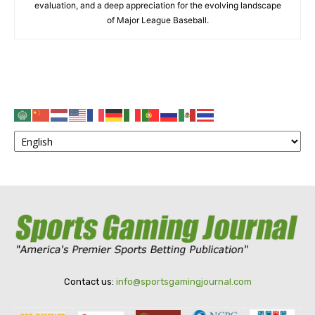
evaluation, and a deep appreciation for the evolving landscape
of Major League Baseball.
Contact us:
info@sportsgamingjournal.com