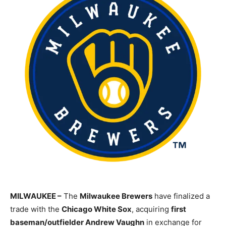
MILWAUKEE –
The
Milwaukee Brewers
have finalized a
trade with the
Chicago White Sox
, acquiring
first
baseman/outfielder Andrew Vaughn
in exchange for