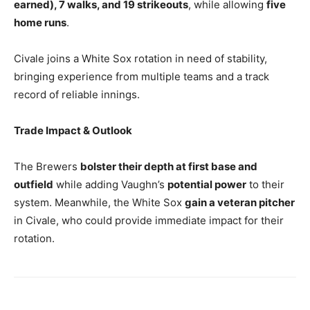
earned), 7 walks, and 19 strikeouts
, while allowing
five
home runs
.
Civale joins a White Sox rotation in need of stability,
bringing experience from multiple teams and a track
record of reliable innings.
Trade Impact & Outlook
The Brewers
bolster their depth at first base and
outfield
while adding Vaughn’s
potential power
to their
system. Meanwhile, the White Sox
gain a veteran pitcher
in Civale, who could provide immediate impact for their
rotation.