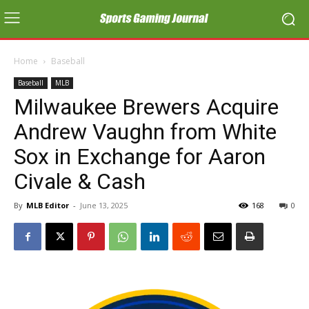
Home
Baseball
Baseball
MLB
Milwaukee Brewers Acquire
Andrew Vaughn from White
Sox in Exchange for Aaron
Civale & Cash
By
MLB Editor
-
June 13, 2025
168
0