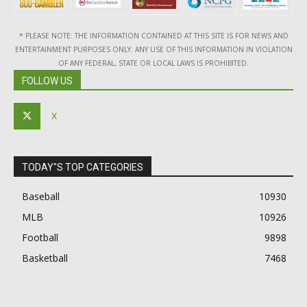
* PLEASE NOTE: THE INFORMATION CONTAINED AT THIS SITE IS FOR NEWS AND
ENTERTAINMENT PURPOSES ONLY. ANY USE OF THIS INFORMATION IN VIOLATION
OF ANY FEDERAL, STATE OR LOCAL LAWS IS PROHIBITED.
FOLLOW US
X
TODAY"S TOP CATEGORIES
Baseball
10930
MLB
10926
Football
9898
Basketball
7468