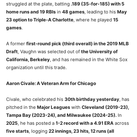
struggled at the plate, batting
.189 (35-for-185) with 5
home runs and 19 RBIs
in
48 games
, leading to his
May
23 option to Triple-A Charlotte
, where he played
15
games
.
A former
first-round pick (third overall) in the 2019 MLB
Draft
, Vaughn was selected out of
the University of
California, Berkeley
, and has remained in the White Sox
organization until this trade.
Aaron Civale: A Veteran Arm for Chicago
Civale, who celebrated his
30th birthday yesterday
, has
pitched in the
Major Leagues
with
Cleveland (2019-23),
Tampa Bay (2023-24), and Milwaukee (2024-25).
In
2025
, he has posted a
1-2 record with a 4.91 ERA
across
five starts
, logging
22 innings, 23 hits, 12 runs (all