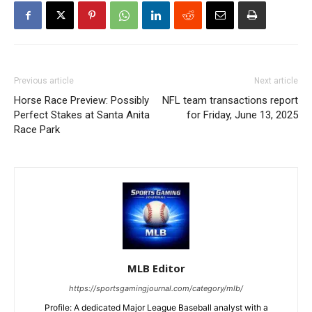
Previous article
Next article
Horse Race Preview: Possibly
NFL team transactions report
Perfect Stakes at Santa Anita
for Friday, June 13, 2025
Race Park
MLB Editor
https://sportsgamingjournal.com/category/mlb/
Profile: A dedicated Major League Baseball analyst with a