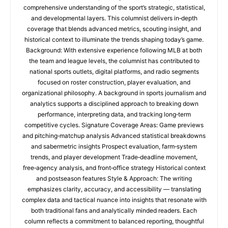
comprehensive understanding of the sport’s strategic, statistical,
and developmental layers. This columnist delivers in‑depth
coverage that blends advanced metrics, scouting insight, and
historical context to illuminate the trends shaping today’s game.
Background: With extensive experience following MLB at both
the team and league levels, the columnist has contributed to
national sports outlets, digital platforms, and radio segments
focused on roster construction, player evaluation, and
organizational philosophy. A background in sports journalism and
analytics supports a disciplined approach to breaking down
performance, interpreting data, and tracking long‑term
competitive cycles. Signature Coverage Areas: Game previews
and pitching‑matchup analysis Advanced statistical breakdowns
and sabermetric insights Prospect evaluation, farm‑system
trends, and player development Trade‑deadline movement,
free‑agency analysis, and front‑office strategy Historical context
and postseason features Style & Approach: The writing
emphasizes clarity, accuracy, and accessibility — translating
complex data and tactical nuance into insights that resonate with
both traditional fans and analytically minded readers. Each
column reflects a commitment to balanced reporting, thoughtful