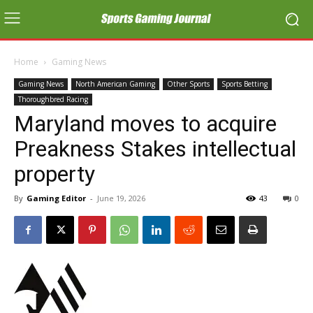
Home
Gaming News
Gaming News
North American Gaming
Other Sports
Sports Betting
Thoroughbred Racing
Maryland moves to acquire
Preakness Stakes intellectual
property
By
Gaming Editor
-
June 19, 2026
43
0