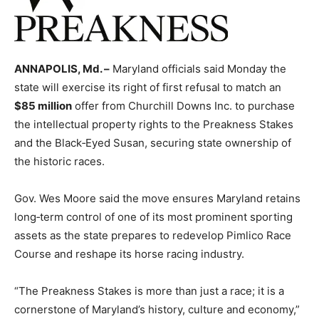
ANNAPOLIS, Md. –
Maryland officials said Monday the
state will exercise its right of first refusal to match an
$85 million
offer from Churchill Downs Inc. to purchase
the intellectual property rights to the Preakness Stakes
and the Black‑Eyed Susan, securing state ownership of
the historic races.
Gov. Wes Moore said the move ensures Maryland retains
long‑term control of one of its most prominent sporting
assets as the state prepares to redevelop Pimlico Race
Course and reshape its horse racing industry.
“The Preakness Stakes is more than just a race; it is a
cornerstone of Maryland’s history, culture and economy,”