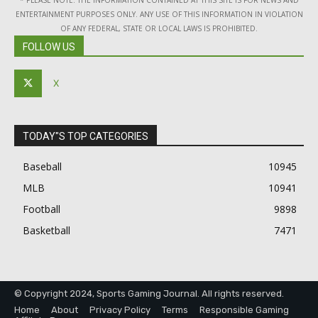
* PLEASE NOTE: THE INFORMATION CONTAINED AT THIS SITE IS FOR NEWS AND
ENTERTAINMENT PURPOSES ONLY. ANY USE OF THIS INFORMATION IN VIOLATION
OF ANY FEDERAL, STATE OR LOCAL LAWS IS PROHIBITED.
FOLLOW US
X
TODAY"S TOP CATEGORIES
Baseball
10945
MLB
10941
Football
9898
Basketball
7471
© Copyright 2024, Sports Gaming Journal. All rights reserved.
Home
About
Privacy Policy
Terms
Responsible Gaming