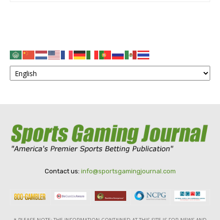
Contact us:
info@sportsgamingjournal.com