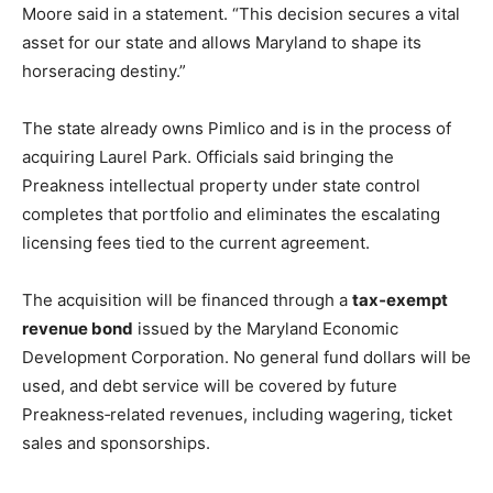
Moore said in a statement. “This decision secures a vital
asset for our state and allows Maryland to shape its
horseracing destiny.”
The state already owns Pimlico and is in the process of
acquiring Laurel Park. Officials said bringing the
Preakness intellectual property under state control
completes that portfolio and eliminates the escalating
licensing fees tied to the current agreement.
The acquisition will be financed through a
tax‑exempt
revenue bond
issued by the Maryland Economic
Development Corporation. No general fund dollars will be
used, and debt service will be covered by future
Preakness‑related revenues, including wagering, ticket
sales and sponsorships.