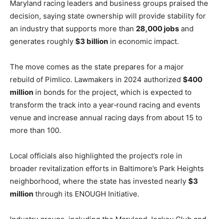
Maryland racing leaders and business groups praised the
decision, saying state ownership will provide stability for
an industry that supports more than
28,000 jobs
and
generates roughly
$3 billion
in economic impact.
The move comes as the state prepares for a major
rebuild of Pimlico. Lawmakers in 2024 authorized
$400
million
in bonds for the project, which is expected to
transform the track into a year‑round racing and events
venue and increase annual racing days from about 15 to
more than 100.
Local officials also highlighted the project’s role in
broader revitalization efforts in Baltimore’s Park Heights
neighborhood, where the state has invested nearly
$3
million
through its ENOUGH Initiative.