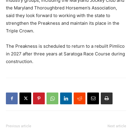
Industry groups, including the Maryland Jockey Club and
the Maryland Thoroughbred Horsemen’s Association,
said they look forward to working with the state to
strengthen the Preakness and maintain its place in the
Triple Crown.
The Preakness is scheduled to return to a rebuilt Pimlico
in 2027 after three years at Saratoga Race Course during
construction.
Previous article
Next article