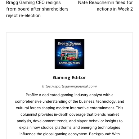
Bragg Gaming CEO resigns
Nate Beauchemin fined for
from board after shareholders
actions in Week 2
reject re‑election
Gaming Editor
https://sportsgamingjournal.com/
Profile: A dedicated gaming‑industry analyst with a
comprehensive understanding of the business, technology, and
cultural forces shaping modern interactive entertainment. This
columnist provides in‑depth coverage that blends market
analysis, development trends, and player‑behavior insights to
explain how studios, platforms, and emerging technologies
influence the global gaming ecosystem. Background: With