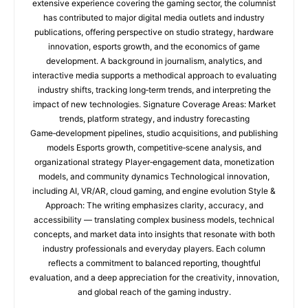
extensive experience covering the gaming sector, the columnist
has contributed to major digital media outlets and industry
publications, offering perspective on studio strategy, hardware
innovation, esports growth, and the economics of game
development. A background in journalism, analytics, and
interactive media supports a methodical approach to evaluating
industry shifts, tracking long‑term trends, and interpreting the
impact of new technologies. Signature Coverage Areas: Market
trends, platform strategy, and industry forecasting
Game‑development pipelines, studio acquisitions, and publishing
models Esports growth, competitive‑scene analysis, and
organizational strategy Player‑engagement data, monetization
models, and community dynamics Technological innovation,
including AI, VR/AR, cloud gaming, and engine evolution Style &
Approach: The writing emphasizes clarity, accuracy, and
accessibility — translating complex business models, technical
concepts, and market data into insights that resonate with both
industry professionals and everyday players. Each column
reflects a commitment to balanced reporting, thoughtful
evaluation, and a deep appreciation for the creativity, innovation,
and global reach of the gaming industry.