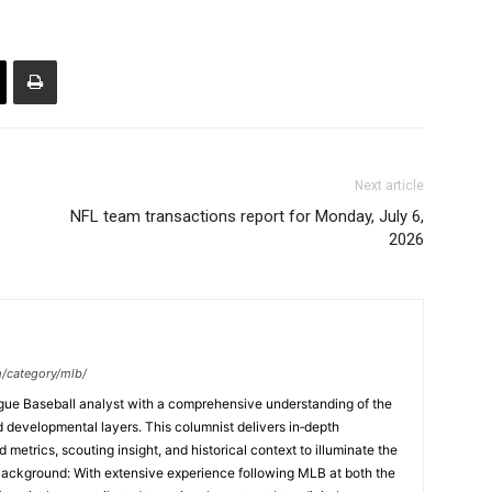
Next article
NFL team transactions report for Monday, July 6,
2026
m/category/mlb/
ague Baseball analyst with a comprehensive understanding of the
and developmental layers. This columnist delivers in‑depth
etrics, scouting insight, and historical context to illuminate the
Background: With extensive experience following MLB at both the