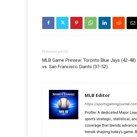
Previous article
MLB Game Preview: Toronto Blue Jays (42-48)
vs. San Francisco Giants (37-52)
MLB Editor
https://sportsgamingjournal.co
Profile: A dedicated Major Le
sport’s strategic, statistical, 
coverage that blends advanced m
trends shaping today’s game. 