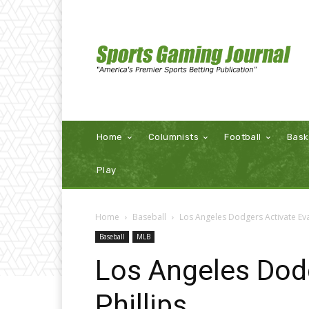
Home
Columnists
Football
Bask
Play
Home
Baseball
Los Angeles Dodgers Activate Eva
Baseball
MLB
Los Angeles Dod
Phillips