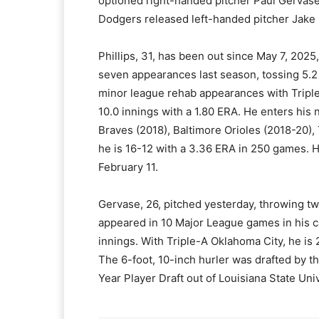
optioned right-handed pitcher Paul Gervase
Dodgers released left-handed pitcher Jake 
Phillips, 31, has been out since May 7, 20
seven appearances last season, tossing 5.2 
minor league rehab appearances with Triple-
10.0 innings with a 1.80 ERA. He enters his
Braves (2018), Baltimore Orioles (2018-20)
he is 16-12 with a 3.36 ERA in 250 games. 
February 11.
Gervase, 26, pitched yesterday, throwing tw
appeared in 10 Major League games in his ca
innings. With Triple-A Oklahoma City, he is 
The 6-foot, 10-inch hurler was drafted by t
Year Player Draft out of Louisiana State Univ