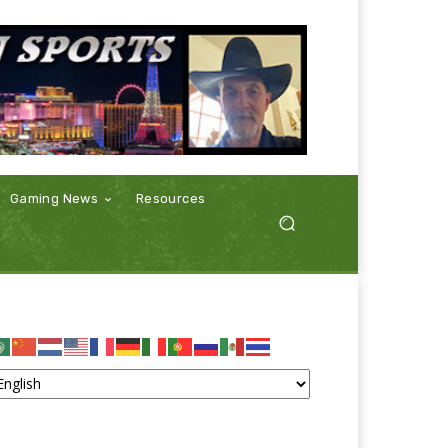
Gaming News
Resources