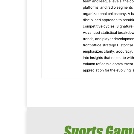
team and league levels, the col
platforms, and radio segments 
organizational philosophy. A b
disciplined approach to breaki
competitive cycles. Signatur
Advanced statistical breakdow
trends, and player developmen
front‑office strategy Historic
emphasizes clarity, accuracy, 
into insights that resonate wit
column reflects a commitment t
appreciation for the evolving 