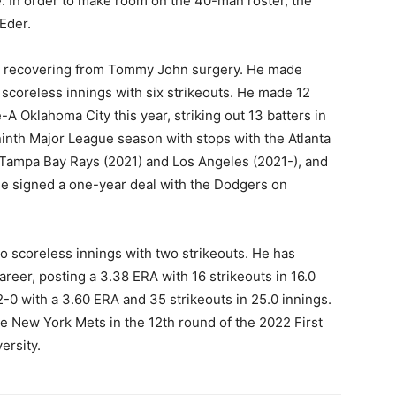
. In order to make room on the 40-man roster, the
Eder.
25, recovering from Tommy John surgery. He made
scoreless innings with six strikeouts. He made 12
A Oklahoma City this year, striking out 13 batters in
 ninth Major League season with stops with the Atlanta
, Tampa Bay Rays (2021) and Los Angeles (2021-), and
He signed a one-year deal with the Dodgers on
o scoreless innings with two strikeouts. He has
reer, posting a 3.38 ERA with 16 strikeouts in 16.0
2-0 with a 3.60 ERA and 35 strikeouts in 25.0 innings.
he New York Mets in the 12th round of the 2022 First
ersity.