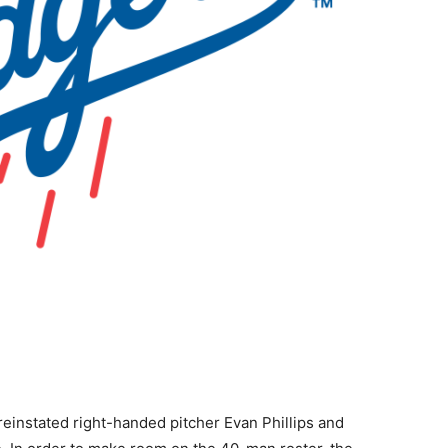
instated right-handed pitcher Evan Phillips and