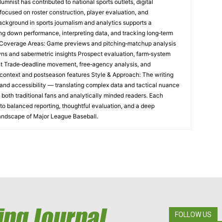
umnist has contributed to national sports outlets, digital
focused on roster construction, player evaluation, and
ackground in sports journalism and analytics supports a
ng down performance, interpreting data, and tracking long‑term
e Coverage Areas: Game previews and pitching‑matchup analysis
ns and sabermetric insights Prospect evaluation, farm‑system
t Trade‑deadline movement, free‑agency analysis, and
al context and postseason features Style & Approach: The writing
and accessibility — translating complex data and tactical nuance
h both traditional fans and analytically minded readers. Each
o balanced reporting, thoughtful evaluation, and a deep
landscape of Major League Baseball.
FOLLOW US