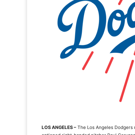
LOS ANGELES –
The Los Angeles Dodgers re