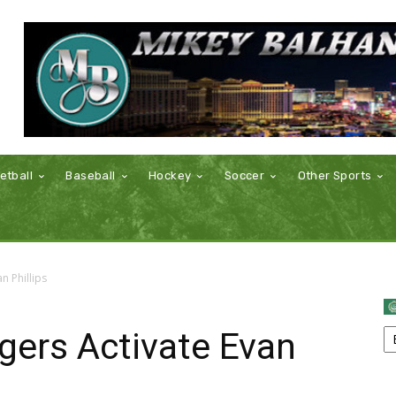
etball
Baseball
Hockey
Soccer
Other Sports
n Phillips
gers Activate Evan