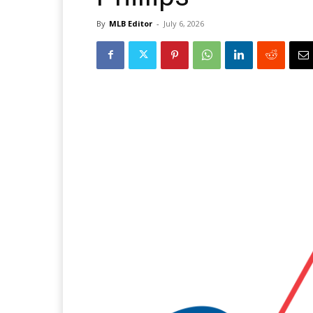
By
MLB Editor
-
July 6, 2026