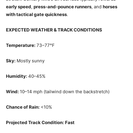
early speed
,
press‑and‑pounce runners
, and
horses
with tactical gate quickness
.
EXPECTED WEATHER & TRACK CONDITIONS
Temperature:
73–77°F
Sky:
Mostly sunny
Humidity:
40–45%
Wind:
10–14 mph (tailwind down the backstretch)
Chance of Rain:
<10%
Projected Track Condition:
Fast