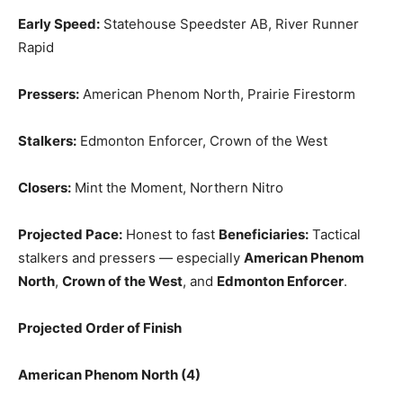
Early Speed:
Statehouse Speedster AB, River Runner
Rapid
Pressers:
American Phenom North, Prairie Firestorm
Stalkers:
Edmonton Enforcer, Crown of the West
Closers:
Mint the Moment, Northern Nitro
Projected Pace:
Honest to fast
Beneficiaries:
Tactical
stalkers and pressers — especially
American Phenom
North
,
Crown of the West
, and
Edmonton Enforcer
.
Projected Order of Finish
American Phenom North (4)