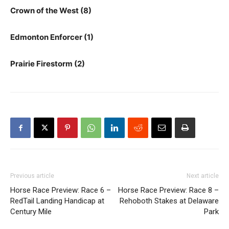
Crown of the West (8)
Edmonton Enforcer (1)
Prairie Firestorm (2)
Previous article
Next article
Horse Race Preview: Race 6 –
Horse Race Preview: Race 8 –
RedTail Landing Handicap at
Rehoboth Stakes at Delaware
Century Mile
Park