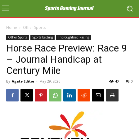
Home
Other Sports
Other Sports
Sports Betting
Thoroughbred Racing
Horse Race Preview: Race 9
– Journal Handicap at
Century Mile
By
Agate Editor
-
May 29, 2026
40
0