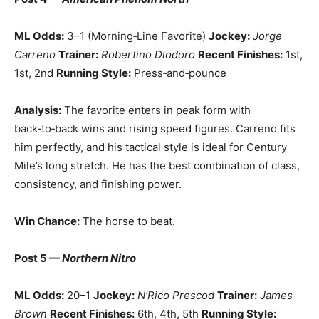
ML Odds:
3–1 (Morning‑Line Favorite)
Jockey:
Jorge
Carreno
Trainer:
Robertino Diodoro
Recent Finishes:
1st,
1st, 2nd
Running Style:
Press‑and‑pounce
Analysis:
The favorite enters in peak form with
back‑to‑back wins and rising speed figures. Carreno fits
him perfectly, and his tactical style is ideal for Century
Mile’s long stretch. He has the best combination of class,
consistency, and finishing power.
Win Chance:
The horse to beat.
Post 5 —
Northern Nitro
ML Odds:
20–1
Jockey:
N’Rico Prescod
Trainer:
James
Brown
Recent Finishes:
6th, 4th, 5th
Running Style: