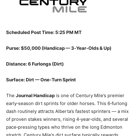
Scheduled Post Time: 5:25 PM MT
Purse: $50,000 (Handicap — 3‑Year‑Olds & Up)
Distance: 6 Furlongs (Dirt)
Surface: Dirt — One‑Turn Sprint
The
Journal Handicap
is one of Century Mile’s premier
early‑season dirt sprints for older horses. This 6‑furlong
dash routinely attracts Alberta’s fastest sprinters — a mix
of proven stakes winners, rising 4‑year‑olds, and several
pace‑pressing types who thrive on the long Edmonton
stretch. Century Mile’s dirt surface typically rewards