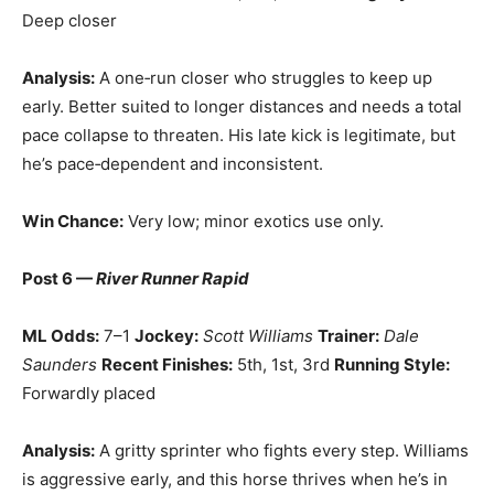
Deep closer
Analysis:
A one‑run closer who struggles to keep up
early. Better suited to longer distances and needs a total
pace collapse to threaten. His late kick is legitimate, but
he’s pace‑dependent and inconsistent.
Win Chance:
Very low; minor exotics use only.
Post 6 —
River Runner Rapid
ML Odds:
7–1
Jockey:
Scott Williams
Trainer:
Dale
Saunders
Recent Finishes:
5th, 1st, 3rd
Running Style:
Forwardly placed
Analysis:
A gritty sprinter who fights every step. Williams
is aggressive early, and this horse thrives when he’s in