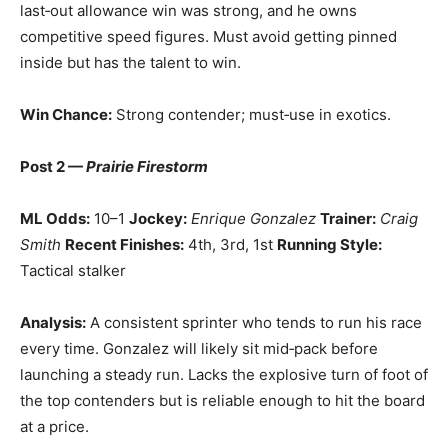
last‑out allowance win was strong, and he owns
competitive speed figures. Must avoid getting pinned
inside but has the talent to win.
Win Chance:
Strong contender; must‑use in exotics.
Post 2 —
Prairie Firestorm
ML Odds:
10–1
Jockey:
Enrique Gonzalez
Trainer:
Craig
Smith
Recent Finishes:
4th, 3rd, 1st
Running Style:
Tactical stalker
Analysis:
A consistent sprinter who tends to run his race
every time. Gonzalez will likely sit mid‑pack before
launching a steady run. Lacks the explosive turn of foot of
the top contenders but is reliable enough to hit the board
at a price.