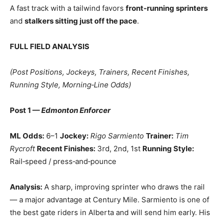
A fast track with a tailwind favors
front‑running sprinters
and
stalkers sitting just off the pace
.
FULL FIELD ANALYSIS
(Post Positions, Jockeys, Trainers, Recent Finishes,
Running Style, Morning‑Line Odds)
Post 1 —
Edmonton Enforcer
ML Odds:
6–1
Jockey:
Rigo Sarmiento
Trainer:
Tim
Rycroft
Recent Finishes:
3rd, 2nd, 1st
Running Style:
Rail‑speed / press‑and‑pounce
Analysis:
A sharp, improving sprinter who draws the rail
— a major advantage at Century Mile. Sarmiento is one of
the best gate riders in Alberta and will send him early. His