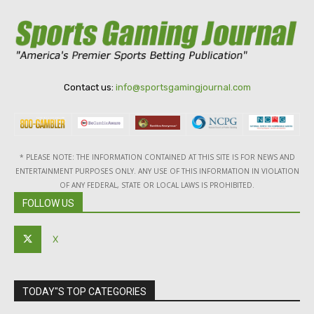
Contact us:
info@sportsgamingjournal.com
* PLEASE NOTE: THE INFORMATION CONTAINED AT THIS SITE IS FOR NEWS AND
ENTERTAINMENT PURPOSES ONLY. ANY USE OF THIS INFORMATION IN VIOLATION
OF ANY FEDERAL, STATE OR LOCAL LAWS IS PROHIBITED.
FOLLOW US
X
TODAY"S TOP CATEGORIES