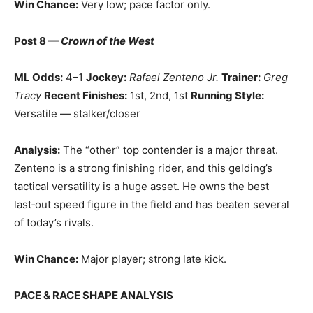
Win Chance:
Very low; pace factor only.
Post 8 —
Crown of the West
ML Odds:
4–1
Jockey:
Rafael Zenteno Jr.
Trainer:
Greg
Tracy
Recent Finishes:
1st, 2nd, 1st
Running Style:
Versatile — stalker/closer
Analysis:
The “other” top contender is a major threat.
Zenteno is a strong finishing rider, and this gelding’s
tactical versatility is a huge asset. He owns the best
last‑out speed figure in the field and has beaten several
of today’s rivals.
Win Chance:
Major player; strong late kick.
PACE & RACE SHAPE ANALYSIS