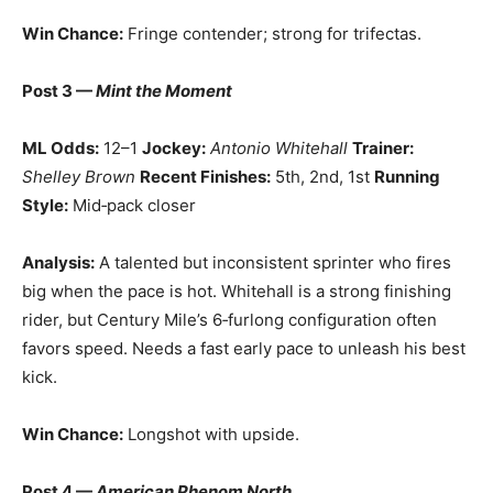
Win Chance:
Fringe contender; strong for trifectas.
Post 3 —
Mint the Moment
ML Odds:
12–1
Jockey:
Antonio Whitehall
Trainer:
Shelley Brown
Recent Finishes:
5th, 2nd, 1st
Running
Style:
Mid‑pack closer
Analysis:
A talented but inconsistent sprinter who fires
big when the pace is hot. Whitehall is a strong finishing
rider, but Century Mile’s 6‑furlong configuration often
favors speed. Needs a fast early pace to unleash his best
kick.
Win Chance:
Longshot with upside.
Post 4 —
American Phenom North