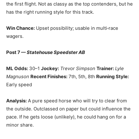
the first flight. Not as classy as the top contenders, but he
has the right running style for this track.
Win Chance:
Upset possibility; usable in multi‑race
wagers.
Post 7 —
Statehouse Speedster AB
ML Odds:
30–1
Jockey:
Trevor Simpson
Trainer:
Lyle
Magnuson
Recent Finishes:
7th, 5th, 8th
Running Style:
Early speed
Analysis:
A pure speed horse who will try to clear from
the outside. Outclassed on paper but could influence the
pace. If he gets loose (unlikely), he could hang on for a
minor share.