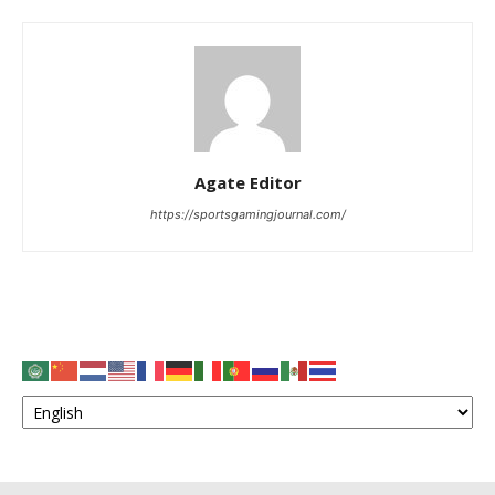
Agate Editor
https://sportsgamingjournal.com/