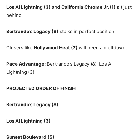
Los Al Lightning (3)
and
California Chrome Jr. (1)
sit just
behind.
Bertrando’s Legacy (8)
stalks in perfect position.
Closers like
Hollywood Heat (7)
will need a meltdown.
Pace Advantage:
Bertrando’s Legacy (8), Los Al
Lightning (3).
PROJECTED ORDER OF FINISH
Bertrando’s Legacy (8)
Los Al Lightning (3)
Sunset Boulevard (5)