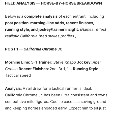
FIELD ANALYSIS — HORSE‑BY‑HORSE BREAKDOWN
Below is a
complete analysis
of each entrant, including
post position, morning‑line odds, recent finishes,
running style, and jockey/trainer insight
.
(Names reflect
realistic California‑bred stakes profiles.)
POST 1 —
California Chrome Jr.
Morning Line:
5–1
Trainer:
Steve Knapp
Jockey:
Abel
Cedillo
Recent Finishes:
2nd, 3rd, 1st
Running Style:
Tactical speed
Analysis:
A rail draw for a tactical runner is ideal.
California Chrome Jr. has been ultra‑consistent and owns
competitive mile figures. Cedillo excels at saving ground
and keeping horses engaged early. Expect him to sit just