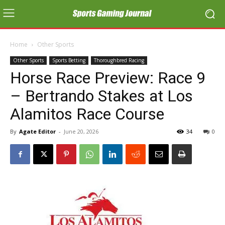
Home
Other Sports
Other Sports
Sports Betting
Thoroughbred Racing
Horse Race Preview: Race 9
– Bertrando Stakes at Los
Alamitos Race Course
By
Agate Editor
-
June 20, 2026
34
0