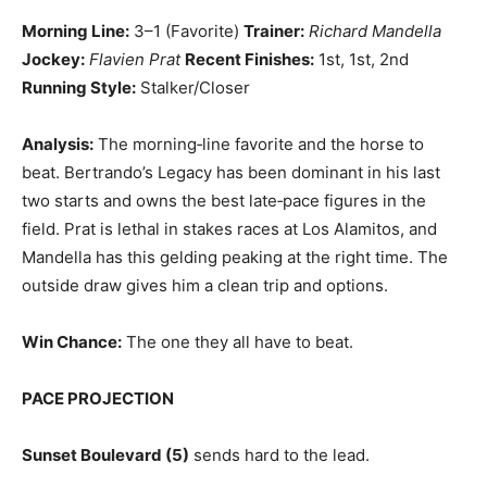
Morning Line:
3–1 (Favorite)
Trainer:
Richard Mandella
Jockey:
Flavien Prat
Recent Finishes:
1st, 1st, 2nd
Running Style:
Stalker/Closer
Analysis:
The morning‑line favorite and the horse to
beat. Bertrando’s Legacy has been dominant in his last
two starts and owns the best late‑pace figures in the
field. Prat is lethal in stakes races at Los Alamitos, and
Mandella has this gelding peaking at the right time. The
outside draw gives him a clean trip and options.
Win Chance:
The one they all have to beat.
PACE PROJECTION
Sunset Boulevard (5)
sends hard to the lead.