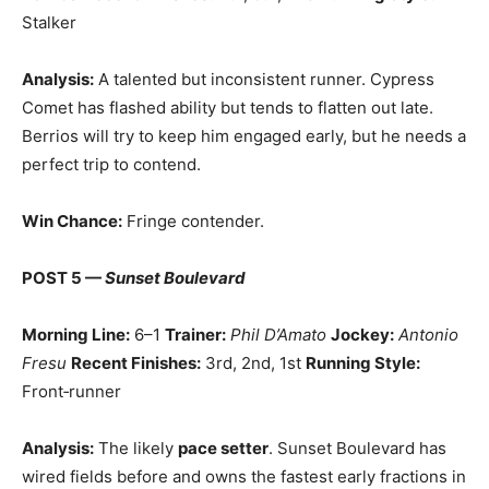
Stalker
Analysis:
A talented but inconsistent runner. Cypress
Comet has flashed ability but tends to flatten out late.
Berrios will try to keep him engaged early, but he needs a
perfect trip to contend.
Win Chance:
Fringe contender.
POST 5 —
Sunset Boulevard
Morning Line:
6–1
Trainer:
Phil D’Amato
Jockey:
Antonio
Fresu
Recent Finishes:
3rd, 2nd, 1st
Running Style:
Front‑runner
Analysis:
The likely
pace setter
. Sunset Boulevard has
wired fields before and owns the fastest early fractions in