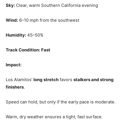
Sky:
Clear, warm Southern California evening
Wind:
6–10 mph from the southwest
Humidity:
45–50%
Track Condition:
Fast
Impact:
Los Alamitos’
long stretch
favors
stalkers and strong
finishers
.
Speed can hold, but only if the early pace is moderate.
Warm, dry weather ensures a tight, fast surface.