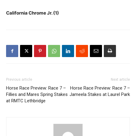
California Chrome Jr. (1)
Previous article
Next article
Horse Race Preview: Race 7 –
Horse Race Preview: Race 7 –
Fillies and Mares Spring Stakes
Jameela Stakes at Laurel Park
at RMTC Lethbridge