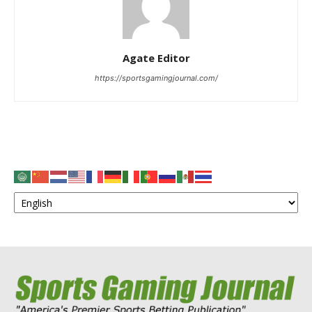
Agate Editor
https://sportsgamingjournal.com/