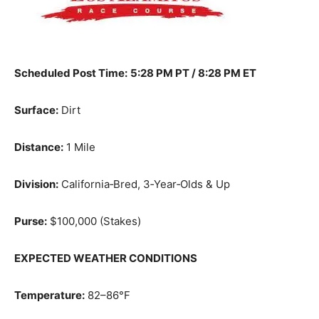
Scheduled Post Time:
5:28 PM PT / 8:28 PM ET
Surface:
Dirt
Distance:
1 Mile
Division:
California‑Bred, 3‑Year‑Olds & Up
Purse:
$100,000 (Stakes)
EXPECTED WEATHER CONDITIONS
Temperature:
82–86°F