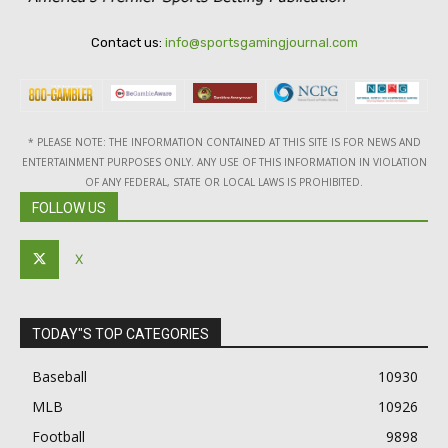
Contact us:
info@sportsgamingjournal.com
* PLEASE NOTE: THE INFORMATION CONTAINED AT THIS SITE IS FOR NEWS AND
ENTERTAINMENT PURPOSES ONLY. ANY USE OF THIS INFORMATION IN VIOLATION
OF ANY FEDERAL, STATE OR LOCAL LAWS IS PROHIBITED.
FOLLOW US
X
TODAY"S TOP CATEGORIES
Baseball
10930
MLB
10926
Football
9898