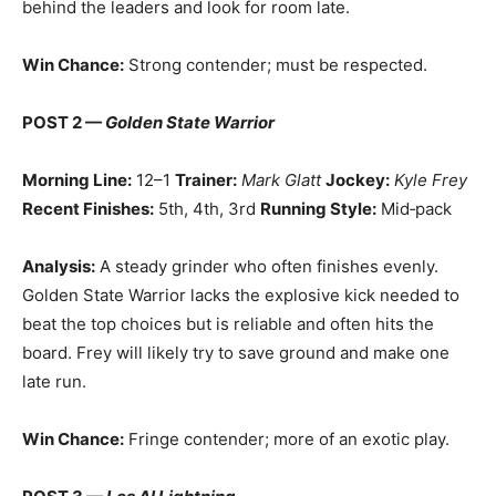
behind the leaders and look for room late.
Win Chance:
Strong contender; must be respected.
POST 2 —
Golden State Warrior
Morning Line:
12–1
Trainer:
Mark Glatt
Jockey:
Kyle Frey
Recent Finishes:
5th, 4th, 3rd
Running Style:
Mid‑pack
Analysis:
A steady grinder who often finishes evenly.
Golden State Warrior lacks the explosive kick needed to
beat the top choices but is reliable and often hits the
board. Frey will likely try to save ground and make one
late run.
Win Chance:
Fringe contender; more of an exotic play.