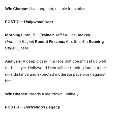
Win Chance:
Live longshot; usable in exotics.
POST 7 —
Hollywood Heat
Morning Line:
15–1
Trainer:
Jeff Mullins
Jockey:
Umberto Rispoli
Recent Finishes:
6th, 5th, 4th
Running
Style:
Closer
Analysis:
A deep closer in a race that doesn’t set up well
for his style. Hollywood Heat will be running late, but the
mile distance and expected moderate pace work against
him.
Win Chance:
Needs a meltdown; unlikely.
POST 8 —
Bertrando’s Legacy