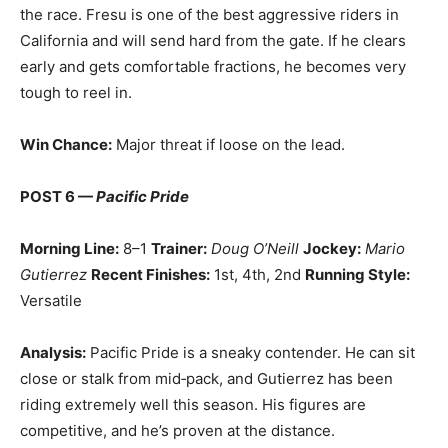
the race. Fresu is one of the best aggressive riders in
California and will send hard from the gate. If he clears
early and gets comfortable fractions, he becomes very
tough to reel in.
Win Chance:
Major threat if loose on the lead.
POST 6 —
Pacific Pride
Morning Line:
8–1
Trainer:
Doug O’Neill
Jockey:
Mario
Gutierrez
Recent Finishes:
1st, 4th, 2nd
Running Style:
Versatile
Analysis:
Pacific Pride is a sneaky contender. He can sit
close or stalk from mid‑pack, and Gutierrez has been
riding extremely well this season. His figures are
competitive, and he’s proven at the distance.