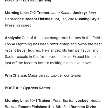
POST 3 —
Los Al Lightning
Morning Line:
7–2
Trainer:
John Sadler
Jockey:
Juan
Hernandez
Recent Finishes:
1st, 1st, 2nd
Running Style:
Pressing speed
Analysis:
One of the most dangerous horses in the field.
Los Al Lightning has been razor‑sharp and owns the best
recent Beyer figures. Hernandez fits him perfectly, and
Sadler excels in California‑bred stakes. Expect him to sit
just off the leaders before making a decisive move.
Win Chance:
Major threat; top‑tier contender.
POST 4 —
Cypress Comet
Morning Line:
10–1
Trainer:
Peter Eurton
Jockey:
Hector
Berrios
Recent Finishes:
4th, 6th, 2nd
Running Style: