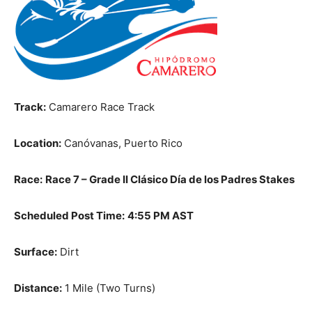
Track:
Camarero Race Track
Location:
Canóvanas, Puerto Rico
Race:
Race 7 – Grade II Clásico Día de los Padres Stakes
Scheduled Post Time:
4:55 PM AST
Surface:
Dirt
Distance:
1 Mile (Two Turns)