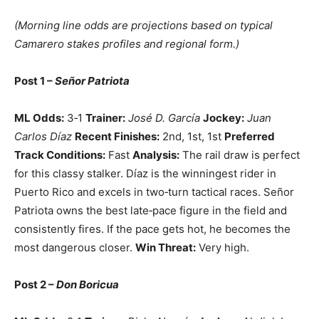
(Morning line odds are projections based on typical
Camarero stakes profiles and regional form.)
Post 1 –
Señor Patriota
ML Odds:
3‑1
Trainer:
José D. García
Jockey:
Juan
Carlos Díaz
Recent Finishes:
2nd, 1st, 1st
Preferred
Track Conditions:
Fast
Analysis:
The rail draw is perfect
for this classy stalker. Díaz is the winningest rider in
Puerto Rico and excels in two‑turn tactical races. Señor
Patriota owns the best late‑pace figure in the field and
consistently fires. If the pace gets hot, he becomes the
most dangerous closer.
Win Threat:
Very high.
Post 2 –
Don Boricua