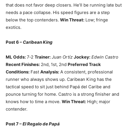
that does not favor deep closers. He’ll be running late but
needs a pace collapse. His speed figures are a step
below the top contenders.
Win Threat:
Low; fringe
exotics.
Post 6 –
Caribean King
ML Odds:
7‑2
Trainer:
Juan Ortíz
Jockey:
Edwin Castro
Recent Finishes:
2nd, 1st, 2nd
Preferred Track
Conditions:
Fast
Analysis:
A consistent, professional
runner who always shows up. Caribean King has the
tactical speed to sit just behind Papá del Caribe and
pounce turning for home. Castro is a strong finisher and
knows how to time a move.
Win Threat:
High; major
contender.
Post 7 –
El Regalo de Papá