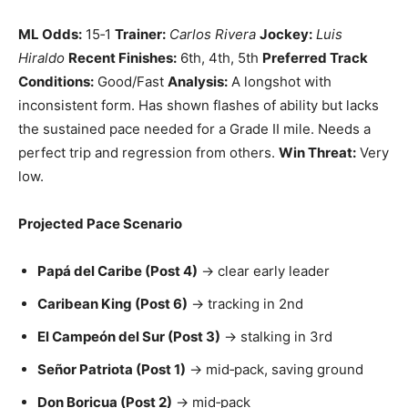
ML Odds:
15‑1
Trainer:
Carlos Rivera
Jockey:
Luis
Hiraldo
Recent Finishes:
6th, 4th, 5th
Preferred Track
Conditions:
Good/Fast
Analysis:
A longshot with
inconsistent form. Has shown flashes of ability but lacks
the sustained pace needed for a Grade II mile. Needs a
perfect trip and regression from others.
Win Threat:
Very
low.
Projected Pace Scenario
Papá del Caribe (Post 4)
→ clear early leader
Caribean King (Post 6)
→ tracking in 2nd
El Campeón del Sur (Post 3)
→ stalking in 3rd
Señor Patriota (Post 1)
→ mid‑pack, saving ground
Don Boricua (Post 2)
→ mid‑pack