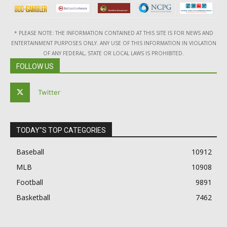
* PLEASE NOTE: THE INFORMATION CONTAINED AT THIS SITE IS FOR NEWS AND
ENTERTAINMENT PURPOSES ONLY. ANY USE OF THIS INFORMATION IN VIOLATION
OF ANY FEDERAL, STATE OR LOCAL LAWS IS PROHIBITED.
FOLLOW US
Twitter
TODAY"S TOP CATEGORIES
Baseball
10912
MLB
10908
Football
9891
Basketball
7462