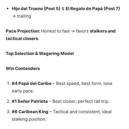
Hijo del Trueno (Post 5)
&
El Regalo de Papá (Post 7)
→ trailing
Pace Projection:
Honest to fast → favors
stalkers and
tactical closers
.
Top Selection & Wagering Model
Win Contenders
#4 Papá del Caribe
– Best speed, best form, lone
early pace.
#1 Señor Patriota
– Best closer; perfect rail trip.
#6 Caribean King
– Tactical and consistent; ideal
stalking position.