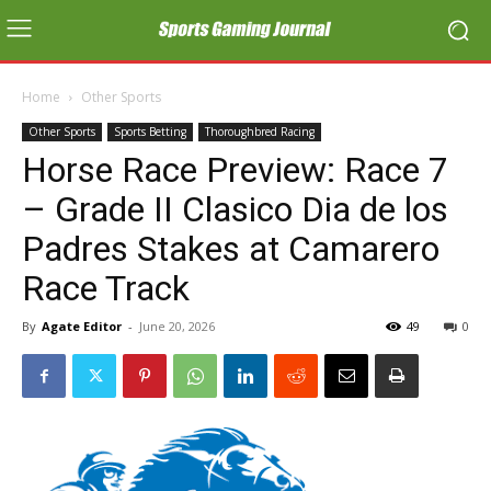
Home
Other Sports
Other Sports
Sports Betting
Thoroughbred Racing
Horse Race Preview: Race 7
– Grade II Clasico Dia de los
Padres Stakes at Camarero
Race Track
By
Agate Editor
-
June 20, 2026
49
0