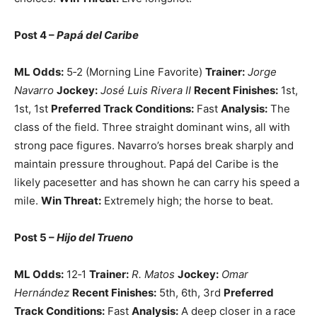
Post 4 –
Papá del Caribe
ML Odds:
5‑2 (Morning Line Favorite)
Trainer:
Jorge
Navarro
Jockey:
José Luis Rivera II
Recent Finishes:
1st,
1st, 1st
Preferred Track Conditions:
Fast
Analysis:
The
class of the field. Three straight dominant wins, all with
strong pace figures. Navarro’s horses break sharply and
maintain pressure throughout. Papá del Caribe is the
likely pacesetter and has shown he can carry his speed a
mile.
Win Threat:
Extremely high; the horse to beat.
Post 5 –
Hijo del Trueno
ML Odds:
12‑1
Trainer:
R. Matos
Jockey:
Omar
Hernández
Recent Finishes:
5th, 6th, 3rd
Preferred
Track Conditions:
Fast
Analysis:
A deep closer in a race