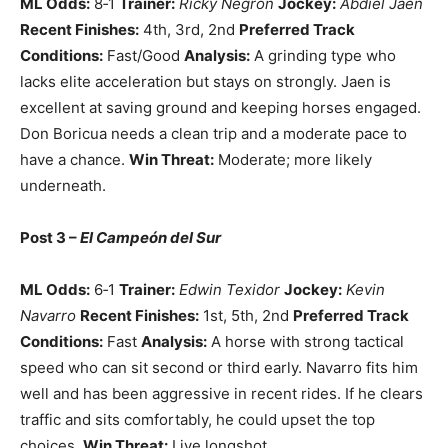
ML Odds:
8‑1
Trainer:
Ricky Negrón
Jockey:
Abdiel Jaen
Recent Finishes:
4th, 3rd, 2nd
Preferred Track
Conditions:
Fast/Good
Analysis:
A grinding type who
lacks elite acceleration but stays on strongly. Jaen is
excellent at saving ground and keeping horses engaged.
Don Boricua needs a clean trip and a moderate pace to
have a chance.
Win Threat:
Moderate; more likely
underneath.
Post 3 –
El Campeón del Sur
ML Odds:
6‑1
Trainer:
Edwin Texidor
Jockey:
Kevin
Navarro
Recent Finishes:
1st, 5th, 2nd
Preferred Track
Conditions:
Fast
Analysis:
A horse with strong tactical
speed who can sit second or third early. Navarro fits him
well and has been aggressive in recent rides. If he clears
traffic and sits comfortably, he could upset the top
choices.
Win Threat:
Live longshot.