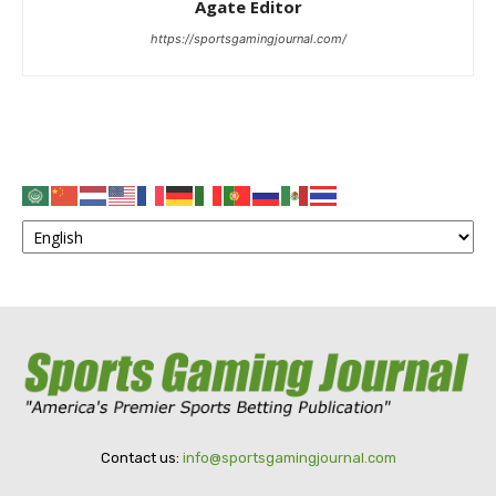
Agate Editor
https://sportsgamingjournal.com/
Contact us:
info@sportsgamingjournal.com