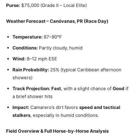
Purse:
$75,000 (Grade II – Local Elite)
Weather Forecast – Canóvanas, PR (Race Day)
Temperature:
87–90°F
Conditions:
Partly cloudy, humid
Wind:
8–12 mph ESE
Rain Probability:
25% (typical Caribbean afternoon
showers)
Track Projection:
Fast
, with a slight chance of
Good
if
a brief shower hits
Impact:
Camarero’s dirt favors
speed and tactical
stalkers
, especially in humid conditions.
Field Overview & Full Horse‑by‑Horse Analysis