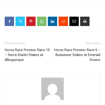
Previous article
Next article
Horse Race Preview: Race 10
Horse Race Preview: Race 6 –
– Sierra Starlet Stakes at
Budweiser Stakes at Emerald
Albuquerque
Downs