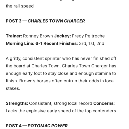
the rail speed
POST 3 —
CHARLES TOWN CHARGER
Trainer:
Ronney Brown
Jockey:
Fredy Peltroche
Morning Line:
6‑1
Recent Finishes:
3rd, 1st, 2nd
A gritty, consistent sprinter who has never finished off
the board at Charles Town. Charles Town Charger has
enough early foot to stay close and enough stamina to
finish. Brown’s horses often outrun their odds in local
stakes.
Strengths:
Consistent, strong local record
Concerns:
Lacks the explosive early speed of the top contenders
POST 4 —
POTOMAC POWER