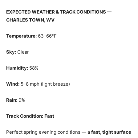
EXPECTED WEATHER & TRACK CONDITIONS —
CHARLES TOWN, WV
Temperature:
63–66°F
Sky:
Clear
Humidity:
58%
Wind:
5–8 mph (light breeze)
Rain:
0%
Track Condition:
Fast
Perfect spring evening conditions — a
fast, tight surface