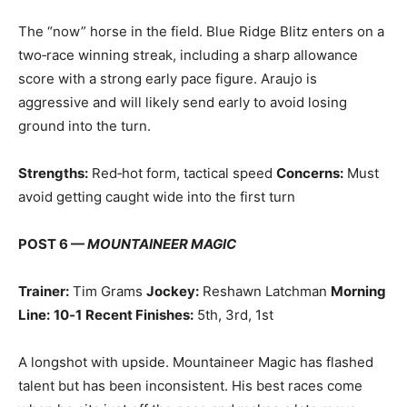
The “now” horse in the field. Blue Ridge Blitz enters on a
two‑race winning streak, including a sharp allowance
score with a strong early pace figure. Araujo is
aggressive and will likely send early to avoid losing
ground into the turn.
Strengths:
Red‑hot form, tactical speed
Concerns:
Must
avoid getting caught wide into the first turn
POST 6 —
MOUNTAINEER MAGIC
Trainer:
Tim Grams
Jockey:
Reshawn Latchman
Morning
Line:
10‑1
Recent Finishes:
5th, 3rd, 1st
A longshot with upside. Mountaineer Magic has flashed
talent but has been inconsistent. His best races come