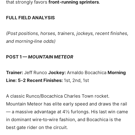
that strongly favors
front‑running sprinters
.
FULL FIELD ANALYSIS
(Post positions, horses, trainers, jockeys, recent finishes,
and morning‑line odds)
POST 1 —
MOUNTAIN METEOR
Trainer:
Jeff Runco
Jockey:
Arnaldo Bocachica
Morning
Line:
5‑2
Recent Finishes:
1st, 2nd, 1st
A classic Runco/Bocachica Charles Town rocket.
Mountain Meteor has elite early speed and draws the rail
— a massive advantage at 4½ furlongs. His last win came
in dominant wire‑to‑wire fashion, and Bocachica is the
best gate rider on the circuit.