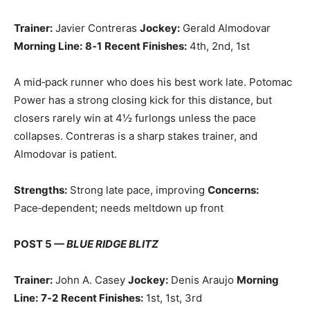
Trainer:
Javier Contreras
Jockey:
Gerald Almodovar
Morning Line:
8‑1
Recent Finishes:
4th, 2nd, 1st
A mid‑pack runner who does his best work late. Potomac
Power has a strong closing kick for this distance, but
closers rarely win at 4½ furlongs unless the pace
collapses. Contreras is a sharp stakes trainer, and
Almodovar is patient.
Strengths:
Strong late pace, improving
Concerns:
Pace‑dependent; needs meltdown up front
POST 5 —
BLUE RIDGE BLITZ
Trainer:
John A. Casey
Jockey:
Denis Araujo
Morning
Line:
7‑2
Recent Finishes:
1st, 1st, 3rd