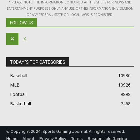
* PLEASE NOTE: THE INFORMATION CONTAINED AT THIS SITE IS FOR NEWS AND
ENTERTAINMENT PURPOSES ONLY. ANY USE OF THIS INFORMATION IN VIOLATION
OF ANY FEDERAL, STATE OR LOCAL LAWS IS PROHIBITED.
FOLLOW US
X
TODAY"S TOP CATEGORIES
Baseball
10930
MLB
10926
Football
9898
Basketball
7468
© Copyright 2024, Sports Gaming Journal. All rights reserved.
Home
About
Privacy Policy
Terms
Responsible Gaming