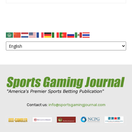
Contact us:
info@sportsgamingjournal.com