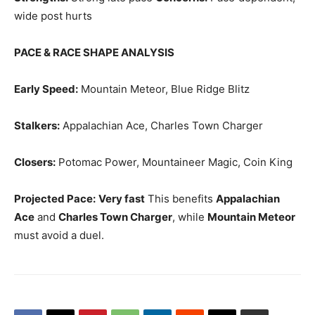
wide post hurts
PACE & RACE SHAPE ANALYSIS
Early Speed:
Mountain Meteor, Blue Ridge Blitz
Stalkers:
Appalachian Ace, Charles Town Charger
Closers:
Potomac Power, Mountaineer Magic, Coin King
Projected Pace:
Very fast
This benefits
Appalachian
Ace
and
Charles Town Charger
, while
Mountain Meteor
must avoid a duel.