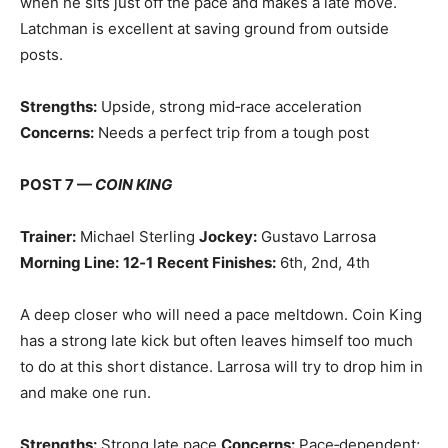
when he sits just off the pace and makes a late move.
Latchman is excellent at saving ground from outside
posts.
Strengths:
Upside, strong mid‑race acceleration
Concerns:
Needs a perfect trip from a tough post
POST 7 —
COIN KING
Trainer:
Michael Sterling
Jockey:
Gustavo Larrosa
Morning Line:
12‑1
Recent Finishes:
6th, 2nd, 4th
A deep closer who will need a pace meltdown. Coin King
has a strong late kick but often leaves himself too much
to do at this short distance. Larrosa will try to drop him in
and make one run.
Strengths:
Strong late pace
Concerns:
Pace‑dependent;