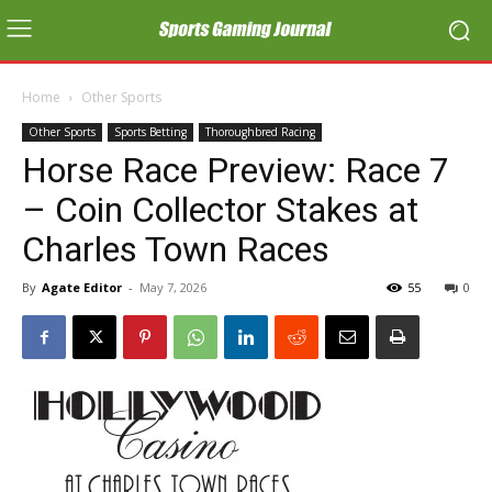
Home
Other Sports
Other Sports
Sports Betting
Thoroughbred Racing
Horse Race Preview: Race 7
– Coin Collector Stakes at
Charles Town Races
By
Agate Editor
-
May 7, 2026
55
0