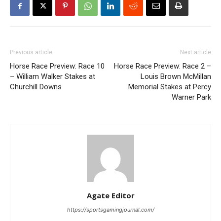
Previous article
Next article
Horse Race Preview: Race 10
Horse Race Preview: Race 2 –
– William Walker Stakes at
Louis Brown McMillan
Churchill Downs
Memorial Stakes at Percy
Warner Park
Agate Editor
https://sportsgamingjournal.com/