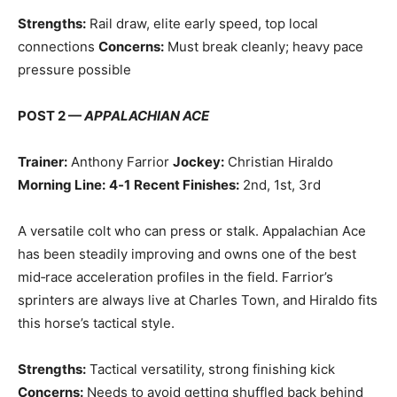
Strengths:
Rail draw, elite early speed, top local
connections
Concerns:
Must break cleanly; heavy pace
pressure possible
POST 2 —
APPALACHIAN ACE
Trainer:
Anthony Farrior
Jockey:
Christian Hiraldo
Morning Line:
4‑1
Recent Finishes:
2nd, 1st, 3rd
A versatile colt who can press or stalk. Appalachian Ace
has been steadily improving and owns one of the best
mid‑race acceleration profiles in the field. Farrior’s
sprinters are always live at Charles Town, and Hiraldo fits
this horse’s tactical style.
Strengths:
Tactical versatility, strong finishing kick
Concerns:
Needs to avoid getting shuffled back behind