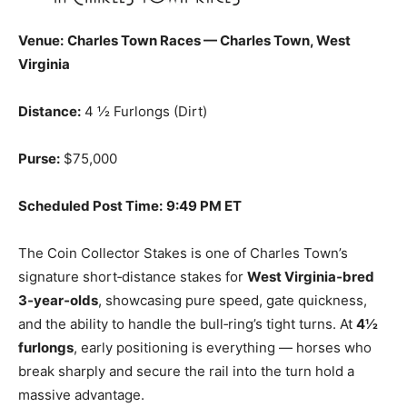
Venue:
Charles Town Races — Charles Town, West
Virginia
Distance:
4 ½ Furlongs (Dirt)
Purse:
$75,000
Scheduled Post Time:
9:49 PM ET
The Coin Collector Stakes is one of Charles Town’s
signature short‑distance stakes for
West Virginia‑bred
3‑year‑olds
, showcasing pure speed, gate quickness,
and the ability to handle the bull‑ring’s tight turns. At
4½
furlongs
, early positioning is everything — horses who
break sharply and secure the rail into the turn hold a
massive advantage.