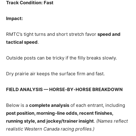
Track Condition:
Fast
Impact:
RMTC’s tight turns and short stretch favor
speed and
tactical speed
.
Outside posts can be tricky if the filly breaks slowly.
Dry prairie air keeps the surface firm and fast.
FIELD ANALYSIS — HORSE‑BY‑HORSE BREAKDOWN
Below is a
complete analysis
of each entrant, including
post position, morning‑line odds, recent finishes,
running style, and jockey/trainer insight
.
(Names reflect
realistic Western Canada racing profiles.)