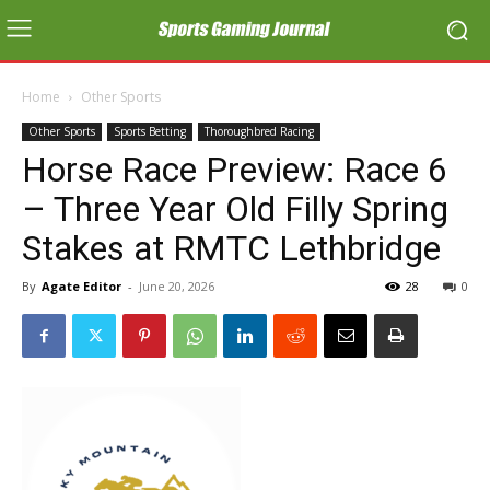
Home
Other Sports
Other Sports
Sports Betting
Thoroughbred Racing
Horse Race Preview: Race 6
– Three Year Old Filly Spring
Stakes at RMTC Lethbridge
By
Agate Editor
-
June 20, 2026
28
0