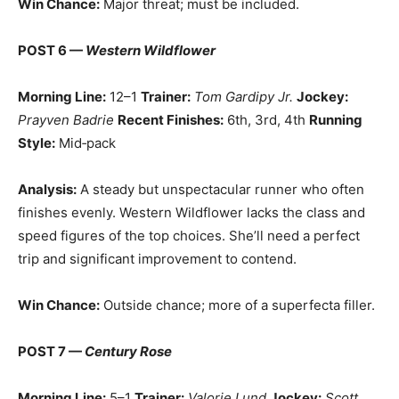
Win Chance:
Major threat; must be included.
POST 6 —
Western Wildflower
Morning Line:
12–1
Trainer:
Tom Gardipy Jr.
Jockey:
Prayven Badrie
Recent Finishes:
6th, 3rd, 4th
Running
Style:
Mid‑pack
Analysis:
A steady but unspectacular runner who often
finishes evenly. Western Wildflower lacks the class and
speed figures of the top choices. She’ll need a perfect
trip and significant improvement to contend.
Win Chance:
Outside chance; more of a superfecta filler.
POST 7 —
Century Rose
Morning Line:
5–1
Trainer:
Valorie Lund
Jockey:
Scott