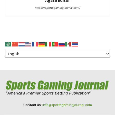
Agate Editor
https://sportsgamingjournal.com/
Contact us:
info@sportsgamingjournal.com