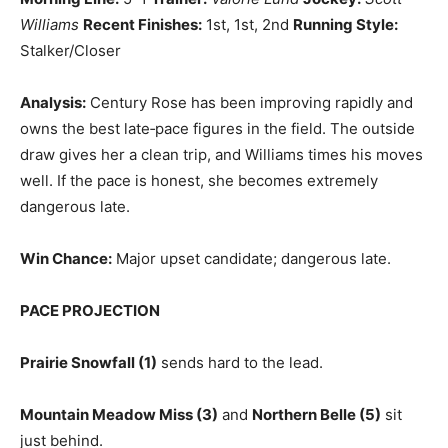
Williams
Recent Finishes:
1st, 1st, 2nd
Running Style:
Stalker/Closer
Analysis:
Century Rose has been improving rapidly and
owns the best late‑pace figures in the field. The outside
draw gives her a clean trip, and Williams times his moves
well. If the pace is honest, she becomes extremely
dangerous late.
Win Chance:
Major upset candidate; dangerous late.
PACE PROJECTION
Prairie Snowfall (1)
sends hard to the lead.
Mountain Meadow Miss (3)
and
Northern Belle (5)
sit
just behind.