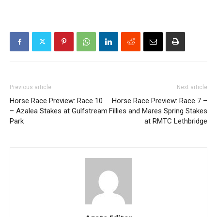
Previous article
Next article
Horse Race Preview: Race 10
Horse Race Preview: Race 7 –
– Azalea Stakes at Gulfstream
Fillies and Mares Spring Stakes
Park
at RMTC Lethbridge