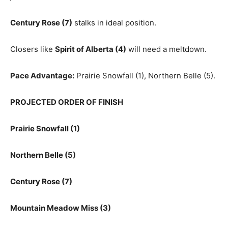
Century Rose (7)
stalks in ideal position.
Closers like
Spirit of Alberta (4)
will need a meltdown.
Pace Advantage:
Prairie Snowfall (1), Northern Belle (5).
PROJECTED ORDER OF FINISH
Prairie Snowfall (1)
Northern Belle (5)
Century Rose (7)
Mountain Meadow Miss (3)