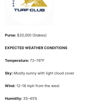
Purse:
$20,000 (Stakes)
EXPECTED WEATHER CONDITIONS
Temperature:
72–76°F
Sky:
Mostly sunny with light cloud cover
Wind:
12–16 mph from the west
Humidity:
35–45%