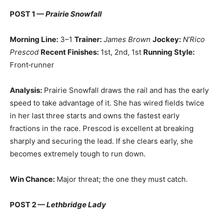
POST 1 —
Prairie Snowfall
Morning Line:
3–1
Trainer:
James Brown
Jockey:
N’Rico
Prescod
Recent Finishes:
1st, 2nd, 1st
Running Style:
Front‑runner
Analysis:
Prairie Snowfall draws the rail and has the early
speed to take advantage of it. She has wired fields twice
in her last three starts and owns the fastest early
fractions in the race. Prescod is excellent at breaking
sharply and securing the lead. If she clears early, she
becomes extremely tough to run down.
Win Chance:
Major threat; the one they must catch.
POST 2 —
Lethbridge Lady