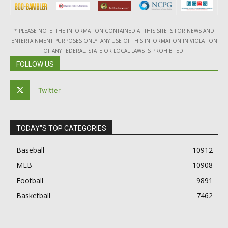
* PLEASE NOTE: THE INFORMATION CONTAINED AT THIS SITE IS FOR NEWS AND
ENTERTAINMENT PURPOSES ONLY. ANY USE OF THIS INFORMATION IN VIOLATION
OF ANY FEDERAL, STATE OR LOCAL LAWS IS PROHIBITED.
FOLLOW US
Twitter
TODAY"S TOP CATEGORIES
Baseball
10912
MLB
10908
Football
9891
Basketball
7462