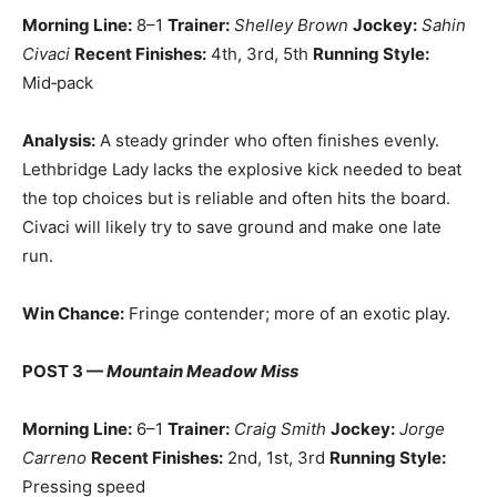
Morning Line:
8–1
Trainer:
Shelley Brown
Jockey:
Sahin
Civaci
Recent Finishes:
4th, 3rd, 5th
Running Style:
Mid‑pack
Analysis:
A steady grinder who often finishes evenly.
Lethbridge Lady lacks the explosive kick needed to beat
the top choices but is reliable and often hits the board.
Civaci will likely try to save ground and make one late
run.
Win Chance:
Fringe contender; more of an exotic play.
POST 3 —
Mountain Meadow Miss
Morning Line:
6–1
Trainer:
Craig Smith
Jockey:
Jorge
Carreno
Recent Finishes:
2nd, 1st, 3rd
Running Style:
Pressing speed