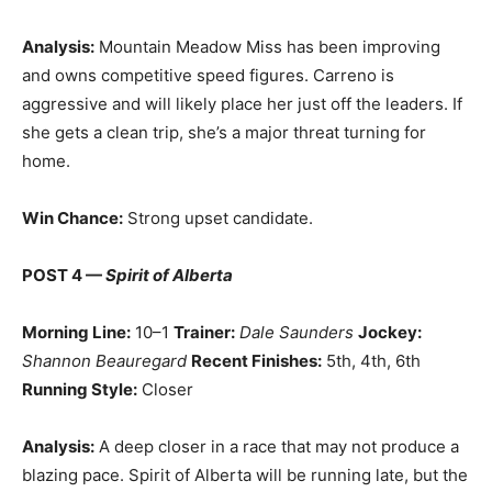
Analysis:
Mountain Meadow Miss has been improving
and owns competitive speed figures. Carreno is
aggressive and will likely place her just off the leaders. If
she gets a clean trip, she’s a major threat turning for
home.
Win Chance:
Strong upset candidate.
POST 4 —
Spirit of Alberta
Morning Line:
10–1
Trainer:
Dale Saunders
Jockey:
Shannon Beauregard
Recent Finishes:
5th, 4th, 6th
Running Style:
Closer
Analysis:
A deep closer in a race that may not produce a
blazing pace. Spirit of Alberta will be running late, but the