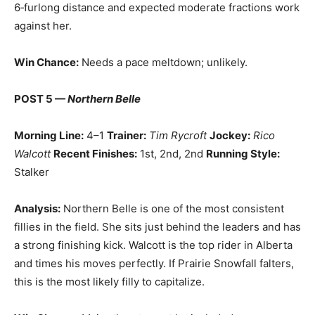
6‑furlong distance and expected moderate fractions work
against her.
Win Chance:
Needs a pace meltdown; unlikely.
POST 5 —
Northern Belle
Morning Line:
4–1
Trainer:
Tim Rycroft
Jockey:
Rico
Walcott
Recent Finishes:
1st, 2nd, 2nd
Running Style:
Stalker
Analysis:
Northern Belle is one of the most consistent
fillies in the field. She sits just behind the leaders and has
a strong finishing kick. Walcott is the top rider in Alberta
and times his moves perfectly. If Prairie Snowfall falters,
this is the most likely filly to capitalize.