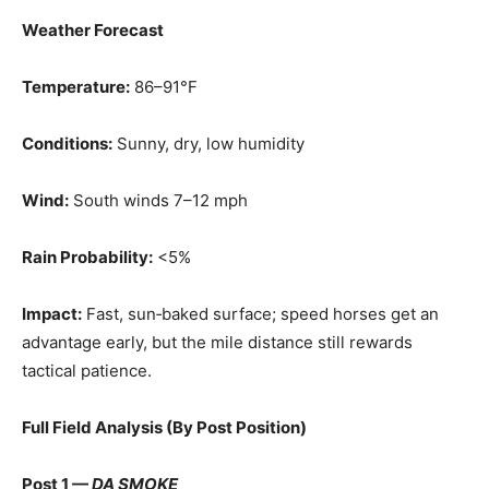
Weather Forecast
Temperature:
86–91°F
Conditions:
Sunny, dry, low humidity
Wind:
South winds 7–12 mph
Rain Probability:
<5%
Impact:
Fast, sun‑baked surface; speed horses get an
advantage early, but the mile distance still rewards
tactical patience.
Full Field Analysis (By Post Position)
Post 1 —
DA SMOKE