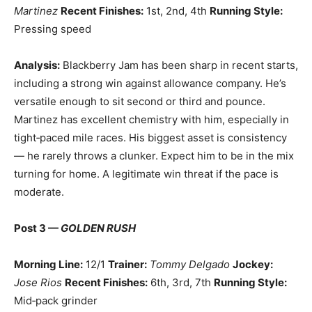
Martinez
Recent Finishes:
1st, 2nd, 4th
Running Style:
Pressing speed
Analysis:
Blackberry Jam has been sharp in recent starts,
including a strong win against allowance company. He’s
versatile enough to sit second or third and pounce.
Martinez has excellent chemistry with him, especially in
tight‑paced mile races. His biggest asset is consistency
— he rarely throws a clunker. Expect him to be in the mix
turning for home. A legitimate win threat if the pace is
moderate.
Post 3 —
GOLDEN RUSH
Morning Line:
12/1
Trainer:
Tommy Delgado
Jockey:
Jose Rios
Recent Finishes:
6th, 3rd, 7th
Running Style:
Mid‑pack grinder