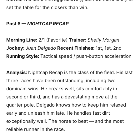
set the table for the closers than win.
Post 6 —
NIGHTCAP RECAP
Morning Line:
2/1 (Favorite)
Trainer:
Shelly Morgan
Jockey:
Juan Delgado
Recent Finishes:
1st, 1st, 2nd
Running Style:
Tactical speed / push‑button acceleration
Analysis:
Nightcap Recap is the class of the field. His last
three races have been outstanding, including two
dominant wins. He breaks well, sits comfortably in
second or third, and has a devastating move at the
quarter pole. Delgado knows how to keep him relaxed
early and unleash him late. He handles fast dirt
exceptionally well. The horse to beat — and the most
reliable runner in the race.