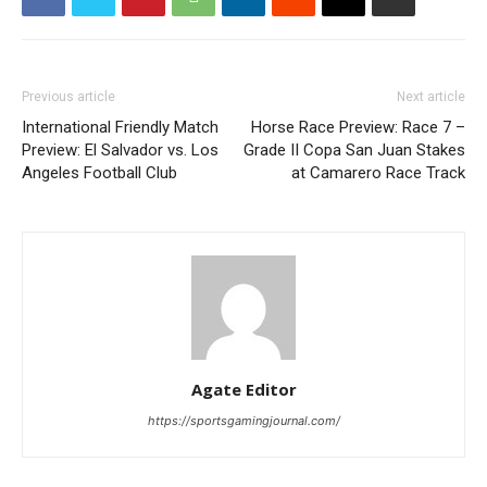
Previous article
Next article
International Friendly Match
Horse Race Preview: Race 7 –
Preview: El Salvador vs. Los
Grade II Copa San Juan Stakes
Angeles Football Club
at Camarero Race Track
Agate Editor
https://sportsgamingjournal.com/