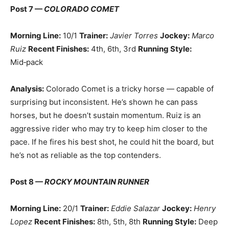
Post 7 —
COLORADO COMET
Morning Line:
10/1
Trainer:
Javier Torres
Jockey:
Marco
Ruiz
Recent Finishes:
4th, 6th, 3rd
Running Style:
Mid‑pack
Analysis:
Colorado Comet is a tricky horse — capable of
surprising but inconsistent. He’s shown he can pass
horses, but he doesn’t sustain momentum. Ruiz is an
aggressive rider who may try to keep him closer to the
pace. If he fires his best shot, he could hit the board, but
he’s not as reliable as the top contenders.
Post 8 —
ROCKY MOUNTAIN RUNNER
Morning Line:
20/1
Trainer:
Eddie Salazar
Jockey:
Henry
Lopez
Recent Finishes:
8th, 5th, 8th
Running Style:
Deep