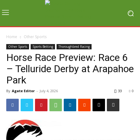
Home
Other Sports
Other Sports
Sports Betting
Thoroughbred Racing
Horse Race Preview: Race 6
– Telluride Derby at Arapahoe
Park
By
Agate Editor
-
July 4, 2026
33
0