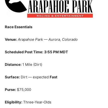
Race Essentials
Venue:
Arapahoe Park — Aurora, Colorado
Scheduled Post Time:
3:55 PM MDT
Distance:
1 Mile (Dirt)
Surface:
Dirt — expected
Fast
Purse:
$75,000
Eligibility:
Three‑Year‑Olds