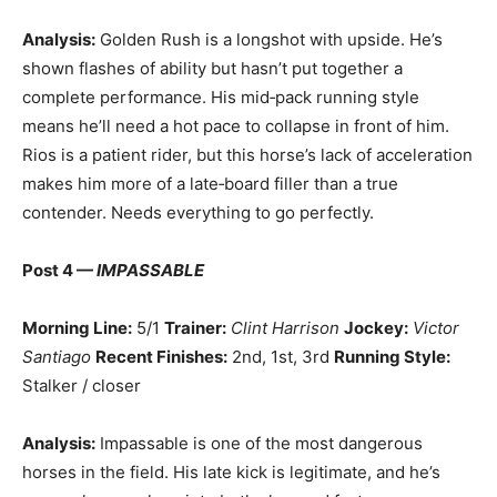
Analysis:
Golden Rush is a longshot with upside. He’s
shown flashes of ability but hasn’t put together a
complete performance. His mid‑pack running style
means he’ll need a hot pace to collapse in front of him.
Rios is a patient rider, but this horse’s lack of acceleration
makes him more of a late‑board filler than a true
contender. Needs everything to go perfectly.
Post 4 —
IMPASSABLE
Morning Line:
5/1
Trainer:
Clint Harrison
Jockey:
Victor
Santiago
Recent Finishes:
2nd, 1st, 3rd
Running Style:
Stalker / closer
Analysis:
Impassable is one of the most dangerous
horses in the field. His late kick is legitimate, and he’s