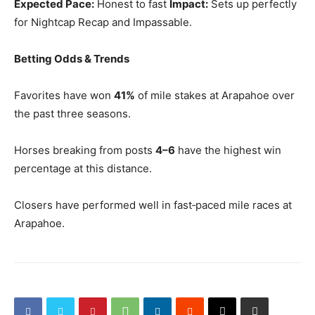
Expected Pace:
Honest to fast
Impact:
Sets up perfectly
for Nightcap Recap and Impassable.
Betting Odds & Trends
Favorites have won
41%
of mile stakes at Arapahoe over
the past three seasons.
Horses breaking from posts
4–6
have the highest win
percentage at this distance.
Closers have performed well in fast‑paced mile races at
Arapahoe.