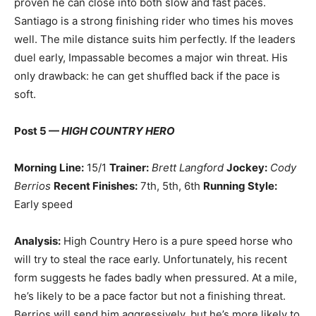
proven he can close into both slow and fast paces.
Santiago is a strong finishing rider who times his moves
well. The mile distance suits him perfectly. If the leaders
duel early, Impassable becomes a major win threat. His
only drawback: he can get shuffled back if the pace is
soft.
Post 5 —
HIGH COUNTRY HERO
Morning Line:
15/1
Trainer:
Brett Langford
Jockey:
Cody
Berrios
Recent Finishes:
7th, 5th, 6th
Running Style:
Early speed
Analysis:
High Country Hero is a pure speed horse who
will try to steal the race early. Unfortunately, his recent
form suggests he fades badly when pressured. At a mile,
he’s likely to be a pace factor but not a finishing threat.
Berrios will send him aggressively, but he’s more likely to