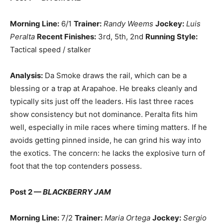
Morning Line:
6/1
Trainer:
Randy Weems
Jockey:
Luis
Peralta
Recent Finishes:
3rd, 5th, 2nd
Running Style:
Tactical speed / stalker
Analysis:
Da Smoke draws the rail, which can be a
blessing or a trap at Arapahoe. He breaks cleanly and
typically sits just off the leaders. His last three races
show consistency but not dominance. Peralta fits him
well, especially in mile races where timing matters. If he
avoids getting pinned inside, he can grind his way into
the exotics. The concern: he lacks the explosive turn of
foot that the top contenders possess.
Post 2 —
BLACKBERRY JAM
Morning Line:
7/2
Trainer:
Maria Ortega
Jockey:
Sergio