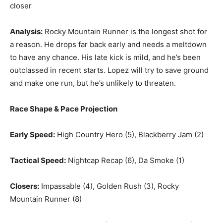
closer
Analysis:
Rocky Mountain Runner is the longest shot for
a reason. He drops far back early and needs a meltdown
to have any chance. His late kick is mild, and he’s been
outclassed in recent starts. Lopez will try to save ground
and make one run, but he’s unlikely to threaten.
Race Shape & Pace Projection
Early Speed:
High Country Hero (5), Blackberry Jam (2)
Tactical Speed:
Nightcap Recap (6), Da Smoke (1)
Closers:
Impassable (4), Golden Rush (3), Rocky
Mountain Runner (8)