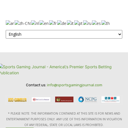
Contact us:
info@sportsgamingjournal.com
* PLEASE NOTE: THE INFORMATION CONTAINED AT THIS SITE IS FOR NEWS AND
ENTERTAINMENT PURPOSES ONLY. ANY USE OF THIS INFORMATION IN VIOLATION
OF ANY FEDERAL, STATE OR LOCAL LAWS IS PROHIBITED.