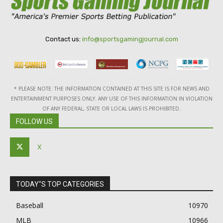
Contact us:
info@sportsgamingjournal.com
* PLEASE NOTE: THE INFORMATION CONTAINED AT THIS SITE IS FOR NEWS AND
ENTERTAINMENT PURPOSES ONLY. ANY USE OF THIS INFORMATION IN VIOLATION
OF ANY FEDERAL, STATE OR LOCAL LAWS IS PROHIBITED.
FOLLOW US
X
TODAY"S TOP CATEGORIES
Baseball
10970
MLB
10966