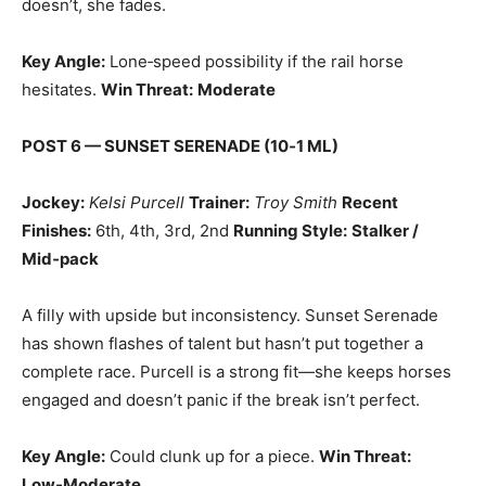
doesn’t, she fades.
Key Angle:
Lone‑speed possibility if the rail horse
hesitates.
Win Threat:
Moderate
POST 6 — SUNSET SERENADE (10‑1 ML)
Jockey:
Kelsi Purcell
Trainer:
Troy Smith
Recent
Finishes:
6th, 4th, 3rd, 2nd
Running Style:
Stalker /
Mid‑pack
A filly with upside but inconsistency. Sunset Serenade
has shown flashes of talent but hasn’t put together a
complete race. Purcell is a strong fit—she keeps horses
engaged and doesn’t panic if the break isn’t perfect.
Key Angle:
Could clunk up for a piece.
Win Threat:
Low‑Moderate