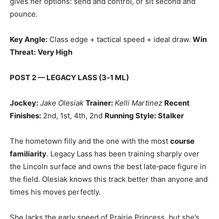
gives her options: send and control, or sit second and
pounce.
Key Angle:
Class edge + tactical speed + ideal draw.
Win
Threat:
Very High
POST 2 — LEGACY LASS (3‑1 ML)
Jockey:
Jake Olesiak
Trainer:
Kelli Martinez
Recent
Finishes:
2nd, 1st, 4th, 2nd
Running Style:
Stalker
The hometown filly and the one with the most
course
familiarity
. Legacy Lass has been training sharply over
the Lincoln surface and owns the best late‑pace figure in
the field. Olesiak knows this track better than anyone and
times his moves perfectly.
She lacks the early speed of Prairie Princess, but she’s