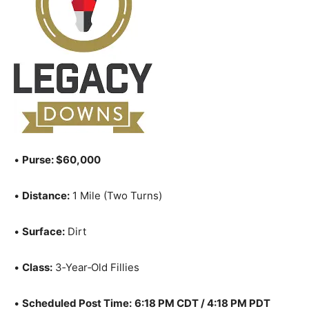
•
Purse: $60,000
•
Distance:
1 Mile (Two Turns)
•
Surface:
Dirt
•
Class:
3‑Year‑Old Fillies
•
Scheduled Post Time:
6:18 PM CDT / 4:18 PM PDT