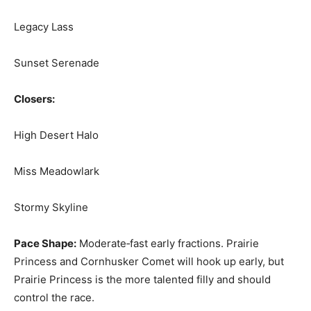
Legacy Lass
Sunset Serenade
Closers:
High Desert Halo
Miss Meadowlark
Stormy Skyline
Pace Shape:
Moderate‑fast early fractions. Prairie
Princess and Cornhusker Comet will hook up early, but
Prairie Princess is the more talented filly and should
control the race.