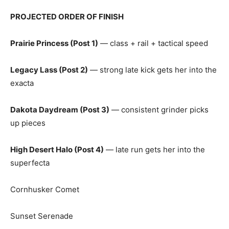
PROJECTED ORDER OF FINISH
Prairie Princess (Post 1)
— class + rail + tactical speed
Legacy Lass (Post 2)
— strong late kick gets her into the
exacta
Dakota Daydream (Post 3)
— consistent grinder picks
up pieces
High Desert Halo (Post 4)
— late run gets her into the
superfecta
Cornhusker Comet
Sunset Serenade