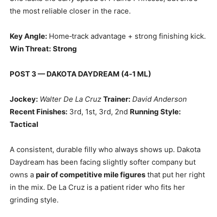
the most reliable closer in the race.
Key Angle:
Home‑track advantage + strong finishing kick.
Win Threat:
Strong
POST 3 — DAKOTA DAYDREAM (4‑1 ML)
Jockey:
Walter De La Cruz
Trainer:
David Anderson
Recent Finishes:
3rd, 1st, 3rd, 2nd
Running Style:
Tactical
A consistent, durable filly who always shows up. Dakota
Daydream has been facing slightly softer company but
owns a
pair of competitive mile figures
that put her right
in the mix. De La Cruz is a patient rider who fits her
grinding style.