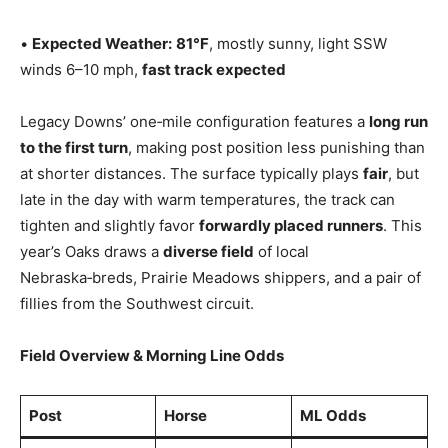
•
Expected Weather:
81°F
, mostly sunny, light SSW
winds 6–10 mph,
fast track expected
Legacy Downs’ one‑mile configuration features a
long run
to the first turn
, making post position less punishing than
at shorter distances. The surface typically plays
fair
, but
late in the day with warm temperatures, the track can
tighten and slightly favor
forwardly placed runners
. This
year’s Oaks draws a
diverse field
of local
Nebraska‑breds, Prairie Meadows shippers, and a pair of
fillies from the Southwest circuit.
Field Overview & Morning Line Odds
Post
Horse
ML Odds