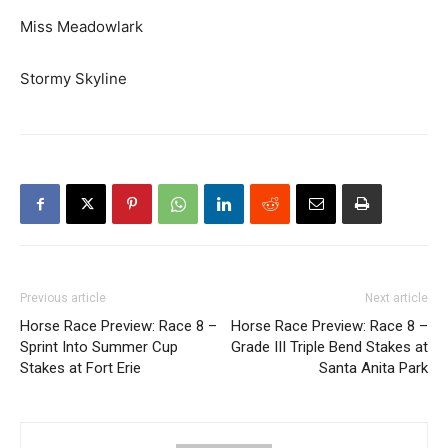
Miss Meadowlark
Stormy Skyline
Previous article
Next article
Horse Race Preview: Race 8 –
Horse Race Preview: Race 8 –
Sprint Into Summer Cup
Grade III Triple Bend Stakes at
Stakes at Fort Erie
Santa Anita Park