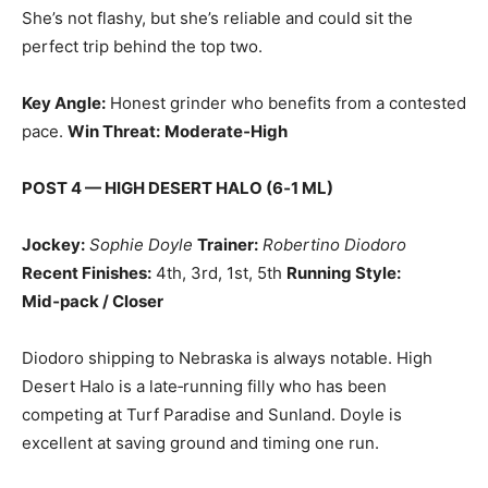
She’s not flashy, but she’s reliable and could sit the
perfect trip behind the top two.
Key Angle:
Honest grinder who benefits from a contested
pace.
Win Threat:
Moderate‑High
POST 4 — HIGH DESERT HALO (6‑1 ML)
Jockey:
Sophie Doyle
Trainer:
Robertino Diodoro
Recent Finishes:
4th, 3rd, 1st, 5th
Running Style:
Mid‑pack / Closer
Diodoro shipping to Nebraska is always notable. High
Desert Halo is a late‑running filly who has been
competing at Turf Paradise and Sunland. Doyle is
excellent at saving ground and timing one run.