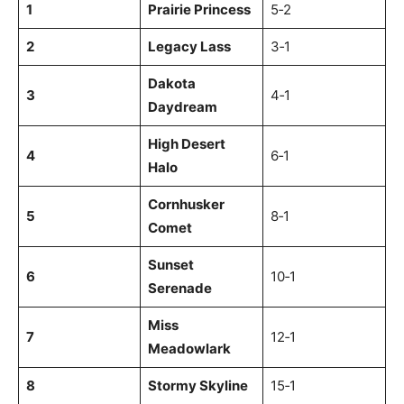
1
Prairie Princess
5‑2
2
Legacy Lass
3‑1
Dakota
3
4‑1
Daydream
High Desert
4
6‑1
Halo
Cornhusker
5
8‑1
Comet
Sunset
6
10‑1
Serenade
Miss
7
12‑1
Meadowlark
8
Stormy Skyline
15‑1