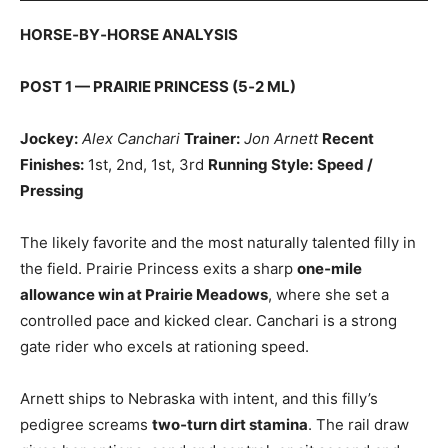
HORSE‑BY‑HORSE ANALYSIS
POST 1 — PRAIRIE PRINCESS (5‑2 ML)
Jockey:
Alex Canchari
Trainer:
Jon Arnett
Recent
Finishes:
1st, 2nd, 1st, 3rd
Running Style:
Speed /
Pressing
The likely favorite and the most naturally talented filly in
the field. Prairie Princess exits a sharp
one‑mile
allowance win at Prairie Meadows
, where she set a
controlled pace and kicked clear. Canchari is a strong
gate rider who excels at rationing speed.
Arnett ships to Nebraska with intent, and this filly’s
pedigree screams
two‑turn dirt stamina
. The rail draw