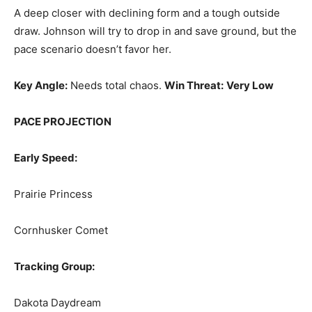
A deep closer with declining form and a tough outside
draw. Johnson will try to drop in and save ground, but the
pace scenario doesn’t favor her.
Key Angle:
Needs total chaos.
Win Threat:
Very Low
PACE PROJECTION
Early Speed:
Prairie Princess
Cornhusker Comet
Tracking Group:
Dakota Daydream