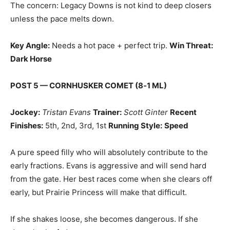
The concern: Legacy Downs is not kind to deep closers
unless the pace melts down.
Key Angle:
Needs a hot pace + perfect trip.
Win Threat:
Dark Horse
POST 5 — CORNHUSKER COMET (8‑1 ML)
Jockey:
Tristan Evans
Trainer:
Scott Ginter
Recent
Finishes:
5th, 2nd, 3rd, 1st
Running Style:
Speed
A pure speed filly who will absolutely contribute to the
early fractions. Evans is aggressive and will send hard
from the gate. Her best races come when she clears off
early, but Prairie Princess will make that difficult.
If she shakes loose, she becomes dangerous. If she