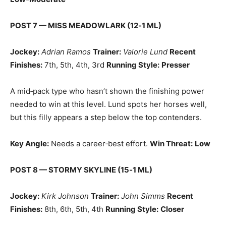
POST 7 — MISS MEADOWLARK (12‑1 ML)
Jockey:
Adrian Ramos
Trainer:
Valorie Lund
Recent
Finishes:
7th, 5th, 4th, 3rd
Running Style:
Presser
A mid‑pack type who hasn’t shown the finishing power
needed to win at this level. Lund spots her horses well,
but this filly appears a step below the top contenders.
Key Angle:
Needs a career‑best effort.
Win Threat:
Low
POST 8 — STORMY SKYLINE (15‑1 ML)
Jockey:
Kirk Johnson
Trainer:
John Simms
Recent
Finishes:
8th, 6th, 5th, 4th
Running Style:
Closer