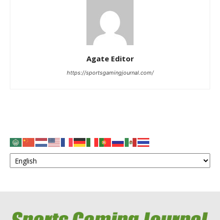
Agate Editor
https://sportsgamingjournal.com/