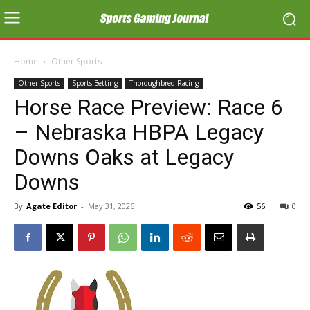
Home
Other Sports
Other Sports
Sports Betting
Thoroughbred Racing
Horse Race Preview: Race 6
– Nebraska HBPA Legacy
Downs Oaks at Legacy
Downs
By
Agate Editor
-
May 31, 2026
56
0