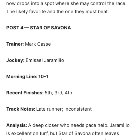
now drops into a spot where she may control the race.
The likely favorite and the one they must beat.
POST 4 — STAR OF SAVONA
Trainer:
Mark Casse
Jockey:
Emisael Jaramillo
Morning Line:
10–1
Recent Finishes:
5th, 3rd, 4th
Track Notes:
Late runner; inconsistent
Analysis:
A deep closer who needs pace help. Jaramillo
is excellent on turf, but Star of Savona often leaves