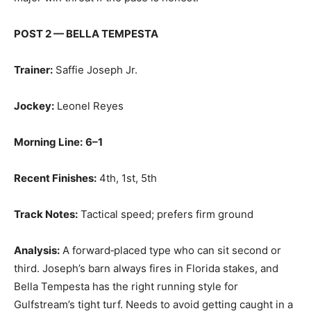
POST 2 — BELLA TEMPESTA
Trainer:
Saffie Joseph Jr.
Jockey:
Leonel Reyes
Morning Line:
6–1
Recent Finishes:
4th, 1st, 5th
Track Notes:
Tactical speed; prefers firm ground
Analysis:
A forward‑placed type who can sit second or
third. Joseph’s barn always fires in Florida stakes, and
Bella Tempesta has the right running style for
Gulfstream’s tight turf. Needs to avoid getting caught in a