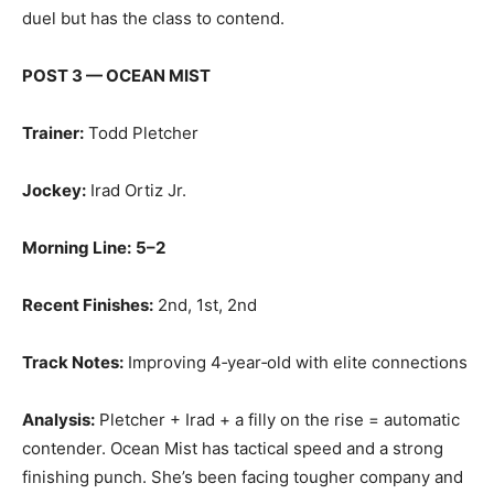
duel but has the class to contend.
POST 3 — OCEAN MIST
Trainer:
Todd Pletcher
Jockey:
Irad Ortiz Jr.
Morning Line:
5–2
Recent Finishes:
2nd, 1st, 2nd
Track Notes:
Improving 4‑year‑old with elite connections
Analysis:
Pletcher + Irad + a filly on the rise = automatic
contender. Ocean Mist has tactical speed and a strong
finishing punch. She’s been facing tougher company and