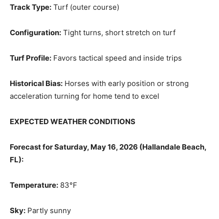
Track Type:
Turf (outer course)
Configuration:
Tight turns, short stretch on turf
Turf Profile:
Favors tactical speed and inside trips
Historical Bias:
Horses with early position or strong
acceleration turning for home tend to excel
EXPECTED WEATHER CONDITIONS
Forecast for Saturday, May 16, 2026 (Hallandale Beach,
FL):
Temperature:
83°F
Sky:
Partly sunny