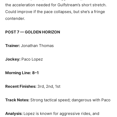
the acceleration needed for Gulfstream’s short stretch.
Could improve if the pace collapses, but she’s a fringe
contender.
POST 7 — GOLDEN HORIZON
Trainer:
Jonathan Thomas
Jockey:
Paco Lopez
Morning Line:
8–1
Recent Finishes:
3rd, 2nd, 1st
Track Notes:
Strong tactical speed; dangerous with Paco
Analysis:
Lopez is known for aggressive rides, and