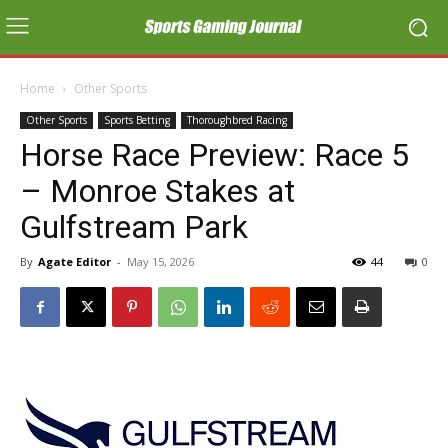
Home
Other Sports
Other Sports
Sports Betting
Thoroughbred Racing
Horse Race Preview: Race 5
– Monroe Stakes at
Gulfstream Park
By
Agate Editor
-
May 15, 2026
44
0