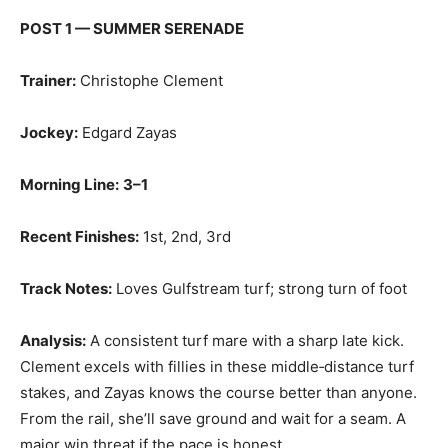
POST 1 — SUMMER SERENADE
Trainer:
Christophe Clement
Jockey:
Edgard Zayas
Morning Line:
3–1
Recent Finishes:
1st, 2nd, 3rd
Track Notes:
Loves Gulfstream turf; strong turn of foot
Analysis:
A consistent turf mare with a sharp late kick.
Clement excels with fillies in these middle‑distance turf
stakes, and Zayas knows the course better than anyone.
From the rail, she’ll save ground and wait for a seam. A
major win threat if the pace is honest.