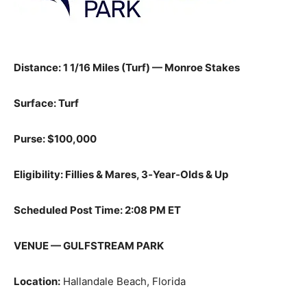
Distance: 1 1/16 Miles (Turf) — Monroe Stakes
Surface: Turf
Purse: $100,000
Eligibility: Fillies & Mares, 3‑Year‑Olds & Up
Scheduled Post Time: 2:08 PM ET
VENUE — GULFSTREAM PARK
Location:
Hallandale Beach, Florida