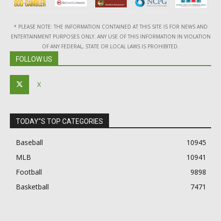
* PLEASE NOTE: THE INFORMATION CONTAINED AT THIS SITE IS FOR NEWS AND
ENTERTAINMENT PURPOSES ONLY. ANY USE OF THIS INFORMATION IN VIOLATION
OF ANY FEDERAL, STATE OR LOCAL LAWS IS PROHIBITED.
FOLLOW US
X
TODAY"S TOP CATEGORIES
Baseball
10945
MLB
10941
Football
9898
Basketball
7471