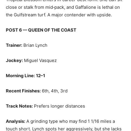
close or stalk from mid‑pack, and Gaffalione is lethal on
the Gulfstream turf. A major contender with upside.
POST 6 — QUEEN OF THE COAST
Trainer:
Brian Lynch
Jockey:
Miguel Vasquez
Morning Line:
12–1
Recent Finishes:
6th, 4th, 3rd
Track Notes:
Prefers longer distances
Analysis:
A grinding type who may find 1 1/16 miles a
touch short. Lynch spots her aggressively, but she lacks