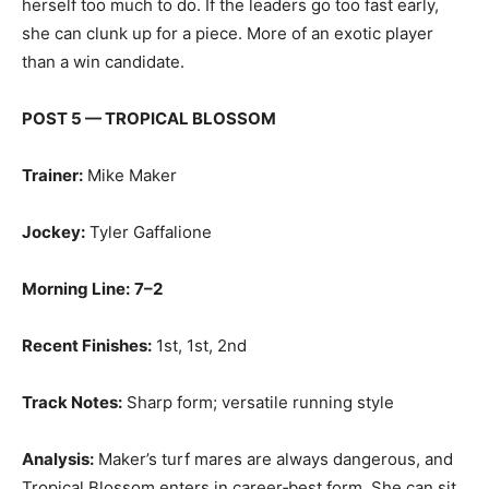
herself too much to do. If the leaders go too fast early,
she can clunk up for a piece. More of an exotic player
than a win candidate.
POST 5 — TROPICAL BLOSSOM
Trainer:
Mike Maker
Jockey:
Tyler Gaffalione
Morning Line:
7–2
Recent Finishes:
1st, 1st, 2nd
Track Notes:
Sharp form; versatile running style
Analysis:
Maker’s turf mares are always dangerous, and
Tropical Blossom enters in career‑best form. She can sit