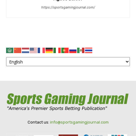
https://sportsgamingjournal.com/
Contact us:
info@sportsgamingjournal.com