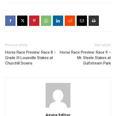
Previous article
Next article
Horse Race Preview: Race 8 –
Horse Race Preview: Race 9 –
Grade III Louisville Stakes at
Mr. Steele Stakes at
Churchill Downs
Gulfstream Park
Agate Editor