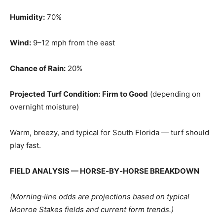
Humidity:
70%
Wind:
9–12 mph from the east
Chance of Rain:
20%
Projected Turf Condition:
Firm to Good
(depending on
overnight moisture)
Warm, breezy, and typical for South Florida — turf should
play fast.
FIELD ANALYSIS — HORSE‑BY‑HORSE BREAKDOWN
(Morning‑line odds are projections based on typical
Monroe Stakes fields and current form trends.)