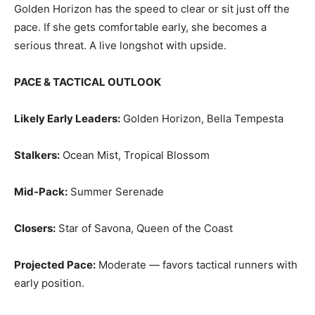
Golden Horizon has the speed to clear or sit just off the
pace. If she gets comfortable early, she becomes a
serious threat. A live longshot with upside.
PACE & TACTICAL OUTLOOK
Likely Early Leaders:
Golden Horizon, Bella Tempesta
Stalkers:
Ocean Mist, Tropical Blossom
Mid‑Pack:
Summer Serenade
Closers:
Star of Savona, Queen of the Coast
Projected Pace:
Moderate — favors tactical runners with
early position.