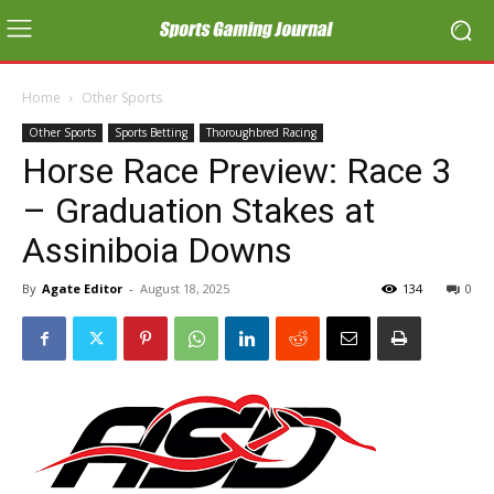
Home
Other Sports
Other Sports
Sports Betting
Thoroughbred Racing
Horse Race Preview: Race 3
– Graduation Stakes at
Assiniboia Downs
By
Agate Editor
-
August 18, 2025
134
0