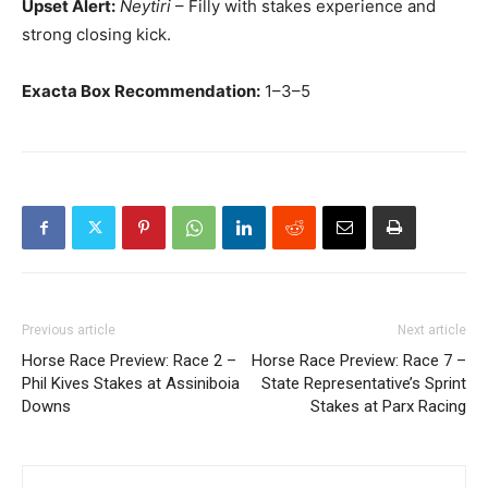
Upset Alert:
Neytiri
– Filly with stakes experience and
strong closing kick.
Exacta Box Recommendation:
1–3–5
Previous article
Next article
Horse Race Preview: Race 2 –
Horse Race Preview: Race 7 –
Phil Kives Stakes at Assiniboia
State Representative’s Sprint
Downs
Stakes at Parx Racing