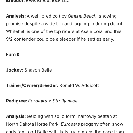
Breeder:
BWB Bloodstock LLC
Analysis:
A well-bred colt by
Omaha Beach
, showing
promise despite a wide trip and lugging in during debut.
Whitehall is one of the top riders at Assiniboia, and this
9/2 contender could be a sleeper if he settles early.
Euro K
Jockey:
Shavon Belle
Trainer/Owner/Breeder:
Ronald W. Addicott
Pedigree:
Euroears
×
Strollymade
Analysis:
Gelding with solid form, narrowly beaten at
North Dakota Horse Park.
Euroears
progeny often show
early foot, and Belle will likely try to press the pace from