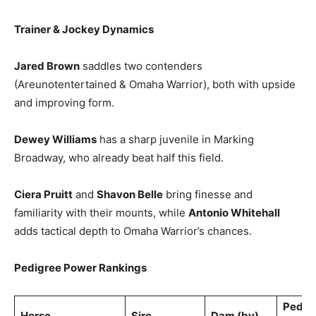
Trainer & Jockey Dynamics
Jared Brown
saddles two contenders
(Areunotentertained & Omaha Warrior), both with upside
and improving form.
Dewey Williams
has a sharp juvenile in Marking
Broadway, who already beat half this field.
Ciera Pruitt
and
Shavon Belle
bring finesse and
familiarity with their mounts, while
Antonio Whitehall
adds tactical depth to Omaha Warrior’s chances.
Pedigree Power Rankings
Pedig
Horse
Sire
Dam (by)