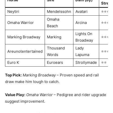
Stren
Neytiri
Mendelssohn
Avatari
⭐⭐⭐⭐
Omaha
Omaha Warrior
Arcina
⭐⭐⭐⭐
Beach
Lights On
Marking Broadway
Marking
⭐⭐⭐
Broadway
Thousand
Lady
Areunotentertained
⭐⭐⭐
Words
Lapuma
Euro K
Euroears
Strollymade
⭐⭐
Top Pick:
Marking Broadway
– Proven speed and rail
draw make him tough to catch.
Value Play:
Omaha Warrior
– Pedigree and rider upgrade
suggest improvement.