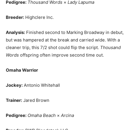
Pedigree:
Thousand Words
×
Lady Lapuma
Breeder:
Highclere Inc.
Analysis:
Finished second to Marking Broadway in debut,
but was hampered at the break and carried wide. With a
cleaner trip, this 7/2 shot could flip the script.
Thousand
Words
offspring often improve second time out.
Omaha Warrior
Jockey:
Antonio Whitehall
Trainer:
Jared Brown
Pedigree:
Omaha Beach
×
Arcina