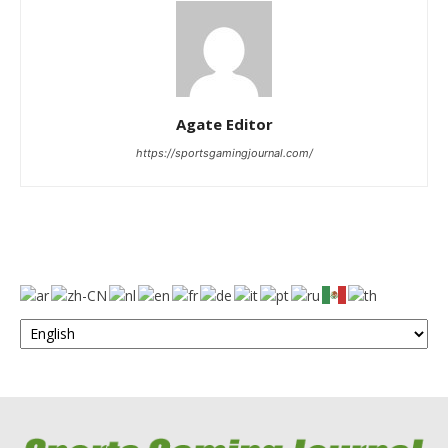
Agate Editor
https://sportsgamingjournal.com/