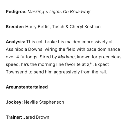
Pedigree:
Marking
×
Lights On Broadway
Breeder:
Harry Bettis, Tosch & Cheryl Keshian
Analysis:
This colt broke his maiden impressively at
Assiniboia Downs, wiring the field with pace dominance
over 4 furlongs. Sired by
Marking
, known for precocious
speed, he’s the morning line favorite at 2/1. Expect
Townsend to send him aggressively from the rail.
Areunotentertained
Jockey:
Neville Stephenson
Trainer:
Jared Brown