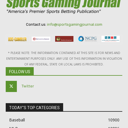
Contact us:
info@sportsgamingjournal.com
* PLEASE NOTE: THE INFORMATION CONTAINED AT THIS SITE IS FOR NEWS AND
ENTERTAINMENT PURPOSES ONLY. ANY USE OF THIS INFORMATION IN VIOLATION
OF ANY FEDERAL, STATE OR LOCAL LAWS IS PROHIBITED.
FOLLOW US
Twitter
TODAY"S TOP CATEGORIES
Baseball
10900