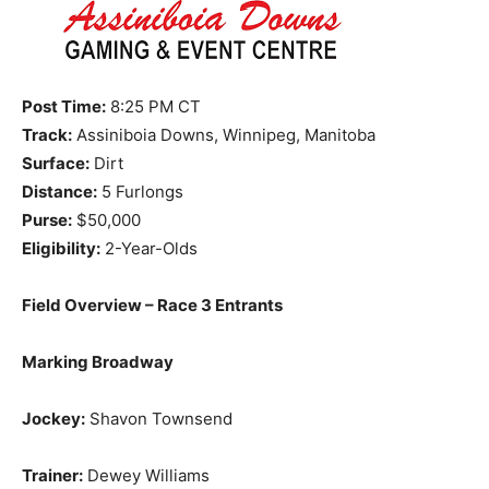
Post Time:
8:25 PM CT
Track:
Assiniboia Downs, Winnipeg, Manitoba
Surface:
Dirt
Distance:
5 Furlongs
Purse:
$50,000
Eligibility:
2-Year-Olds
Field Overview – Race 3 Entrants
Marking Broadway
Jockey:
Shavon Townsend
Trainer:
Dewey Williams