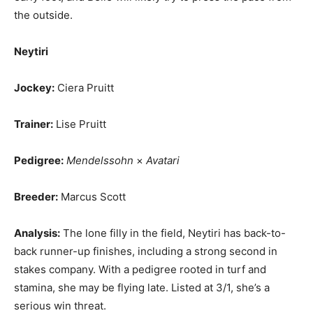
the outside.
Neytiri
Jockey:
Ciera Pruitt
Trainer:
Lise Pruitt
Pedigree:
Mendelssohn
×
Avatari
Breeder:
Marcus Scott
Analysis:
The lone filly in the field, Neytiri has back-to-
back runner-up finishes, including a strong second in
stakes company. With a pedigree rooted in turf and
stamina, she may be flying late. Listed at 3/1, she’s a
serious win threat.