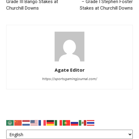
Grade III Bango Stakes at
– Grade I Stephen Foster
Churchill Downs
Stakes at Churchill Downs
Agate Editor
https://sportsgamingjournal.com/