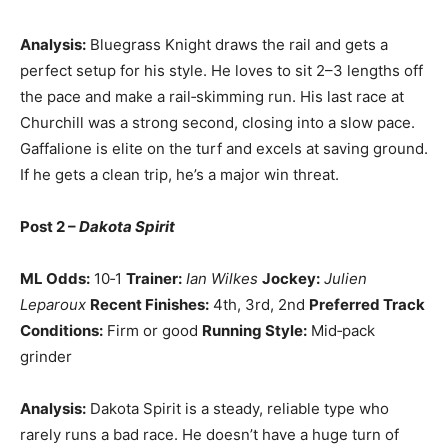
Analysis:
Bluegrass Knight draws the rail and gets a
perfect setup for his style. He loves to sit 2–3 lengths off
the pace and make a rail‑skimming run. His last race at
Churchill was a strong second, closing into a slow pace.
Gaffalione is elite on the turf and excels at saving ground.
If he gets a clean trip, he’s a major win threat.
Post 2 –
Dakota Spirit
ML Odds:
10‑1
Trainer:
Ian Wilkes
Jockey:
Julien
Leparoux
Recent Finishes:
4th, 3rd, 2nd
Preferred Track
Conditions:
Firm or good
Running Style:
Mid‑pack
grinder
Analysis:
Dakota Spirit is a steady, reliable type who
rarely runs a bad race. He doesn’t have a huge turn of