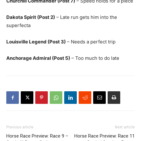
Churchill Commander (Post 7)
– Speed holds for a piece
Dakota Spirit (Post 2)
– Late run gets him into the
superfecta
Louisville Legend (Post 3)
– Needs a perfect trip
Anchorage Admiral (Post 5)
– Too much to do late
Previous article
Next article
Horse Race Preview: Race 9 –
Horse Race Preview: Race 11