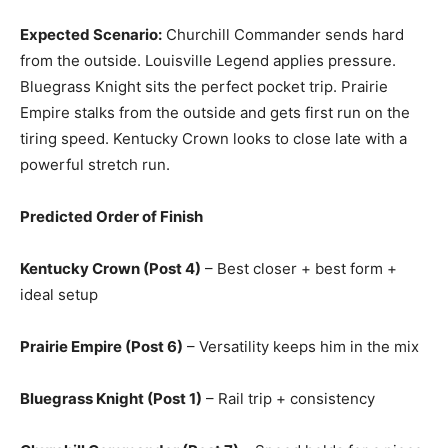
Expected Scenario:
Churchill Commander sends hard
from the outside. Louisville Legend applies pressure.
Bluegrass Knight sits the perfect pocket trip. Prairie
Empire stalks from the outside and gets first run on the
tiring speed. Kentucky Crown looks to close late with a
powerful stretch run.
Predicted Order of Finish
Kentucky Crown (Post 4)
– Best closer + best form +
ideal setup
Prairie Empire (Post 6)
– Versatility keeps him in the mix
Bluegrass Knight (Post 1)
– Rail trip + consistency