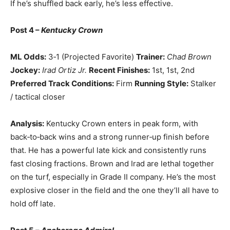
If he’s shuffled back early, he’s less effective.
Post 4 –
Kentucky Crown
ML Odds:
3‑1 (Projected Favorite)
Trainer:
Chad Brown
Jockey:
Irad Ortiz Jr.
Recent Finishes:
1st, 1st, 2nd
Preferred Track Conditions:
Firm
Running Style:
Stalker
/ tactical closer
Analysis:
Kentucky Crown enters in peak form, with
back‑to‑back wins and a strong runner‑up finish before
that. He has a powerful late kick and consistently runs
fast closing fractions. Brown and Irad are lethal together
on the turf, especially in Grade II company. He’s the most
explosive closer in the field and the one they’ll all have to
hold off late.