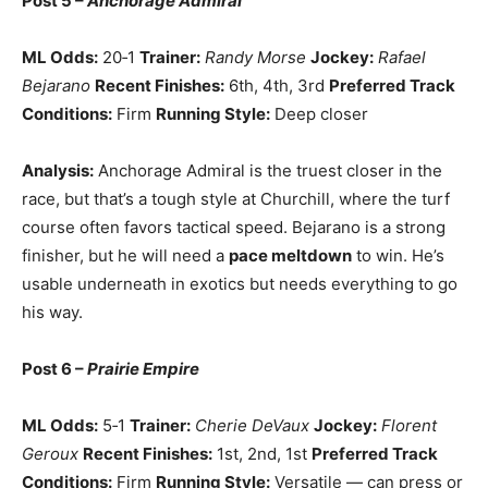
Post 5 –
Anchorage Admiral
ML Odds:
20‑1
Trainer:
Randy Morse
Jockey:
Rafael
Bejarano
Recent Finishes:
6th, 4th, 3rd
Preferred Track
Conditions:
Firm
Running Style:
Deep closer
Analysis:
Anchorage Admiral is the truest closer in the
race, but that’s a tough style at Churchill, where the turf
course often favors tactical speed. Bejarano is a strong
finisher, but he will need a
pace meltdown
to win. He’s
usable underneath in exotics but needs everything to go
his way.
Post 6 –
Prairie Empire
ML Odds:
5‑1
Trainer:
Cherie DeVaux
Jockey:
Florent
Geroux
Recent Finishes:
1st, 2nd, 1st
Preferred Track
Conditions:
Firm
Running Style:
Versatile — can press or