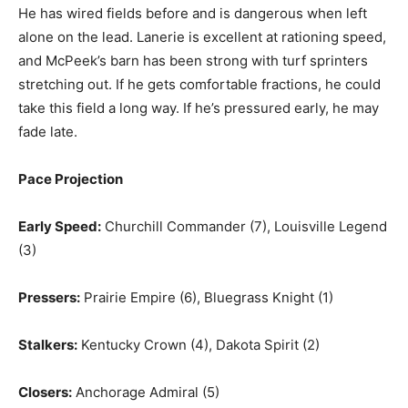
He has wired fields before and is dangerous when left
alone on the lead. Lanerie is excellent at rationing speed,
and McPeek’s barn has been strong with turf sprinters
stretching out. If he gets comfortable fractions, he could
take this field a long way. If he’s pressured early, he may
fade late.
Pace Projection
Early Speed:
Churchill Commander (7), Louisville Legend
(3)
Pressers:
Prairie Empire (6), Bluegrass Knight (1)
Stalkers:
Kentucky Crown (4), Dakota Spirit (2)
Closers:
Anchorage Admiral (5)