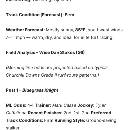
Track Condition (Forecast):
Firm
Weather Forecast:
Mostly sunny,
85°F
, southwest winds
7–11 mph — warm, dry, and ideal for elite turf racing.
Field Analysis – Wise Dan Stakes (GII)
(Morning line odds are projected based on typical
Churchill Downs Grade II turf‑route patterns.)
Post 1 –
Bluegrass Knight
ML Odds:
4‑1
Trainer:
Mark Casse
Jockey:
Tyler
Gaffalione
Recent Finishes:
2nd, 1st, 2nd
Preferred
Track Conditions:
Firm
Running Style:
Ground‑saving
stalker