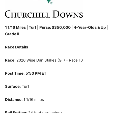
1 1/16 Miles | Turf | Purse: $350,000 | 4‑Year‑Olds & Up |
Grade II
Race Details
Race:
2026 Wise Dan Stakes (GII) – Race 10
Post Time:
5:50 PM ET
Surface:
Turf
Distance:
1 1/16 miles
Rail Setting:
24 feet (projected)