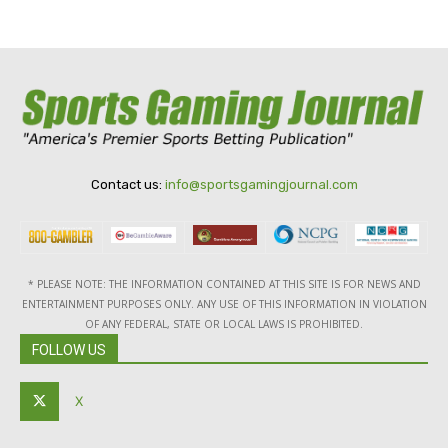
Contact us:
info@sportsgamingjournal.com
* PLEASE NOTE: THE INFORMATION CONTAINED AT THIS SITE IS FOR NEWS AND
ENTERTAINMENT PURPOSES ONLY. ANY USE OF THIS INFORMATION IN VIOLATION
OF ANY FEDERAL, STATE OR LOCAL LAWS IS PROHIBITED.
FOLLOW US
X