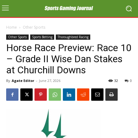
Home
Other Sports
Other Sports
Sports Betting
Thoroughbred Racing
Horse Race Preview: Race 10
– Grade II Wise Dan Stakes
at Churchill Downs
By
Agate Editor
-
June 27, 2026
32
0