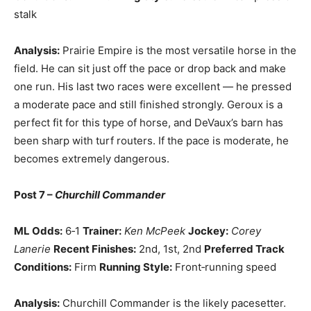
stalk
Analysis:
Prairie Empire is the most versatile horse in the
field. He can sit just off the pace or drop back and make
one run. His last two races were excellent — he pressed
a moderate pace and still finished strongly. Geroux is a
perfect fit for this type of horse, and DeVaux’s barn has
been sharp with turf routers. If the pace is moderate, he
becomes extremely dangerous.
Post 7 –
Churchill Commander
ML Odds:
6‑1
Trainer:
Ken McPeek
Jockey:
Corey
Lanerie
Recent Finishes:
2nd, 1st, 2nd
Preferred Track
Conditions:
Firm
Running Style:
Front‑running speed
Analysis:
Churchill Commander is the likely pacesetter.