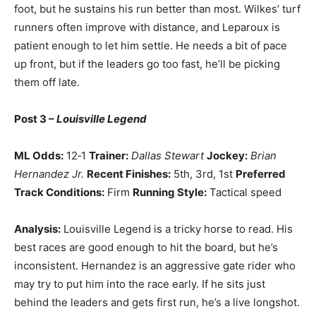
foot, but he sustains his run better than most. Wilkes’ turf
runners often improve with distance, and Leparoux is
patient enough to let him settle. He needs a bit of pace
up front, but if the leaders go too fast, he’ll be picking
them off late.
Post 3 –
Louisville Legend
ML Odds:
12‑1
Trainer:
Dallas Stewart
Jockey:
Brian
Hernandez Jr.
Recent Finishes:
5th, 3rd, 1st
Preferred
Track Conditions:
Firm
Running Style:
Tactical speed
Analysis:
Louisville Legend is a tricky horse to read. His
best races are good enough to hit the board, but he’s
inconsistent. Hernandez is an aggressive gate rider who
may try to put him into the race early. If he sits just
behind the leaders and gets first run, he’s a live longshot.