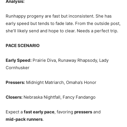
Analysis:
Runhappy progeny are fast but inconsistent. She has
early speed but tends to fade late. From the outside post,
she’ll likely send and hope to clear. Needs a perfect trip.
PACE SCENARIO
Early Speed:
Prairie Diva, Runaway Rhapsody, Lady
Cornhusker
Pressers:
Midnight Matriarch, Omaha’s Honor
Closers:
Nebraska Nightfall, Fancy Fandango
Expect a
fast early pace
, favoring
pressers
and
mid‑pack runners
.