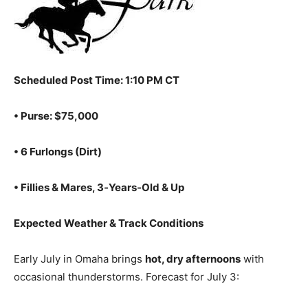
Scheduled Post Time: 1:10 PM CT
• Purse: $75,000
• 6 Furlongs (Dirt)
• Fillies & Mares, 3‑Years‑Old & Up
Expected Weather & Track Conditions
Early July in Omaha brings
hot, dry afternoons
with
occasional thunderstorms. Forecast for July 3: