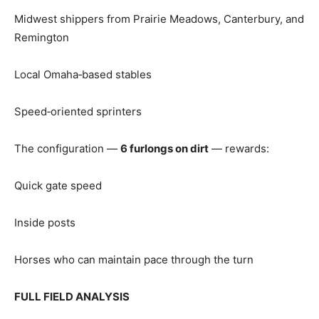
Midwest shippers from Prairie Meadows, Canterbury, and
Remington
Local Omaha‑based stables
Speed‑oriented sprinters
The configuration —
6 furlongs on dirt
— rewards:
Quick gate speed
Inside posts
Horses who can maintain pace through the turn
FULL FIELD ANALYSIS