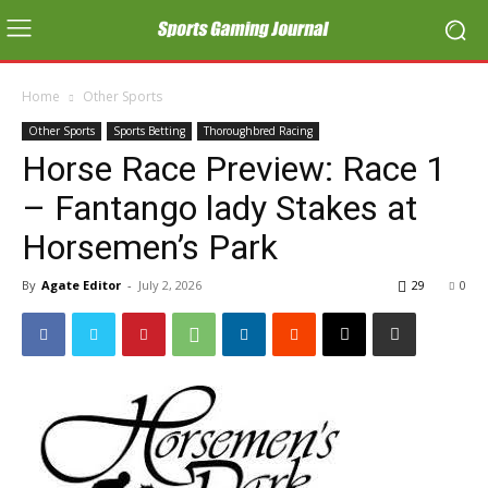
Home
Other Sports
Other Sports
Sports Betting
Thoroughbred Racing
Horse Race Preview: Race 1
– Fantango lady Stakes at
Horsemen’s Park
By
Agate Editor
-
July 2, 2026
29
0