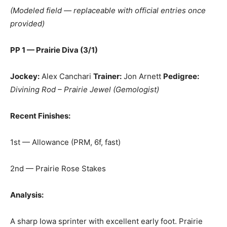
(Modeled field — replaceable with official entries once
provided)
PP 1 — Prairie Diva (3/1)
Jockey:
Alex Canchari
Trainer:
Jon Arnett
Pedigree:
Divining Rod – Prairie Jewel (Gemologist)
Recent Finishes:
1st — Allowance (PRM, 6f, fast)
2nd — Prairie Rose Stakes
Analysis:
A sharp Iowa sprinter with excellent early foot. Prairie