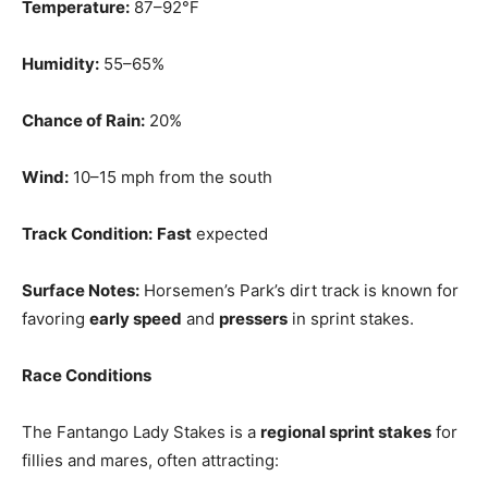
Temperature:
87–92°F
Humidity:
55–65%
Chance of Rain:
20%
Wind:
10–15 mph from the south
Track Condition:
Fast
expected
Surface Notes:
Horsemen’s Park’s dirt track is known for
favoring
early speed
and
pressers
in sprint stakes.
Race Conditions
The Fantango Lady Stakes is a
regional sprint stakes
for
fillies and mares, often attracting: