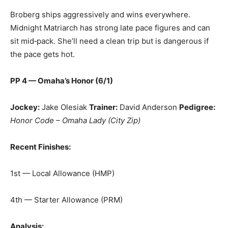
Broberg ships aggressively and wins everywhere.
Midnight Matriarch has strong late pace figures and can
sit mid‑pack. She’ll need a clean trip but is dangerous if
the pace gets hot.
PP 4 — Omaha’s Honor (6/1)
Jockey:
Jake Olesiak
Trainer:
David Anderson
Pedigree:
Honor Code – Omaha Lady (City Zip)
Recent Finishes:
1st — Local Allowance (HMP)
4th — Starter Allowance (PRM)
Analysis: