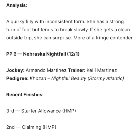
Analysis:
A quirky filly with inconsistent form. She has a strong
turn of foot but tends to break slowly. If she gets a clean
outside trip, she can surprise. More of a fringe contender.
PP 6 — Nebraska Nightfall (12/1)
Jockey:
Armando Martinez
Trainer:
Kelli Martinez
Pedigree:
Khozan – Nightfall Beauty (Stormy Atlantic)
Recent Finishes:
3rd — Starter Allowance (HMP)
2nd — Claiming (HMP)