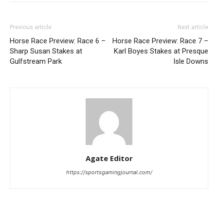
Previous article
Next article
Horse Race Preview: Race 6 –
Horse Race Preview: Race 7 –
Sharp Susan Stakes at
Karl Boyes Stakes at Presque
Gulfstream Park
Isle Downs
Agate Editor
https://sportsgamingjournal.com/