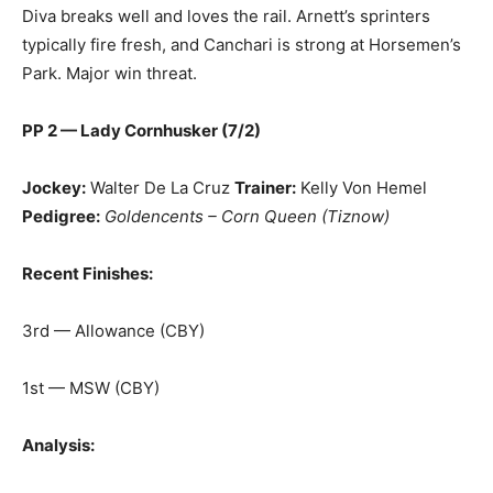
Diva breaks well and loves the rail. Arnett’s sprinters
typically fire fresh, and Canchari is strong at Horsemen’s
Park. Major win threat.
PP 2 — Lady Cornhusker (7/2)
Jockey:
Walter De La Cruz
Trainer:
Kelly Von Hemel
Pedigree:
Goldencents – Corn Queen (Tiznow)
Recent Finishes:
3rd — Allowance (CBY)
1st — MSW (CBY)
Analysis: