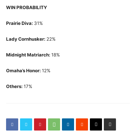
WIN PROBABILITY
Prairie Diva:
31%
Lady Cornhusker:
22%
Midnight Matriarch:
18%
Omaha’s Honor:
12%
Others:
17%