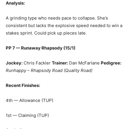
Analysis:
A grinding type who needs pace to collapse. She’s
consistent but lacks the explosive speed needed to win a
stakes sprint. Could pick up pieces late.
PP 7 — Runaway Rhapsody (15/1)
Jockey:
Chris Fackler
Trainer:
Dan McFarlane
Pedigree:
Runhappy – Rhapsody Road (Quality Road)
Recent Finishes:
4th — Allowance (TUP)
1st — Claiming (TUP)