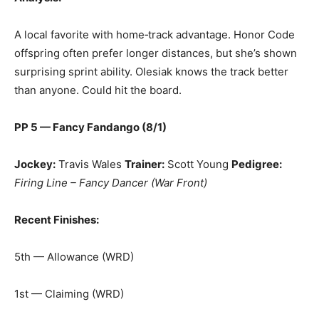
A local favorite with home‑track advantage. Honor Code
offspring often prefer longer distances, but she’s shown
surprising sprint ability. Olesiak knows the track better
than anyone. Could hit the board.
PP 5 — Fancy Fandango (8/1)
Jockey:
Travis Wales
Trainer:
Scott Young
Pedigree:
Firing Line – Fancy Dancer (War Front)
Recent Finishes:
5th — Allowance (WRD)
1st — Claiming (WRD)