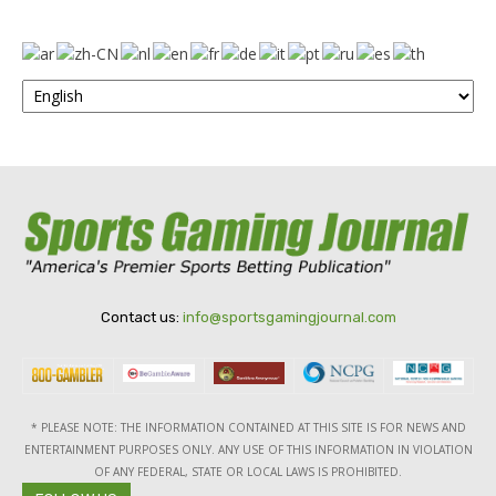
Contact us:
info@sportsgamingjournal.com
* PLEASE NOTE: THE INFORMATION CONTAINED AT THIS SITE IS FOR NEWS AND
ENTERTAINMENT PURPOSES ONLY. ANY USE OF THIS INFORMATION IN VIOLATION
OF ANY FEDERAL, STATE OR LOCAL LAWS IS PROHIBITED.