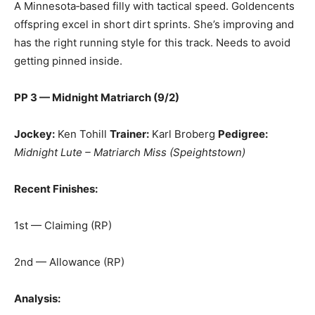
A Minnesota‑based filly with tactical speed. Goldencents
offspring excel in short dirt sprints. She’s improving and
has the right running style for this track. Needs to avoid
getting pinned inside.
PP 3 — Midnight Matriarch (9/2)
Jockey:
Ken Tohill
Trainer:
Karl Broberg
Pedigree:
Midnight Lute – Matriarch Miss (Speightstown)
Recent Finishes:
1st — Claiming (RP)
2nd — Allowance (RP)
Analysis: