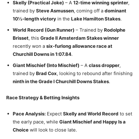
Skelly (Practical Joke)
– A
12-time winning sprinter
,
trained by
Steve Asmussen
, coming off a
dominant
10½-length victory
in the
Lake Hamilton Stakes
.
World Record (Gun Runner)
– Trained by
Rodolphe
Brisset
, this
Grade II Amsterdam Stakes winner
recently won a
six-furlong allowance race at
Churchill Downs in 1:07.84
.
Giant Mischief (Into Mischief)
– A
class dropper
,
trained by
Brad Cox
, looking to rebound after finishing
ninth in the Grade I Churchill Downs Stakes
.
Race Strategy & Betting Insights
Pace Analysis:
Expect
Skelly and World Record
to set
the early pace, while
Giant Mischief and Happy Is a
Choice
will look to close late.