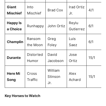
Giant
Into
Irad Ortiz
Brad Cox
4/1
Mischief
Mischief
Jr.
Happy Is
Reylu
Runhappy
John Ortiz
6/1
a Choice
Gutierrez
Ransom
Greg
Luis
Champlin
6/1
the Moon
Foley
Saez
Distorted
David
Jose
Durante
15/1
Humor
Jacobson
Ortiz
William
Here Mi
Cross
Alex
Stinson
15/1
Song
Traffic
Achard
Jr.
Key Horses to Watch