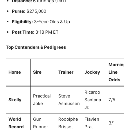
Distance:
6 furlongs (Dirt)
Purse:
$275,000
Eligibility:
3-Year-Olds & Up
Post Time:
3:18 PM ET
Top Contenders & Pedigrees
Morning
Horse
Sire
Trainer
Jockey
Line
Odds
Ricardo
Practical
Steve
Skelly
Santana
7/5
Joke
Asmussen
Jr.
World
Gun
Rodolphe
Flavien
3/1
Record
Runner
Brisset
Prat