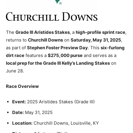
The
Grade III Aristides Stakes
, a
high-profile sprint race
,
returns to
Churchill Downs
on
Saturday, May 31, 2025
,
as part of
Stephen Foster Preview Day
. This
six-furlong
dirt race
features a
$275,000 purse
and serves as a
local prep for the Grade III Kelly’s Landing Stakes
on
June 28.
Race Overview
Event:
2025 Aristides Stakes (Grade III)
Date:
May 31, 2025
Location:
Churchill Downs, Louisville, KY