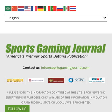
Contact us:
info@sportsgamingjournal.com
* PLEASE NOTE: THE INFORMATION CONTAINED AT THIS SITE IS FOR NEWS AND
ENTERTAINMENT PURPOSES ONLY. ANY USE OF THIS INFORMATION IN VIOLATION
OF ANY FEDERAL, STATE OR LOCAL LAWS IS PROHIBITED.
FOLLOW US