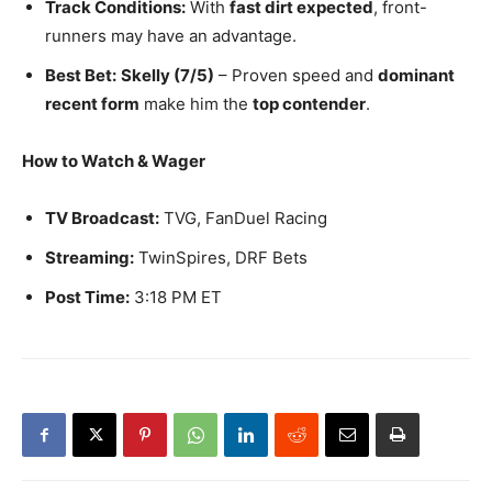
Track Conditions:
With
fast dirt expected
, front-
runners may have an advantage.
Best Bet:
Skelly (7/5)
– Proven speed and
dominant
recent form
make him the
top contender
.
How to Watch & Wager
TV Broadcast:
TVG, FanDuel Racing
Streaming:
TwinSpires, DRF Bets
Post Time:
3:18 PM ET