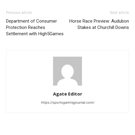
Previous article
Next article
Department of Consumer
Horse Race Preview: Audubon
Protection Reaches
Stakes at Churchill Downs
Settlement with High5Games
Agate Editor
https://sportsgamingjournal.com/