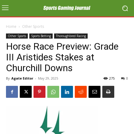
Home
Other Sports
Other Sports
Sports Betting
Thoroughbred Racing
Horse Race Preview: Grade
III Aristides Stakes at
Churchill Downs
By
Agate Editor
-
May 29, 2025
275
0