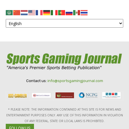
Contact us:
info@sportsgamingjournal.com
* PLEASE NOTE: THE INFORMATION CONTAINED AT THIS SITE IS FOR NEWS AND
ENTERTAINMENT PURPOSES ONLY. ANY USE OF THIS INFORMATION IN VIOLATION
OF ANY FEDERAL, STATE OR LOCAL LAWS IS PROHIBITED.
FOLLOW US