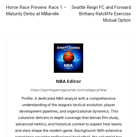
Horse Race Preview: Race 1 –
Seattle Reign FC and Forward
Maturity Derby at Millarville
Brittany Ratcliffe Exercise
Mutual Option
NBA Editor
https://sportsgamingjournal.com/category/nba/
Profile: A dedicated NBA analyst with a comprehensive
understanding of the league’s tactical evolution, player
development pipelines, and organizational dynamics. This
columnist delivers in‑depth coverage that blends film study,
advanced metrics, and historical context to explain how teams
and stars shape the modern game. Background: With extensive
experience covering professional basketball, the columnist has