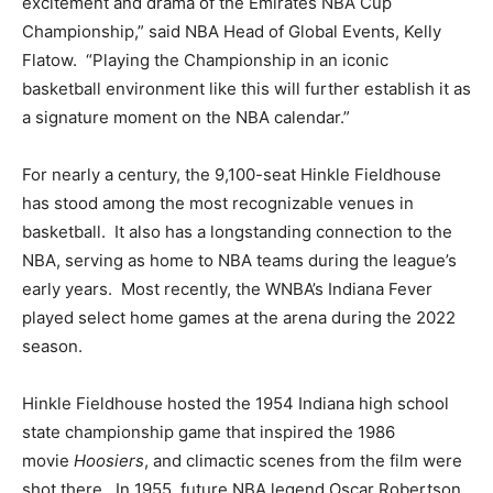
excitement and drama of the Emirates NBA Cup
Championship,” said NBA Head of Global Events, Kelly
Flatow. “Playing the Championship in an iconic
basketball environment like this will further establish it as
a signature moment on the NBA calendar.”
For nearly a century, the 9,100-seat Hinkle Fieldhouse
has stood among the most recognizable venues in
basketball. It also has a longstanding connection to the
NBA, serving as home to NBA teams during the league’s
early years. Most recently, the WNBA’s Indiana Fever
played select home games at the arena during the 2022
season.
Hinkle Fieldhouse hosted the 1954 Indiana high school
state championship game that inspired the 1986
movie
Hoosiers
, and climactic scenes from the film were
shot there. In 1955, future NBA legend Oscar Robertson