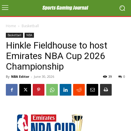
Home
Basketball
Basketball
NBA
Hinkle Fieldhouse to host
Emirates NBA Cup 2026
Championship
By
NBA Editor
-
June 30, 2026
39
0