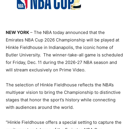
NEW YORK
– The NBA today announced that the
Emirates NBA Cup 2026 Championship will be played at
Hinkle Fieldhouse in Indianapolis, the iconic home of
Butler University. The winner-take-all game is scheduled
for Friday, Dec. 11 during the 2026-27 NBA season and
will stream exclusively on Prime Video.
The selection of Hinkle Fieldhouse reflects the NBA’s
multiyear vision to bring the Championship to distinctive
stages that honor the sport’s history while connecting
with audiences around the world.
“Hinkle Fieldhouse offers a special setting to capture the