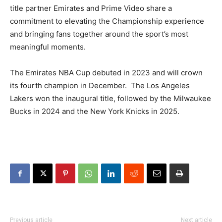
title partner Emirates and Prime Video share a
commitment to elevating the Championship experience
and bringing fans together around the sport’s most
meaningful moments.
The Emirates NBA Cup debuted in 2023 and will crown
its fourth champion in December. The Los Angeles
Lakers won the inaugural title, followed by the Milwaukee
Bucks in 2024 and the New York Knicks in 2025.
Previous article
Next article