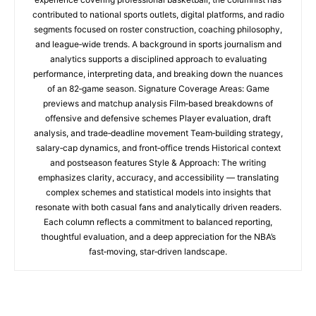
contributed to national sports outlets, digital platforms, and radio
segments focused on roster construction, coaching philosophy,
and league‑wide trends. A background in sports journalism and
analytics supports a disciplined approach to evaluating
performance, interpreting data, and breaking down the nuances
of an 82‑game season. Signature Coverage Areas: Game
previews and matchup analysis Film‑based breakdowns of
offensive and defensive schemes Player evaluation, draft
analysis, and trade‑deadline movement Team‑building strategy,
salary‑cap dynamics, and front‑office trends Historical context
and postseason features Style & Approach: The writing
emphasizes clarity, accuracy, and accessibility — translating
complex schemes and statistical models into insights that
resonate with both casual fans and analytically driven readers.
Each column reflects a commitment to balanced reporting,
thoughtful evaluation, and a deep appreciation for the NBA’s
fast‑moving, star‑driven landscape.