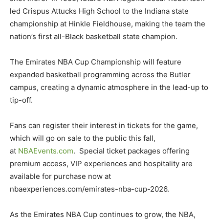
led Crispus Attucks High School to the Indiana state
championship at Hinkle Fieldhouse, making the team the
nation’s first all-Black basketball state champion.
The Emirates NBA Cup Championship will feature
expanded basketball programming across the Butler
campus, creating a dynamic atmosphere in the lead-up to
tip-off.
Fans can register their interest in tickets for the game,
which will go on sale to the public this fall,
at
NBAEvents.com
. Special ticket packages offering
premium access, VIP experiences and hospitality are
available for purchase now at
nbaexperiences.com/emirates-nba-cup-2026.
As the Emirates NBA Cup continues to grow, the NBA,