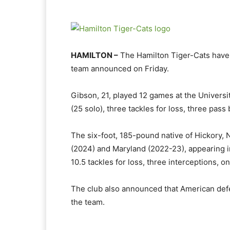
HAMILTON –
The Hamilton Tiger-Cats have
team announced on Friday.
Gibson, 21, played 12 games at the Universit
(25 solo), three tackles for loss, three pa
The six-foot, 185-pound native of Hickory, N
(2024) and Maryland (2022-23), appearing in
10.5 tackles for loss, three interceptions, 
The club also announced that American de
the team.