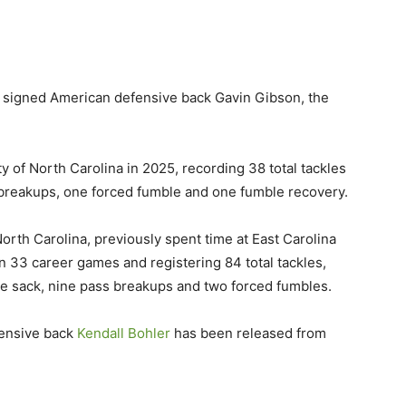
 signed American defensive back Gavin Gibson, the
y of North Carolina in 2025, recording 38 total tackles
ss breakups, one forced fumble and one fumble recovery.
orth Carolina, previously spent time at East Carolina
 33 career games and registering 84 total tackles,
one sack, nine pass breakups and two forced fumbles.
fensive back
Kendall Bohler
has been released from