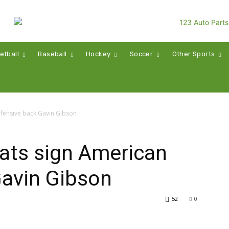
etball
Baseball
Hockey
Soccer
Other Sports
efensive back Gavin Gibson
ats sign American
Gavin Gibson
52
0