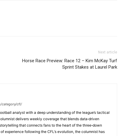
Next article
Horse Race Preview: Race 12 – Kim McKay Turf
Sprint Stakes at Laurel Park
/category/cfl/
ootball analyst with a deep understanding of the league’s tactical
columnist delivers weekly coverage that blends data‑driven
 storytelling that connects fans to the heart of the three‑down
f experience following the CFL’s evolution, the columnist has