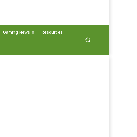
Gaming News
Resources