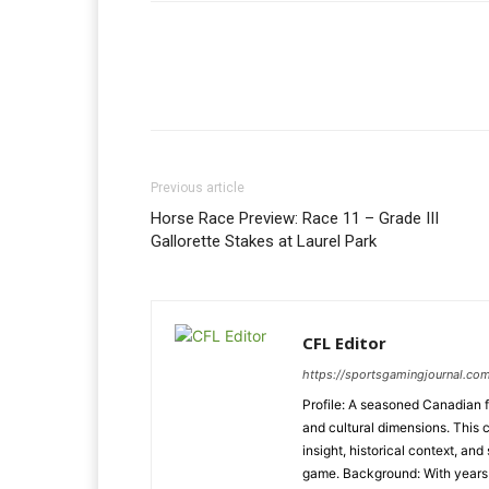
Previous article
Horse Race Preview: Race 11 – Grade III
Gallorette Stakes at Laurel Park
CFL Editor
https://sportsgamingjournal.com
Profile: A seasoned Canadian f
and cultural dimensions. This 
insight, historical context, and
game. Background: With years o