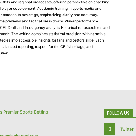
 outlets and regional broadcasts, offering perspective on coaching
nd player development. Academic training in sports media and
l approach to coverage, emphasizing clarity and accuracy.
me previews and tactical breakdowns Player performance
 CFL Draft and free‑agency analysis Historical retrospectives and
oach: The writing combines statistical precision with narrative
tegies into accessible insights for fans and bettors alike. Each
 balanced reporting, respect for the CFL’s heritage, and
ution.
FOLLOW US
Twitter
tsgamingjournal.com