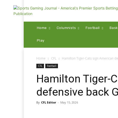
Home
Columnists
Football
Bask
Play
Home
CFL
Hamilton Tiger-Cats sign American d
CFL
Football
Hamilton Tiger-C
defensive back 
By
CFL Editor
-
May 15, 2026