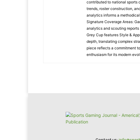
contributed to national sports
trends, roster construction, a
analytics informs a methodica
Signature Coverage Areas: Ga
analytics and scouting reports
Grey Cup features Style & Appr
depth, translating complex stra
piece reflects a commitment to
enthusiasm for its modern evol
Contact us:
info@spor