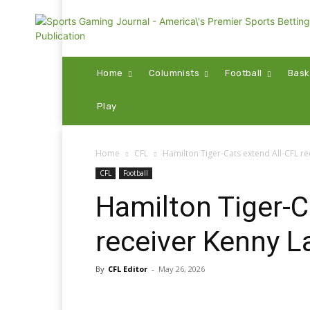
Home
Columnists
Football
Bask
Play
Home
CFL
Hamilton Tiger-Cats extend All-CFL r
CFL
Football
Hamilton Tiger-C
receiver Kenny L
By
CFL Editor
-
May 26, 2026