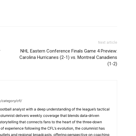
Next article
y
NHL Eastern Conference Finals Game 4 Preview:
Carolina Hurricanes (2-1) vs. Montreal Canadiens
(1-2)
/category/cfl/
ootball analyst with a deep understanding of the league’s tactical
columnist delivers weekly coverage that blends data‑driven
 storytelling that connects fans to the heart of the three‑down
f experience following the CFL’s evolution, the columnist has
 outlets and regional broadcasts, offering perspective on coaching