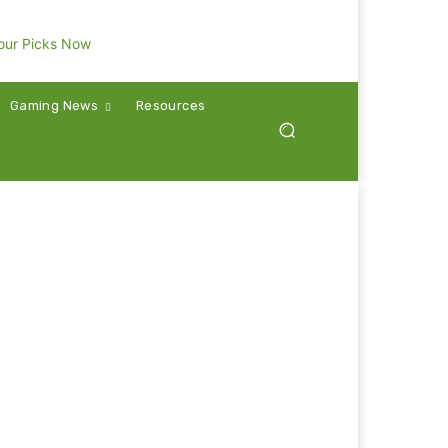
Gaming News
Resources