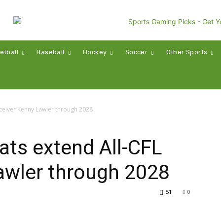
etball
Baseball
Hockey
Soccer
Other Sports
eceiver Kenny Lawler through 2028
ats extend All-CFL
awler through 2028
51
0