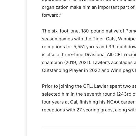
organization make him an important part of 
forward.”
The six-foot-one, 180-pound native of Pomo
season games with the Tiger-Cats, Winnipe
receptions for 5,551 yards and 39 touchdow
is also a three-time Divisional All-CFL rec
champion (2019, 2021). Lawler’s accolades 
Outstanding Player in 2022 and Winnipeg’s
Prior to joining the CFL, Lawler spent two 
selected him in the seventh round (243rd ove
four years at Cal, finishing his NCAA career 
receptions with 27 scoring grabs, along wit