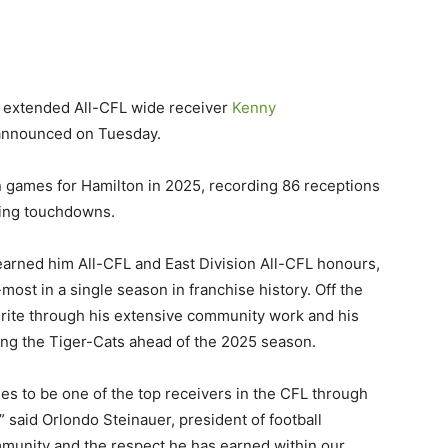
 extended All-CFL wide receiver
Kenny
announced on Tuesday.
on games for Hamilton in 2025, recording 86 receptions
ving touchdowns.
earned him All-CFL and East Division All-CFL honours,
most in a single season in franchise history. Off the
urite through his extensive community work and his
ing the Tiger-Cats ahead of the 2025 season.
es to be one of the top receivers in the CFL through
” said Orlondo Steinauer, president of football
mmunity and the respect he has earned within our