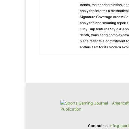
trends, roster construction, a
analytics informs a methodica
Signature Coverage Areas: Ga
analytics and scouting reports
Grey Cup features Style & Appr
depth, translating complex stra
piece reflects a commitment to
enthusiasm for its modern evol
Contact us:
info@spor