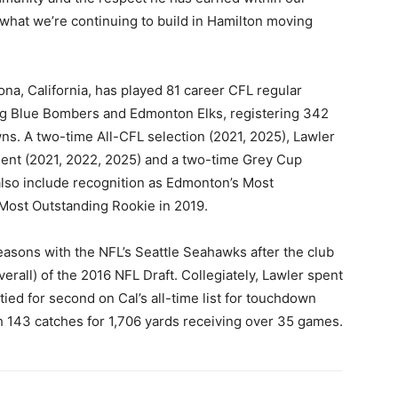
what we’re continuing to build in Hamilton moving
na, California, has played 81 career CFL regular
g Blue Bombers and Edmonton Elks, registering 342
ns. A two-time All-CFL selection (2021, 2025), Lawler
ipient (2021, 2022, 2025) and a two-time Grey Cup
also include recognition as Edmonton’s Most
 Most Outstanding Rookie in 2019.
seasons with the NFL’s Seattle Seahawks after the club
rall) of the 2016 NFL Draft. Collegiately, Lawler spent
tied for second on Cal’s all-time list for touchdown
h 143 catches for 1,706 yards receiving over 35 games.