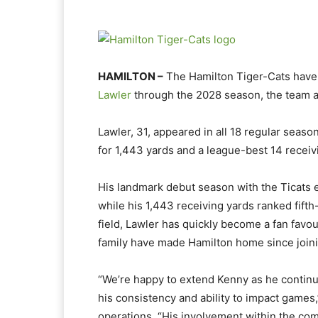
HAMILTON –
The Hamilton Tiger-Cats have
Lawler
through the 2028 season, the team 
Lawler, 31, appeared in all 18 regular seas
for 1,443 yards and a league-best 14 recei
His landmark debut season with the Ticats 
while his 1,443 receiving yards ranked fifth-
field, Lawler has quickly become a fan favo
family have made Hamilton home since join
“We’re happy to extend Kenny as he continu
his consistency and ability to impact games,
operations. “His involvement within the co