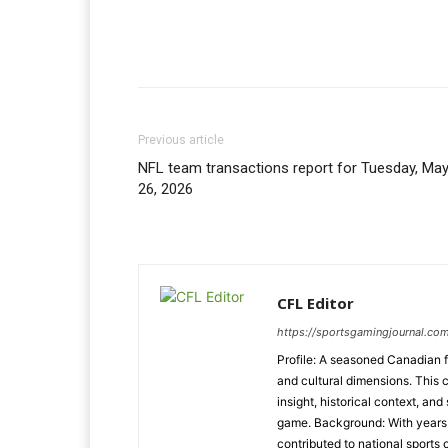
Previous article
NFL team transactions report for Tuesday, Ma
26, 2026
CFL Editor
https://sportsgamingjournal.com
Profile: A seasoned Canadian f
and cultural dimensions. This 
insight, historical context, and
game. Background: With years o
contributed to national sports