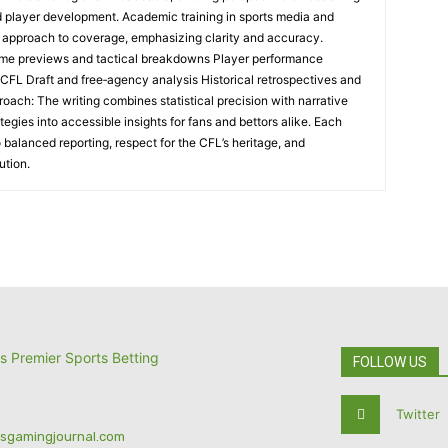
nd player development. Academic training in sports media and
l approach to coverage, emphasizing clarity and accuracy.
me previews and tactical breakdowns Player performance
 CFL Draft and free‑agency analysis Historical retrospectives and
oach: The writing combines statistical precision with narrative
tegies into accessible insights for fans and bettors alike. Each
 balanced reporting, respect for the CFL’s heritage, and
ution.
FOLLOW US
Twitter
tsgamingjournal.com