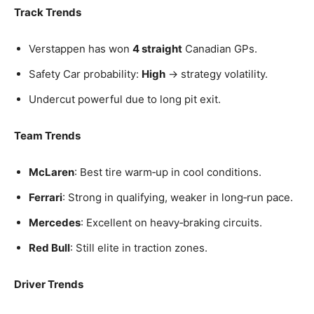
Track Trends
Verstappen has won
4 straight
Canadian GPs.
Safety Car probability:
High
→ strategy volatility.
Undercut powerful due to long pit exit.
Team Trends
McLaren
: Best tire warm‑up in cool conditions.
Ferrari
: Strong in qualifying, weaker in long‑run pace.
Mercedes
: Excellent on heavy‑braking circuits.
Red Bull
: Still elite in traction zones.
Driver Trends