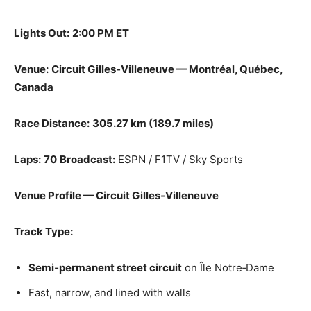
Lights Out:
2:00 PM ET
Venue:
Circuit Gilles‑Villeneuve — Montréal, Québec,
Canada
Race Distance:
305.27 km (189.7 miles)
Laps:
70
Broadcast:
ESPN / F1TV / Sky Sports
Venue Profile — Circuit Gilles‑Villeneuve
Track Type:
Semi‑permanent street circuit
on Île Notre‑Dame
Fast, narrow, and lined with walls