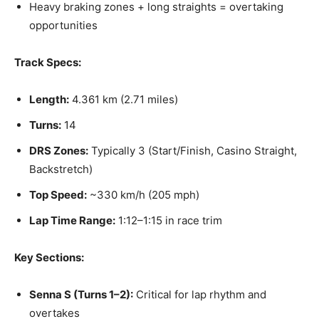
Heavy braking zones + long straights = overtaking
opportunities
Track Specs:
Length:
4.361 km (2.71 miles)
Turns:
14
DRS Zones:
Typically 3 (Start/Finish, Casino Straight,
Backstretch)
Top Speed:
~330 km/h (205 mph)
Lap Time Range:
1:12–1:15 in race trim
Key Sections:
Senna S (Turns 1–2):
Critical for lap rhythm and
overtakes