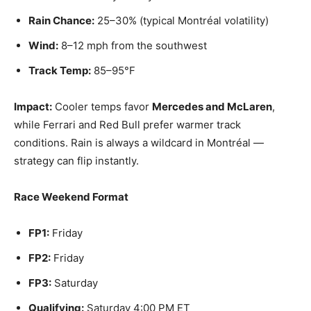
Rain Chance:
25–30% (typical Montréal volatility)
Wind:
8–12 mph from the southwest
Track Temp:
85–95°F
Impact:
Cooler temps favor
Mercedes and McLaren
,
while Ferrari and Red Bull prefer warmer track
conditions. Rain is always a wildcard in Montréal —
strategy can flip instantly.
Race Weekend Format
FP1:
Friday
FP2:
Friday
FP3:
Saturday
Qualifying:
Saturday 4:00 PM ET