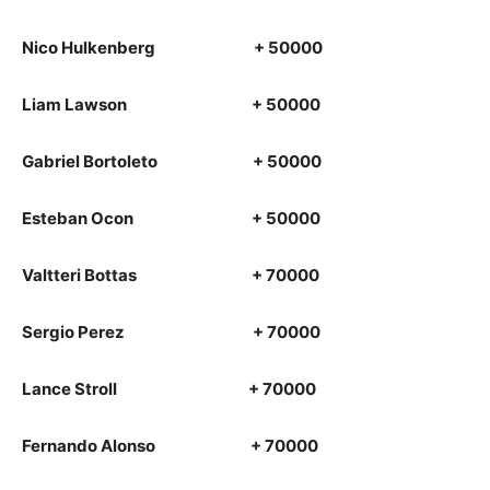
Nico Hulkenberg + 50000
Liam Lawson + 50000
Gabriel Bortoleto + 50000
Esteban Ocon + 50000
Valtteri Bottas + 70000
Sergio Perez + 70000
Lance Stroll + 70000
Fernando Alonso + 70000