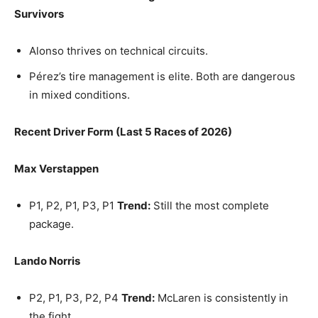
Survivors
Alonso thrives on technical circuits.
Pérez’s tire management is elite. Both are dangerous
in mixed conditions.
Recent Driver Form (Last 5 Races of 2026)
Max Verstappen
P1, P2, P1, P3, P1
Trend:
Still the most complete
package.
Lando Norris
P2, P1, P3, P2, P4
Trend:
McLaren is consistently in
the fight.