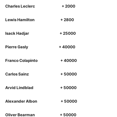
Charles Leclerc + 2000
Lewis Hamilton + 2800
Isack Hadjar + 25000
Pierre Gasly + 40000
Franco Colapinto + 40000
Carlos Sainz + 50000
Arvid Lindblad + 50000
Alexander Albon + 50000
Oliver Bearman + 50000