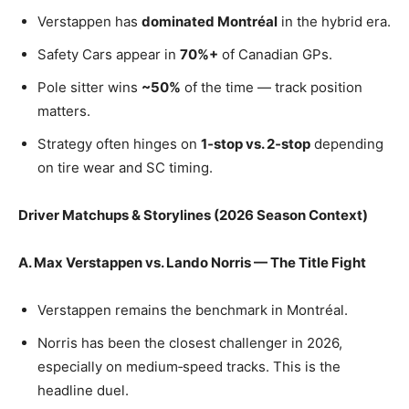
Verstappen has
dominated Montréal
in the hybrid era.
Safety Cars appear in
70%+
of Canadian GPs.
Pole sitter wins
~50%
of the time — track position
matters.
Strategy often hinges on
1‑stop vs. 2‑stop
depending
on tire wear and SC timing.
Driver Matchups & Storylines (2026 Season Context)
A. Max Verstappen vs. Lando Norris — The Title Fight
Verstappen remains the benchmark in Montréal.
Norris has been the closest challenger in 2026,
especially on medium‑speed tracks. This is the
headline duel.