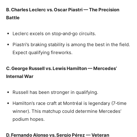
B. Charles Leclerc vs. Oscar Piastri — The Precision
Battle
Leclerc excels on stop‑and‑go circuits.
Piastri’s braking stability is among the best in the field.
Expect qualifying fireworks.
C. George Russell vs. Lewis Hamilton — Mercedes’
Internal War
Russell has been stronger in qualifying.
Hamilton’s race craft at Montréal is legendary (7‑time
winner). This matchup could determine Mercedes’
podium hopes.
D. Fernando Alonso vs. Sergio Pérez — Veteran