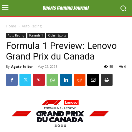
Home
Auto Racing
Auto Racing
Formula 1
Other Sports
Formula 1 Preview: Lenovo
Grand Prix du Canada
By
Agate Editor
-
May 22, 2026
55
0