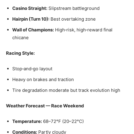
Casino Straight:
Slipstream battleground
Hairpin (Turn 10):
Best overtaking zone
Wall of Champions:
High‑risk, high‑reward final
chicane
Racing Style:
Stop‑and‑go layout
Heavy on brakes and traction
Tire degradation moderate but track evolution high
Weather Forecast — Race Weekend
Temperature:
68–72°F (20–22°C)
Conditions:
Partly cloudy