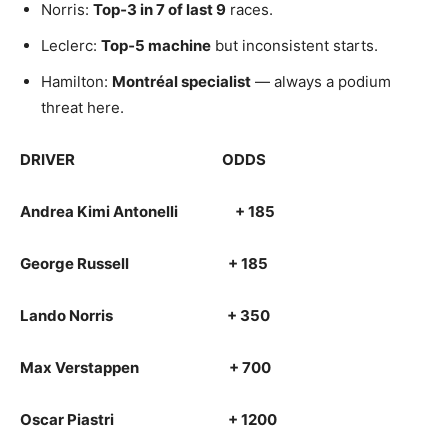
Norris:
Top‑3 in 7 of last 9
races.
Leclerc:
Top‑5 machine
but inconsistent starts.
Hamilton:
Montréal specialist
— always a podium
threat here.
DRIVER ODDS
Andrea Kimi Antonelli + 185
George Russell + 185
Lando Norris + 350
Max Verstappen + 700
Oscar Piastri + 1200