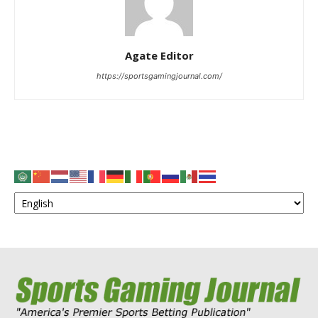
Agate Editor
https://sportsgamingjournal.com/