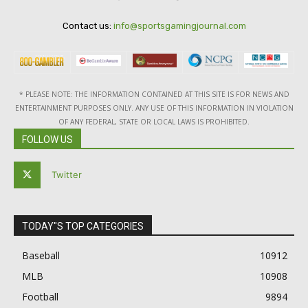
Contact us:
info@sportsgamingjournal.com
* PLEASE NOTE: THE INFORMATION CONTAINED AT THIS SITE IS FOR NEWS AND
ENTERTAINMENT PURPOSES ONLY. ANY USE OF THIS INFORMATION IN VIOLATION
OF ANY FEDERAL, STATE OR LOCAL LAWS IS PROHIBITED.
FOLLOW US
Twitter
TODAY"S TOP CATEGORIES
Baseball
10912
MLB
10908
Football
9894