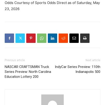
Odds Courtesy of Sports Odds Direct as of Saturday, May
23, 2026
Previous article
Next article
NASCAR CRAFTSMAN Truck
IndyCar Series Preview: 110th
Series Preview: North Carolina
Indianapolis 500
Education Lottery 200