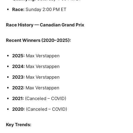
Race:
Sunday 2:00 PM ET
Race History — Canadian Grand Prix
Recent Winners (2020–2025):
2025:
Max Verstappen
2024:
Max Verstappen
2023:
Max Verstappen
2022:
Max Verstappen
2021:
(Canceled – COVID)
2020:
(Canceled – COVID)
Key Trends: