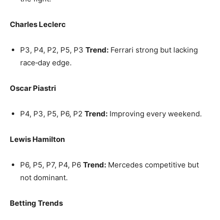
Charles Leclerc
P3, P4, P2, P5, P3
Trend:
Ferrari strong but lacking
race‑day edge.
Oscar Piastri
P4, P3, P5, P6, P2
Trend:
Improving every weekend.
Lewis Hamilton
P6, P5, P7, P4, P6
Trend:
Mercedes competitive but
not dominant.
Betting Trends