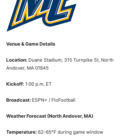
Venue & Game Details
Location:
Duane Stadium, 315 Turnpike St, North
Andover, MA 01845
Kickoff:
1:00 p.m. ET
Broadcast:
ESPN+ / FloFootball
Weather Forecast (North Andover, MA)
Temperature:
62–65°F during game window