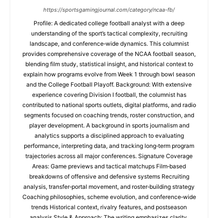
https://sportsgamingjournal.com/category/ncaa-fb/
Profile: A dedicated college football analyst with a deep
understanding of the sport’s tactical complexity, recruiting
landscape, and conference‑wide dynamics. This columnist
provides comprehensive coverage of the NCAA football season,
blending film study, statistical insight, and historical context to
explain how programs evolve from Week 1 through bowl season
and the College Football Playoff. Background: With extensive
experience covering Division I football, the columnist has
contributed to national sports outlets, digital platforms, and radio
segments focused on coaching trends, roster construction, and
player development. A background in sports journalism and
analytics supports a disciplined approach to evaluating
performance, interpreting data, and tracking long‑term program
trajectories across all major conferences. Signature Coverage
Areas: Game previews and tactical matchups Film‑based
breakdowns of offensive and defensive systems Recruiting
analysis, transfer‑portal movement, and roster‑building strategy
Coaching philosophies, scheme evolution, and conference‑wide
trends Historical context, rivalry features, and postseason
analysis Style & Approach: The writing emphasizes clarity,