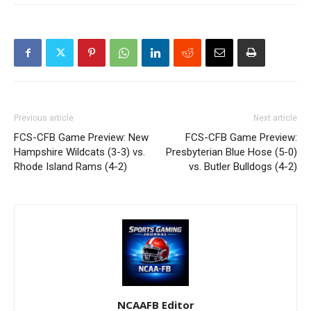
Previous article
Next article
FCS-CFB Game Preview: New
FCS-CFB Game Preview:
Hampshire Wildcats (3-3) vs.
Presbyterian Blue Hose (5-0)
Rhode Island Rams (4-2)
vs. Butler Bulldogs (4-2)
NCAAFB Editor