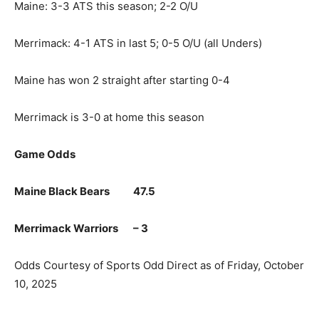
Maine: 3-3 ATS this season; 2-2 O/U
Merrimack: 4-1 ATS in last 5; 0-5 O/U (all Unders)
Maine has won 2 straight after starting 0-4
Merrimack is 3-0 at home this season
Game Odds
Maine Black Bears 47.5
Merrimack Warriors – 3
Odds Courtesy of Sports Odd Direct as of Friday, October
10, 2025