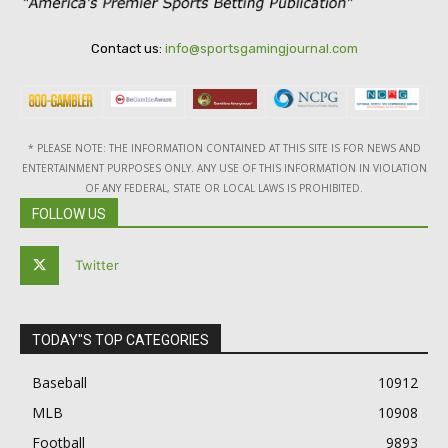
Contact us:
info@sportsgamingjournal.com
* PLEASE NOTE: THE INFORMATION CONTAINED AT THIS SITE IS FOR NEWS AND
ENTERTAINMENT PURPOSES ONLY. ANY USE OF THIS INFORMATION IN VIOLATION
OF ANY FEDERAL, STATE OR LOCAL LAWS IS PROHIBITED.
FOLLOW US
Twitter
TODAY"S TOP CATEGORIES
Baseball
10912
MLB
10908
Football
9893