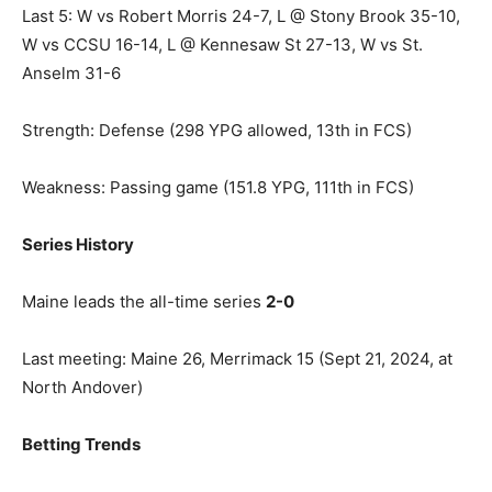
Last 5: W vs Robert Morris 24-7, L @ Stony Brook 35-10,
W vs CCSU 16-14, L @ Kennesaw St 27-13, W vs St.
Anselm 31-6
Strength: Defense (298 YPG allowed, 13th in FCS)
Weakness: Passing game (151.8 YPG, 111th in FCS)
Series History
Maine leads the all-time series
2-0
Last meeting: Maine 26, Merrimack 15 (Sept 21, 2024, at
North Andover)
Betting Trends