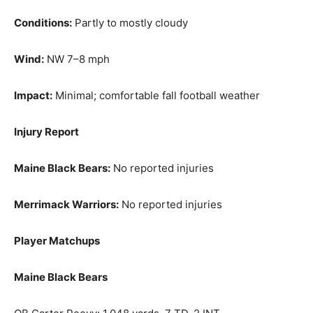
Conditions:
Partly to mostly cloudy
Wind:
NW 7–8 mph
Impact:
Minimal; comfortable fall football weather
Injury Report
Maine Black Bears:
No reported injuries
Merrimack Warriors:
No reported injuries
Player Matchups
Maine Black Bears