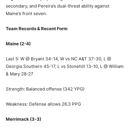
secondary, and Pereira’s dual-threat ability against
Maine’s front seven.
Team Records & Recent Form
Maine (2-4)
Last 5: W @ Bryant 34-14, W vs NC A&T 37-30, L @
Georgia Southern 45-17, L vs Stonehill 13-10, L @ William
& Mary 28-27
Strength: Balanced offense (342 YPG)
Weakness: Defense allows 26.3 PPG
Merrimack (3-3)