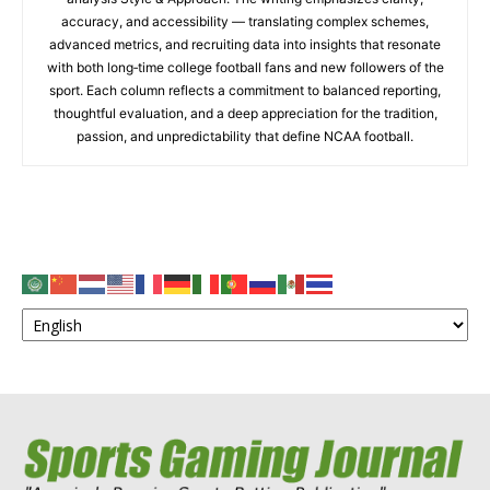
accuracy, and accessibility — translating complex schemes,
advanced metrics, and recruiting data into insights that resonate
with both long‑time college football fans and new followers of the
sport. Each column reflects a commitment to balanced reporting,
thoughtful evaluation, and a deep appreciation for the tradition,
passion, and unpredictability that define NCAA football.