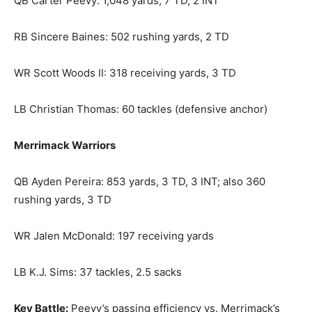
QB Carter Peevy: 1,048 yards, 7 TD, 2 INT
RB Sincere Baines: 502 rushing yards, 2 TD
WR Scott Woods II: 318 receiving yards, 3 TD
LB Christian Thomas: 60 tackles (defensive anchor)
Merrimack Warriors
QB Ayden Pereira: 853 yards, 3 TD, 3 INT; also 360
rushing yards, 3 TD
WR Jalen McDonald: 197 receiving yards
LB K.J. Sims: 37 tackles, 2.5 sacks
Key Battle:
Peevy’s passing efficiency vs. Merrimack’s