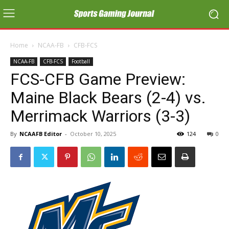
Home
NCAA-FB
CFB-FCS
NCAA-FB
CFB-FCS
Football
FCS-CFB Game Preview:
Maine Black Bears (2-4) vs.
Merrimack Warriors (3-3)
By
NCAAFB Editor
-
October 10, 2025
124
0