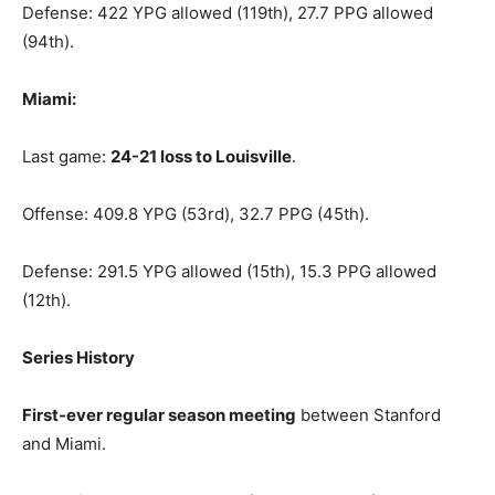
Defense: 422 YPG allowed (119th), 27.7 PPG allowed
(94th).
Miami:
Last game:
24-21 loss to Louisville
.
Offense: 409.8 YPG (53rd), 32.7 PPG (45th).
Defense: 291.5 YPG allowed (15th), 15.3 PPG allowed
(12th).
Series History
First-ever regular season meeting
between Stanford
and Miami.