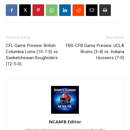
Previous article
Next article
CFL Game Preview: British
FBS-CFB Game Preview: UCLA
Columbia Lions (10-7-0) vs.
Bruins (3-4) vs. Indiana
Saskatchewan Roughriders
Hoosiers (7-0)
(12-5-0)
NCAAFB Editor