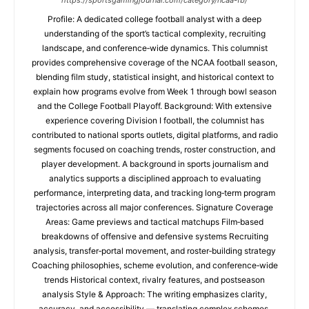
https://sportsgamingjournal.com/category/ncaa-fb/
Profile: A dedicated college football analyst with a deep
understanding of the sport’s tactical complexity, recruiting
landscape, and conference‑wide dynamics. This columnist
provides comprehensive coverage of the NCAA football season,
blending film study, statistical insight, and historical context to
explain how programs evolve from Week 1 through bowl season
and the College Football Playoff. Background: With extensive
experience covering Division I football, the columnist has
contributed to national sports outlets, digital platforms, and radio
segments focused on coaching trends, roster construction, and
player development. A background in sports journalism and
analytics supports a disciplined approach to evaluating
performance, interpreting data, and tracking long‑term program
trajectories across all major conferences. Signature Coverage
Areas: Game previews and tactical matchups Film‑based
breakdowns of offensive and defensive systems Recruiting
analysis, transfer‑portal movement, and roster‑building strategy
Coaching philosophies, scheme evolution, and conference‑wide
trends Historical context, rivalry features, and postseason
analysis Style & Approach: The writing emphasizes clarity,
accuracy, and accessibility — translating complex schemes,