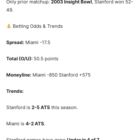
Only prior matchup:
2003 Insight Bowl
, Stanford won 52-
49.
Betting Odds & Trends
Spread:
Miami -17.5
Total (O/U):
50.5 points
Moneyline:
Miami -850 Stanford +575
Trends:
Stanford is
2-5 ATS
this season.
Miami is
4-2 ATS
.
Stanford games have gone
Under in 4 of 7
.