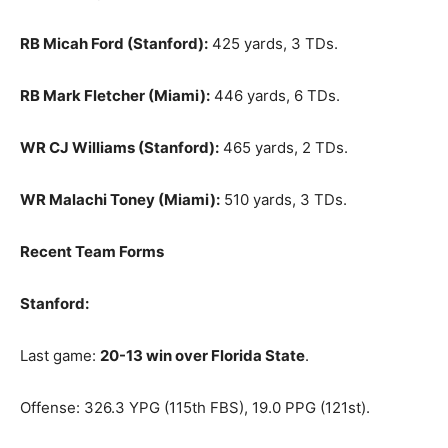
RB Micah Ford (Stanford):
425 yards, 3 TDs.
RB Mark Fletcher (Miami):
446 yards, 6 TDs.
WR CJ Williams (Stanford):
465 yards, 2 TDs.
WR Malachi Toney (Miami):
510 yards, 3 TDs.
Recent Team Forms
Stanford:
Last game:
20-13 win over Florida State
.
Offense: 326.3 YPG (115th FBS), 19.0 PPG (121st).