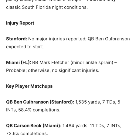
classic South Florida night conditions.
Injury Report
Stanford:
No major injuries reported; QB Ben Gulbranson
expected to start.
Miami (FL):
RB Mark Fletcher (minor ankle sprain) –
Probable; otherwise, no significant injuries.
Key Player Matchups
QB Ben Gulbranson (Stanford):
1,535 yards, 7 TDs, 5
INTs, 58.4% completions.
QB Carson Beck (Miami):
1,484 yards, 11 TDs, 7 INTs,
72.6% completions.