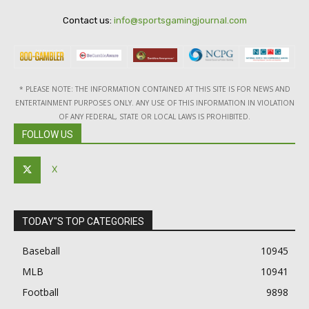
Contact us:
info@sportsgamingjournal.com
* PLEASE NOTE: THE INFORMATION CONTAINED AT THIS SITE IS FOR NEWS AND
ENTERTAINMENT PURPOSES ONLY. ANY USE OF THIS INFORMATION IN VIOLATION
OF ANY FEDERAL, STATE OR LOCAL LAWS IS PROHIBITED.
FOLLOW US
X
TODAY"S TOP CATEGORIES
Baseball
10945
MLB
10941
Football
9898