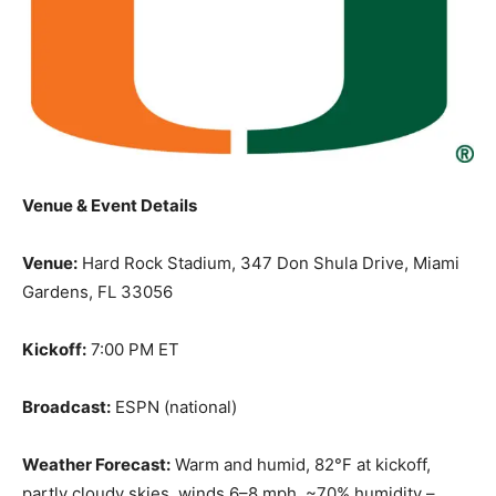
Venue & Event Details
Venue:
Hard Rock Stadium, 347 Don Shula Drive, Miami
Gardens, FL 33056
Kickoff:
7:00 PM ET
Broadcast:
ESPN (national)
Weather Forecast:
Warm and humid, 82°F at kickoff,
partly cloudy skies, winds 6–8 mph, ~70% humidity –