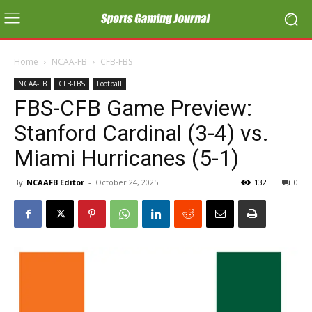
Home
NCAA-FB
CFB-FBS
NCAA-FB
CFB-FBS
Football
FBS-CFB Game Preview:
Stanford Cardinal (3-4) vs.
Miami Hurricanes (5-1)
By
NCAAFB Editor
-
October 24, 2025
132
0