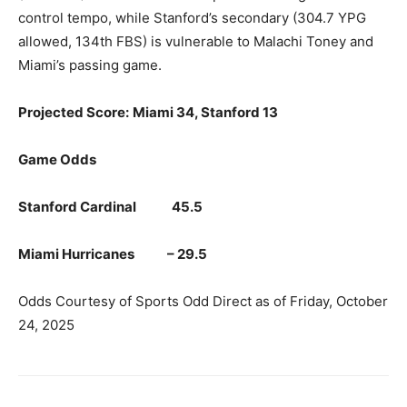
control tempo, while Stanford’s secondary (304.7 YPG
allowed, 134th FBS) is vulnerable to Malachi Toney and
Miami’s passing game.
Projected Score:
Miami 34, Stanford 13
Game Odds
Stanford Cardinal 45.5
Miami Hurricanes – 29.5
Odds Courtesy of Sports Odd Direct as of Friday, October
24, 2025