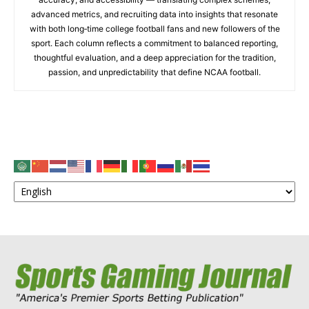
advanced metrics, and recruiting data into insights that resonate
with both long‑time college football fans and new followers of the
sport. Each column reflects a commitment to balanced reporting,
thoughtful evaluation, and a deep appreciation for the tradition,
passion, and unpredictability that define NCAA football.