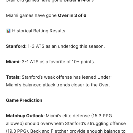
Miami games have gone
Over in 3 of 6
.
Historical Betting Results
Stanford:
1-3 ATS as an underdog this season.
Miami:
3-1 ATS as a favorite of 10+ points.
Totals:
Stanford’s weak offense has leaned Under;
Miami’s balanced attack trends closer to the Over.
Game Prediction
Matchup Outlook:
Miami’s elite defense (15.3 PPG
allowed) should overwhelm Stanford’s struggling offense
(19.0 PPG). Beck and Fletcher provide enough balance to