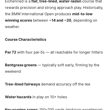
Eichenried is a
flat, tree‑lined, water‑laden
course that
rewards precision and strong approach play. Historically,
the BMW International Open produces
mid‑to‑low
winning scores
between
−14 and −20
, depending on
weather.
Course Characteristics
Par 72
with four par‑5s — all reachable for longer hitters
Bentgrass greens
— typically soft early, firming by the
weekend
Tree‑lined fairways
demand accuracy off the tee
Water hazards
in play on 10+ holes
Key scoring zones:
150–200 yards (mid‑iron excellence)