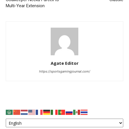
Multi-Year Extension
Agate Editor
https://sportsgamingjournal.com/