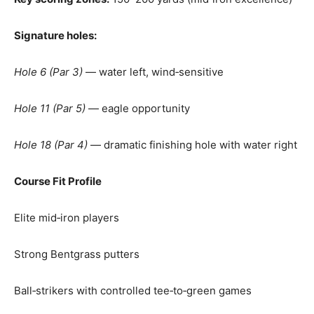
Signature holes:
Hole 6 (Par 3)
— water left, wind‑sensitive
Hole 11 (Par 5)
— eagle opportunity
Hole 18 (Par 4)
— dramatic finishing hole with water right
Course Fit Profile
Elite mid‑iron players
Strong Bentgrass putters
Ball‑strikers with controlled tee‑to‑green games