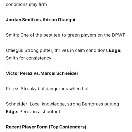
conditions stay firm
Jordan Smith vs. Adrian Otaegui
Smith: One of the best tee‑to‑green players on the DPWT
Otaegui: Strong putter, thrives in calm conditions
Edge:
Smith for consistency
Victor Perez vs. Marcel Schneider
Perez: Streaky but dangerous when hot
Schneider: Local knowledge, strong Bentgrass putting
Edge:
Perez in a shootout
Recent Player Form (Top Contenders)