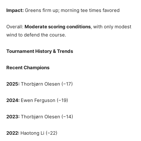
Impact:
Greens firm up; morning tee times favored
Overall:
Moderate scoring conditions
, with only modest
wind to defend the course.
Tournament History & Trends
Recent Champions
2025:
Thorbjørn Olesen (−17)
2024:
Ewen Ferguson (−19)
2023:
Thorbjørn Olesen (−14)
2022:
Haotong Li (−22)