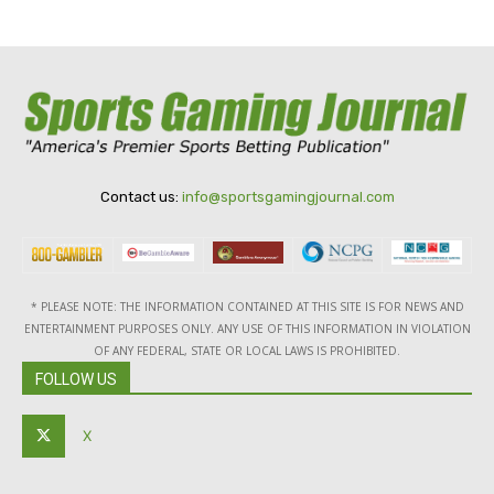
Contact us:
info@sportsgamingjournal.com
* PLEASE NOTE: THE INFORMATION CONTAINED AT THIS SITE IS FOR NEWS AND
ENTERTAINMENT PURPOSES ONLY. ANY USE OF THIS INFORMATION IN VIOLATION
OF ANY FEDERAL, STATE OR LOCAL LAWS IS PROHIBITED.
FOLLOW US
X