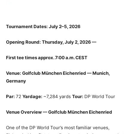
Tournament Dates:
July 2–5, 2026
Opening Round:
Thursday, July 2, 2026 —
First tee times approx. 7:00 a.m. CEST
Venue:
Golfclub München Eichenried — Munich,
Germany
Par:
72
Yardage:
~7,284 yards
Tour:
DP World Tour
Venue Overview — Golfclub München Eichenried
One of the DP World Tour’s most familiar venues,