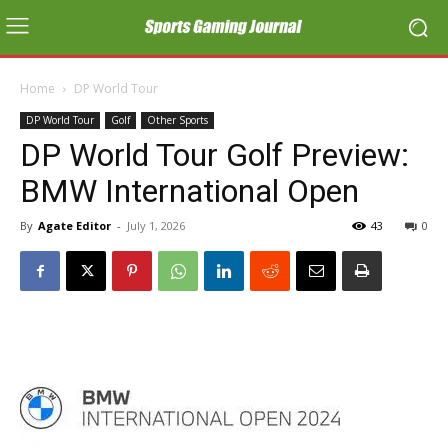
Home
DP World Tour
DP World Tour
Golf
Other Sports
DP World Tour Golf Preview:
BMW International Open
By
Agate Editor
-
July 1, 2026
43
0