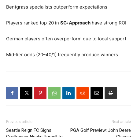
Bentgrass specialists outperform expectations
Players ranked top‑20 in
SG: Approach
have strong ROI
German players often overperform due to local support
Mid‑tier odds (20–40/1) frequently produce winners
Previous article
Next article
Seattle Reign FC Signs
PGA Golf Preview: John Deere
Goalkeeper Neeku Purcell to
Classic