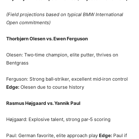
(Field projections based on typical BMW International
Open commitments)
Thorbjørn Olesen vs. Ewen Ferguson
Olesen: Two‑time champion, elite putter, thrives on
Bentgrass
Ferguson: Strong ball‑striker, excellent mid‑iron control
Edge:
Olesen due to course history
Rasmus Højgaard vs. Yannik Paul
Højgaard: Explosive talent, strong par‑5 scoring
Paul: German favorite, elite approach play
Edge:
Paul if