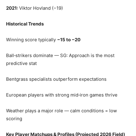
2021:
Viktor Hovland (−19)
Historical Trends
Winning score typically
−15 to −20
Ball‑strikers dominate — SG: Approach is the most
predictive stat
Bentgrass specialists outperform expectations
European players with strong mid‑iron games thrive
Weather plays a major role — calm conditions = low
scoring
Key Player Matchups & Profiles (Projected 2026 Field)