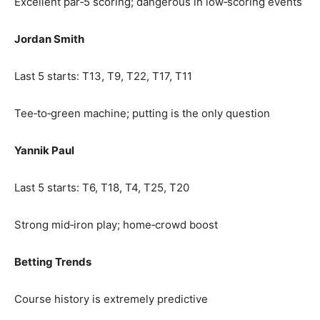
Excellent par‑5 scoring; dangerous in low‑scoring events
Jordan Smith
Last 5 starts: T13, T9, T22, T17, T11
Tee‑to‑green machine; putting is the only question
Yannik Paul
Last 5 starts: T6, T18, T4, T25, T20
Strong mid‑iron play; home‑crowd boost
Betting Trends
Course history is extremely predictive