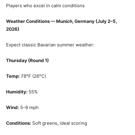
Players who excel in calm conditions
Weather Conditions — Munich, Germany (July 2–5,
2026)
Expect classic Bavarian summer weather:
Thursday (Round 1)
Temp:
78°F (26°C)
Humidity:
55%
Wind:
5–9 mph
Conditions:
Soft greens, ideal scoring