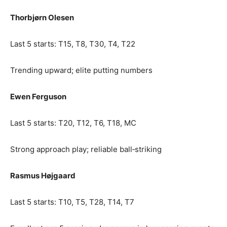
Thorbjørn Olesen
Last 5 starts: T15, T8, T30, T4, T22
Trending upward; elite putting numbers
Ewen Ferguson
Last 5 starts: T20, T12, T6, T18, MC
Strong approach play; reliable ball‑striking
Rasmus Højgaard
Last 5 starts: T10, T5, T28, T14, T7