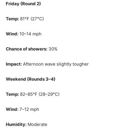
Friday (Round 2)
Temp:
81°F (27°C)
Wind:
10–14 mph
Chance of showers:
30%
Impact:
Afternoon wave slightly tougher
Weekend (Rounds 3–4)
Temp:
82–85°F (28–29°C)
Wind:
7–12 mph
Humidity:
Moderate