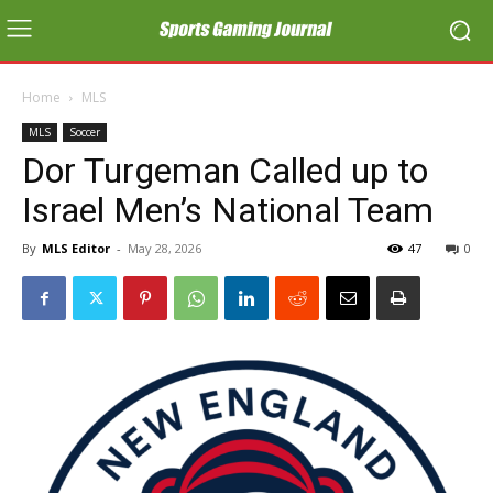
Home
MLS
MLS
Soccer
Dor Turgeman Called up to
Israel Men’s National Team
By
MLS Editor
-
May 28, 2026
47
0