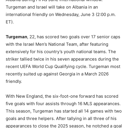
Turgeman and Israel will take on Albania in an
international friendly on Wednesday, June 3 (2:00 p.m.
ET).
Turgeman
, 22, has scored two goals over 17 senior caps
with the Israel Men’s National Team, after featuring
extensively for his country’s youth national teams. The
striker tallied twice in his seven appearances during the
recent UEFA World Cup Qualifying cycle. Turgeman most
recently suited up against Georgia in a March 2026
friendly.
With New England, the six-foot-one forward has scored
five goals with four assists through 16 MLS appearances.
This season, Turgeman has started all 14 games with two
goals and three helpers. After tallying in all three of his
appearances to close the 2025 season, he notched a goal