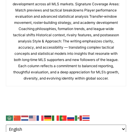
development across all MLS markets. Signature Coverage Areas:
Match previews and tactical breakdowns Player performance
evaluation and advanced statistical analysis Transfer‑window
movement, roster‑building strategy, and academy development
Coaching philosophies, formation trends, and league‑wide
tactical shifts Historical context, rivalry features, and postseason
analysis Style & Approach: The writing emphasizes clarity,
accuracy, and accessibility — translating complex tactical
concepts and statistical models into insights that resonate with
both long‑time MLS supporters and new followers of the league.
Each column reflects a commitment to balanced reporting,
thoughtful evaluation, and a deep appreciation for MLS’s growth,
diversity, and evolving identity within global soccer.