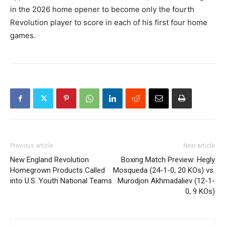
in the 2026 home opener to become only the fourth
Revolution player to score in each of his first four home
games.
Previous article
Next article
New England Revolution
Boxing Match Preview: Hegly
Homegrown Products Called
Mosqueda (24-1-0, 20 KOs) vs.
into U.S. Youth National Teams
Murodjon Akhmadaliev (12-1-
0, 9 KOs)