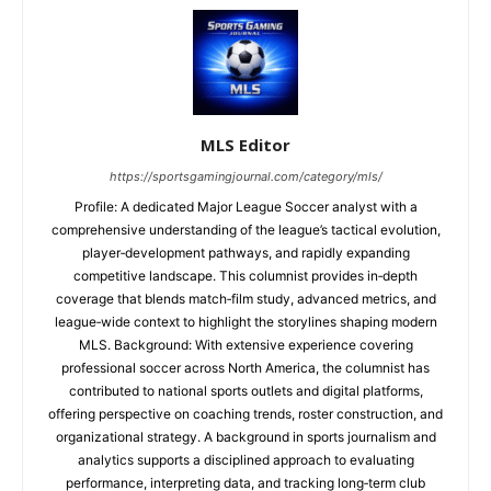
MLS Editor
https://sportsgamingjournal.com/category/mls/
Profile: A dedicated Major League Soccer analyst with a
comprehensive understanding of the league’s tactical evolution,
player‑development pathways, and rapidly expanding
competitive landscape. This columnist provides in‑depth
coverage that blends match‑film study, advanced metrics, and
league‑wide context to highlight the storylines shaping modern
MLS. Background: With extensive experience covering
professional soccer across North America, the columnist has
contributed to national sports outlets and digital platforms,
offering perspective on coaching trends, roster construction, and
organizational strategy. A background in sports journalism and
analytics supports a disciplined approach to evaluating
performance, interpreting data, and tracking long‑term club