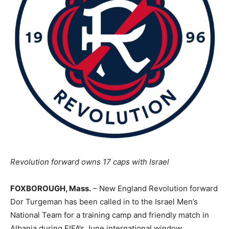
Revolution forward owns 17 caps with Israel
FOXBOROUGH, Mass.
– New England Revolution forward
Dor Turgeman has been called in to the Israel Men’s
National Team for a training camp and friendly match in
Albania during FIFA’s June international window.