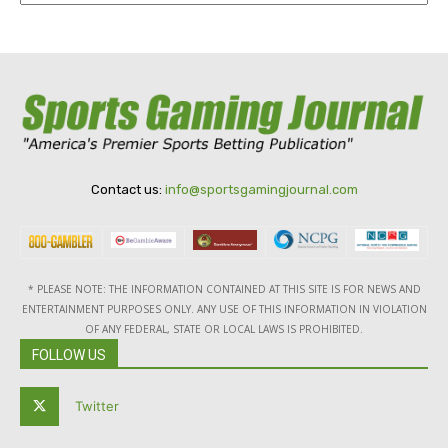
Contact us:
info@sportsgamingjournal.com
* PLEASE NOTE: THE INFORMATION CONTAINED AT THIS SITE IS FOR NEWS AND
ENTERTAINMENT PURPOSES ONLY. ANY USE OF THIS INFORMATION IN VIOLATION
OF ANY FEDERAL, STATE OR LOCAL LAWS IS PROHIBITED.
FOLLOW US
Twitter