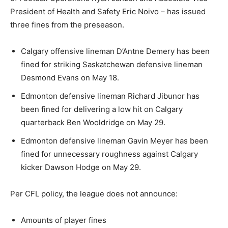
President of Health and Safety Eric Noivo – has issued
three fines from the preseason.
Calgary offensive lineman D’Antne Demery has been
fined for striking Saskatchewan defensive lineman
Desmond Evans on May 18.
Edmonton defensive lineman Richard Jibunor has
been fined for delivering a low hit on Calgary
quarterback Ben Wooldridge on May 29.
Edmonton defensive lineman Gavin Meyer has been
fined for unnecessary roughness against Calgary
kicker Dawson Hodge on May 29.
Per CFL policy, the league does not announce:
Amounts of player fines