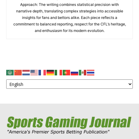
Approach: The writing combines statistical precision with
narrative depth, translating complex strategies into accessible
insights for fans and bettors alike. Each piece reflects a
commitment to balanced reporting, respect for the CFL’s heritage,
and enthusiasm for its modern evolution.