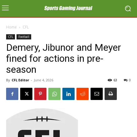
Home
CFL
CFL
Football
Demery, Jibunor and Meyer
fined for actions in pre-
season
By
CFL Editor
-
June 4, 2026
63
0