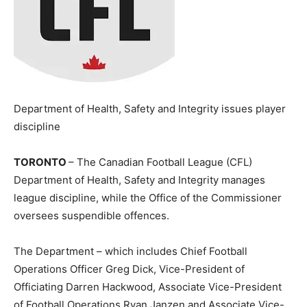
Department of Health, Safety and Integrity issues player
discipline
TORONTO
– The Canadian Football League (CFL)
Department of Health, Safety and Integrity manages
league discipline, while the Office of the Commissioner
oversees suspendible offences.
The Department – which includes Chief Football
Operations Officer Greg Dick, Vice-President of
Officiating Darren Hackwood, Associate Vice-President
of Football Operations Ryan Janzen and Associate Vice-