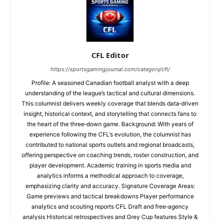
CFL Editor
https://sportsgamingjournal.com/category/cfl/
Profile: A seasoned Canadian football analyst with a deep
understanding of the league’s tactical and cultural dimensions.
This columnist delivers weekly coverage that blends data‑driven
insight, historical context, and storytelling that connects fans to
the heart of the three‑down game. Background: With years of
experience following the CFL’s evolution, the columnist has
contributed to national sports outlets and regional broadcasts,
offering perspective on coaching trends, roster construction, and
player development. Academic training in sports media and
analytics informs a methodical approach to coverage,
emphasizing clarity and accuracy. Signature Coverage Areas:
Game previews and tactical breakdowns Player performance
analytics and scouting reports CFL Draft and free‑agency
analysis Historical retrospectives and Grey Cup features Style &