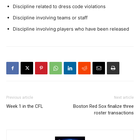
Discipline related to dress code violations
Discipline involving teams or staff
Discipline involving players who have been released
Previous article
Next article
Week 1 in the CFL
Boston Red Sox finalize three
roster transactions