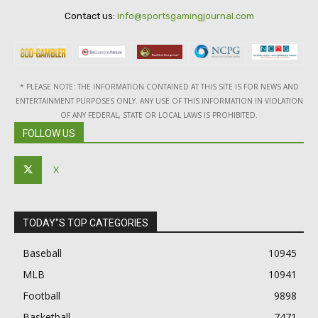
Contact us:
info@sportsgamingjournal.com
* PLEASE NOTE: THE INFORMATION CONTAINED AT THIS SITE IS FOR NEWS AND
ENTERTAINMENT PURPOSES ONLY. ANY USE OF THIS INFORMATION IN VIOLATION
OF ANY FEDERAL, STATE OR LOCAL LAWS IS PROHIBITED.
FOLLOW US
X
TODAY"S TOP CATEGORIES
Baseball
10945
MLB
10941
Football
9898
Basketball
7471