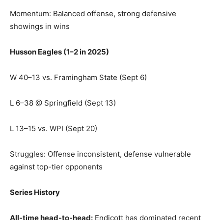
Momentum: Balanced offense, strong defensive
showings in wins
Husson Eagles (1–2 in 2025)
W 40–13 vs. Framingham State (Sept 6)
L 6–38 @ Springfield (Sept 13)
L 13–15 vs. WPI (Sept 20)
Struggles: Offense inconsistent, defense vulnerable
against top-tier opponents
Series History
All-time head-to-head:
Endicott has dominated recent