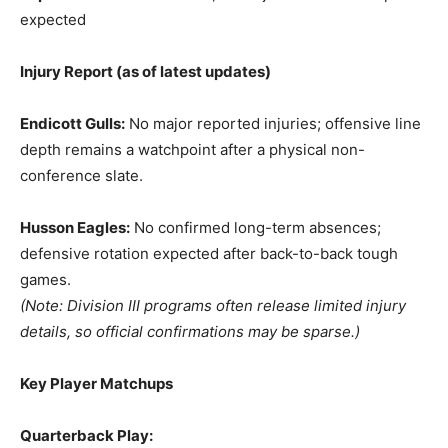
expected
Injury Report (as of latest updates)
Endicott Gulls:
No major reported injuries; offensive line
depth remains a watchpoint after a physical non-
conference slate.
Husson Eagles:
No confirmed long-term absences;
defensive rotation expected after back-to-back tough
games.
(Note: Division III programs often release limited injury
details, so official confirmations may be sparse.)
Key Player Matchups
Quarterback Play: