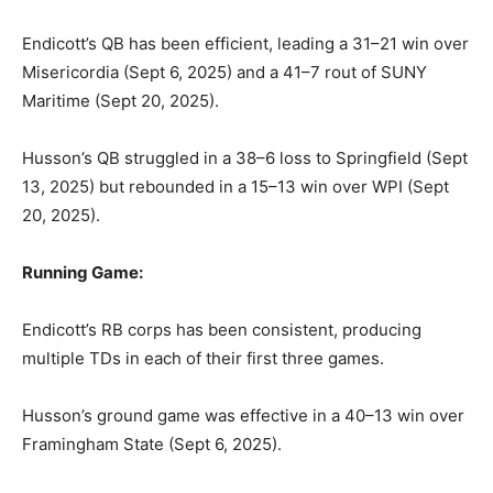
Endicott’s QB has been efficient, leading a 31–21 win over
Misericordia (Sept 6, 2025) and a 41–7 rout of SUNY
Maritime (Sept 20, 2025).
Husson’s QB struggled in a 38–6 loss to Springfield (Sept
13, 2025) but rebounded in a 15–13 win over WPI (Sept
20, 2025).
Running Game:
Endicott’s RB corps has been consistent, producing
multiple TDs in each of their first three games.
Husson’s ground game was effective in a 40–13 win over
Framingham State (Sept 6, 2025).