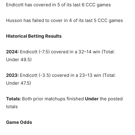
Endicott has covered in 5 of its last 6 CCC games
Husson has failed to cover in 4 of its last 5 CCC games
Historical Betting Results
2024:
Endicott (-7.5) covered in a 32–14 win (Total:
Under 49.5)
2023:
Endicott (-3.5) covered in a 23–13 win (Total:
Under 47.5)
Totals:
Both prior matchups finished
Under
the posted
totals
Game Odds