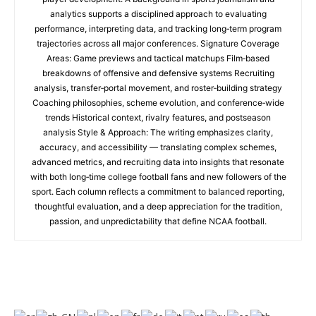
analytics supports a disciplined approach to evaluating
performance, interpreting data, and tracking long‑term program
trajectories across all major conferences. Signature Coverage
Areas: Game previews and tactical matchups Film‑based
breakdowns of offensive and defensive systems Recruiting
analysis, transfer‑portal movement, and roster‑building strategy
Coaching philosophies, scheme evolution, and conference‑wide
trends Historical context, rivalry features, and postseason
analysis Style & Approach: The writing emphasizes clarity,
accuracy, and accessibility — translating complex schemes,
advanced metrics, and recruiting data into insights that resonate
with both long‑time college football fans and new followers of the
sport. Each column reflects a commitment to balanced reporting,
thoughtful evaluation, and a deep appreciation for the tradition,
passion, and unpredictability that define NCAA football.