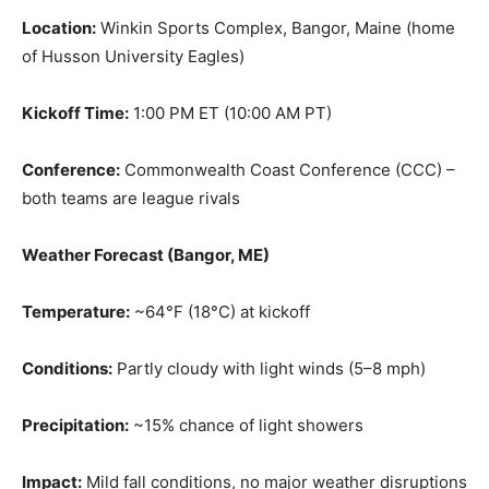
Location:
Winkin Sports Complex, Bangor, Maine (home
of Husson University Eagles)
Kickoff Time:
1:00 PM ET (10:00 AM PT)
Conference:
Commonwealth Coast Conference (CCC) –
both teams are league rivals
Weather Forecast (Bangor, ME)
Temperature:
~64°F (18°C) at kickoff
Conditions:
Partly cloudy with light winds (5–8 mph)
Precipitation:
~15% chance of light showers
Impact:
Mild fall conditions, no major weather disruptions