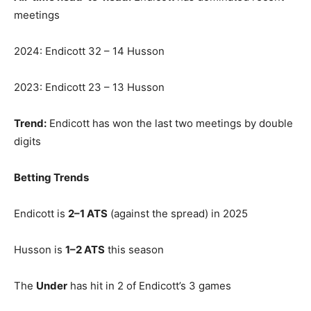
meetings
2024: Endicott 32 – 14 Husson
2023: Endicott 23 – 13 Husson
Trend:
Endicott has won the last two meetings by double
digits
Betting Trends
Endicott is
2–1 ATS
(against the spread) in 2025
Husson is
1–2 ATS
this season
The
Under
has hit in 2 of Endicott’s 3 games