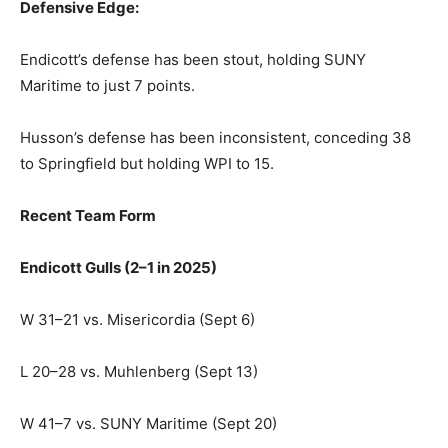
Defensive Edge:
Endicott’s defense has been stout, holding SUNY
Maritime to just 7 points.
Husson’s defense has been inconsistent, conceding 38
to Springfield but holding WPI to 15.
Recent Team Form
Endicott Gulls (2–1 in 2025)
W 31–21 vs. Misericordia (Sept 6)
L 20–28 vs. Muhlenberg (Sept 13)
W 41–7 vs. SUNY Maritime (Sept 20)