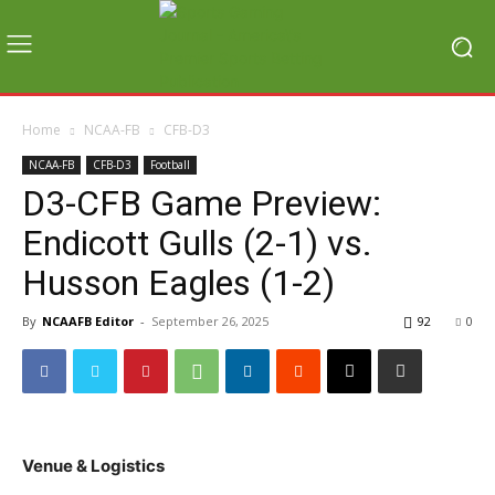
Home
NCAA-FB
CFB-D3
NCAA-FB
CFB-D3
Football
D3-CFB Game Preview:
Endicott Gulls (2-1) vs.
Husson Eagles (1-2)
By
NCAAFB Editor
-
September 26, 2025
92
0
Venue & Logistics