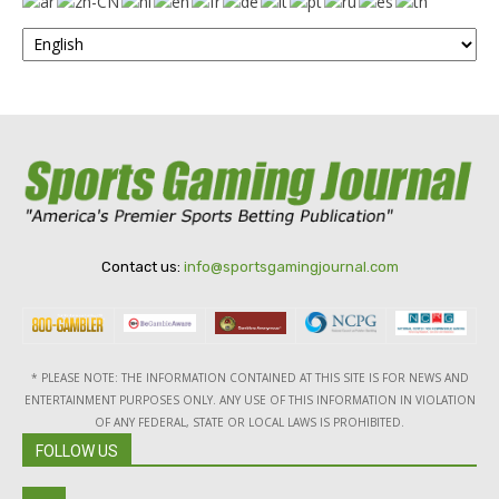
Contact us:
info@sportsgamingjournal.com
* PLEASE NOTE: THE INFORMATION CONTAINED AT THIS SITE IS FOR NEWS AND
ENTERTAINMENT PURPOSES ONLY. ANY USE OF THIS INFORMATION IN VIOLATION
OF ANY FEDERAL, STATE OR LOCAL LAWS IS PROHIBITED.
FOLLOW US