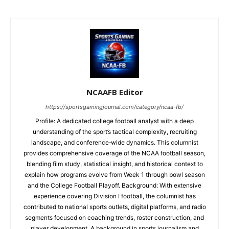
NCAAFB Editor
https://sportsgamingjournal.com/category/ncaa-fb/
Profile: A dedicated college football analyst with a deep
understanding of the sport’s tactical complexity, recruiting
landscape, and conference‑wide dynamics. This columnist
provides comprehensive coverage of the NCAA football season,
blending film study, statistical insight, and historical context to
explain how programs evolve from Week 1 through bowl season
and the College Football Playoff. Background: With extensive
experience covering Division I football, the columnist has
contributed to national sports outlets, digital platforms, and radio
segments focused on coaching trends, roster construction, and
player development. A background in sports journalism and