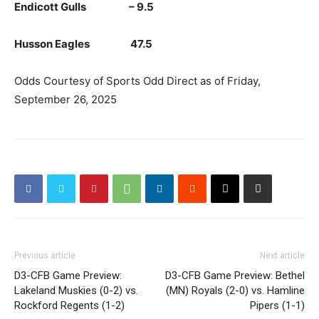
Endicott Gulls – 9.5
Husson Eagles 47.5
Odds Courtesy of Sports Odd Direct as of Friday,
September 26, 2025
Previous article
Next article
D3-CFB Game Preview:
D3-CFB Game Preview: Bethel
Lakeland Muskies (0-2) vs.
(MN) Royals (2-0) vs. Hamline
Rockford Regents (1-2)
Pipers (1-1)