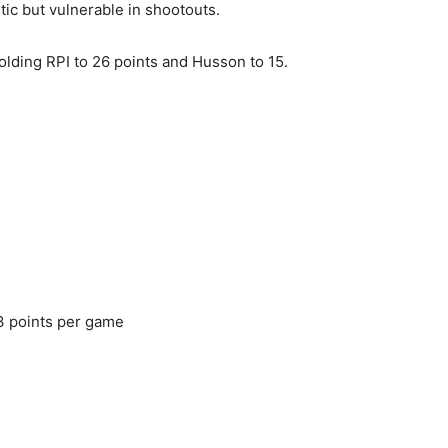
ic but vulnerable in shootouts.
lding RPI to 26 points and Husson to 15.
3 points per game