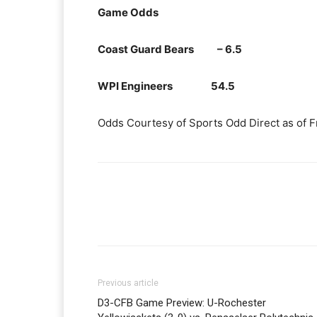
Game Odds
Coast Guard Bears – 6.5
WPI Engineers 54.5
Odds Courtesy of Sports Odd Direct as of F
Previous article
D3-CFB Game Preview: U-Rochester