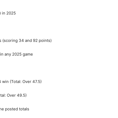
) in 2025
 (scoring 34 and 92 points)
s in any 2025 game
 win (Total: Over 47.5)
tal: Over 49.5)
he posted totals