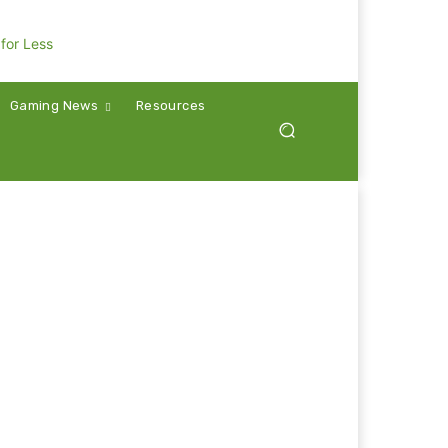
Gaming News
Resources