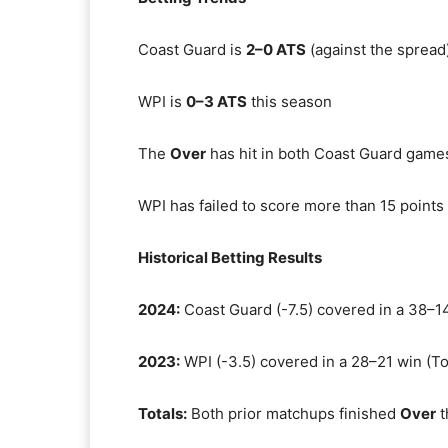
Coast Guard is
2–0 ATS
(against the spread
WPI is
0–3 ATS
this season
The
Over
has hit in both Coast Guard games
WPI has failed to score more than 15 point
Historical Betting Results
2024:
Coast Guard (-7.5) covered in a 38–14
2023:
WPI (-3.5) covered in a 28–21 win (To
Totals:
Both prior matchups finished
Over
t