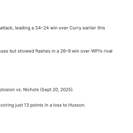
ttack, leading a 34–24 win over Curry earlier this
sses but showed flashes in a 26–9 win over WPI’s rival
losion vs. Nichols (Sept 20, 2025).
oring just 13 points in a loss to Husson.