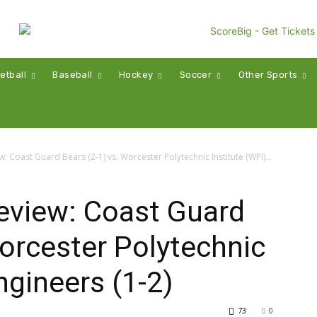
etball
Baseball
Hockey
Soccer
Other Sports
Coast Guard Bears (2-1) vs. Worcester Polytechnic Institute (WPI)...
view: Coast Guard
Worcester Polytechnic
ngineers (1-2)
73
0