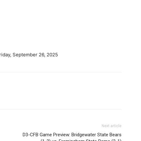
riday, September 26, 2025
Next article
D3-CFB Game Preview: Bridgewater State Bears