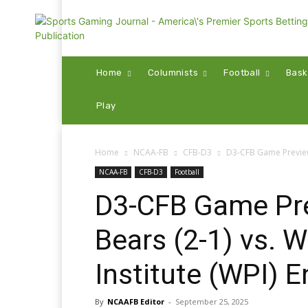
Home
Columnists
Football
Bask
Play
Home
NCAA-FB
CFB-D3
D3-CFB Game Preview: 
NCAA-FB
CFB-D3
Football
D3-CFB Game Pre
Bears (2-1) vs. 
Institute (WPI) E
By
NCAAFB Editor
-
September 25, 2025