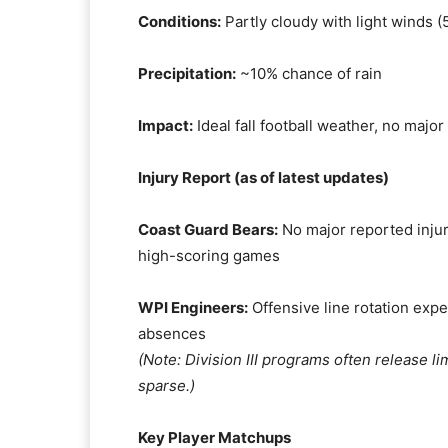
Conditions:
Partly cloudy with light winds 
Precipitation:
~10% chance of rain
Impact:
Ideal fall football weather, no majo
Injury Report (as of latest updates)
Coast Guard Bears:
No major reported injur
high-scoring games
WPI Engineers:
Offensive line rotation exp
absences
(Note: Division III programs often release li
sparse.)
Key Player Matchups