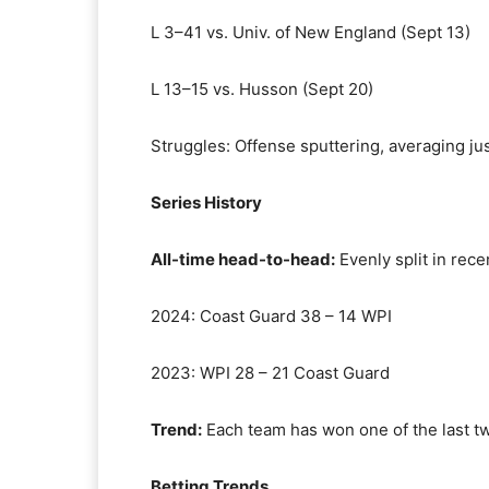
L 3–41 vs. Univ. of New England (Sept 13)
L 13–15 vs. Husson (Sept 20)
Struggles: Offense sputtering, averaging ju
Series History
All-time head-to-head:
Evenly split in rece
2024: Coast Guard 38 – 14 WPI
2023: WPI 28 – 21 Coast Guard
Trend:
Each team has won one of the last tw
Betting Trends