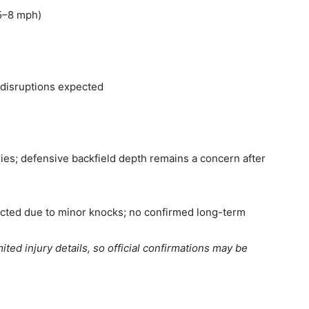
(5–8 mph)
r disruptions expected
ies; defensive backfield depth remains a concern after
ected due to minor knocks; no confirmed long-term
mited injury details, so official confirmations may be