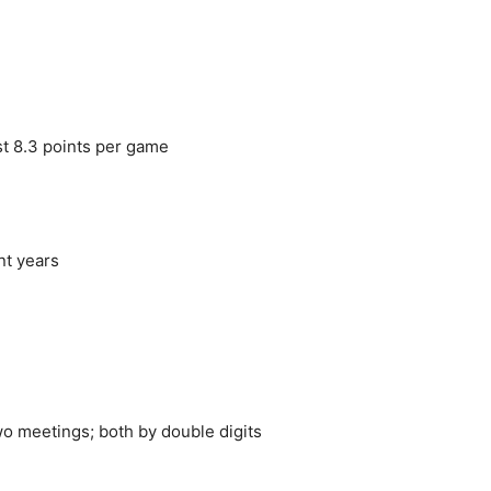
st 8.3 points per game
nt years
o meetings; both by double digits