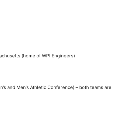
achusetts (home of WPI Engineers)
and Men’s Athletic Conference) – both teams are