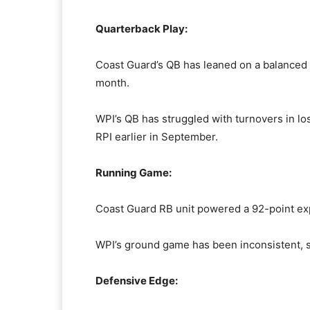
Quarterback Play:
Coast Guard’s QB has leaned on a balanced a
month.
WPI’s QB has struggled with turnovers in lo
RPI earlier in September.
Running Game:
Coast Guard RB unit powered a 92-point exp
WPI’s ground game has been inconsistent, sc
Defensive Edge: