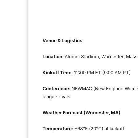
Venue & Logistics
Location:
Alumni Stadium, Worcester, Mass
Kickoff Time:
12:00 PM ET (9:00 AM PT)
Conference:
NEWMAC (New England Women’s 
league rivals
Weather Forecast (Worcester, MA)
Temperature:
~68°F (20°C) at kickoff