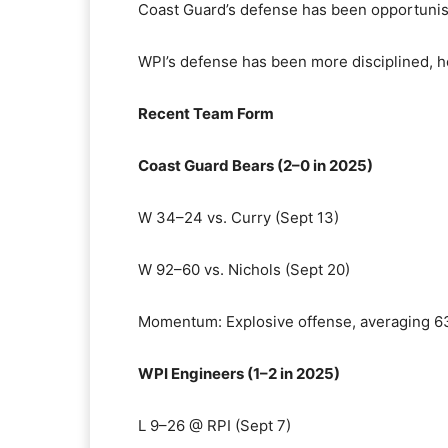
Coast Guard’s defense has been opportunist
WPI’s defense has been more disciplined, ho
Recent Team Form
Coast Guard Bears (2–0 in 2025)
W 34–24 vs. Curry (Sept 13)
W 92–60 vs. Nichols (Sept 20)
Momentum: Explosive offense, averaging 6
WPI Engineers (1–2 in 2025)
L 9–26 @ RPI (Sept 7)