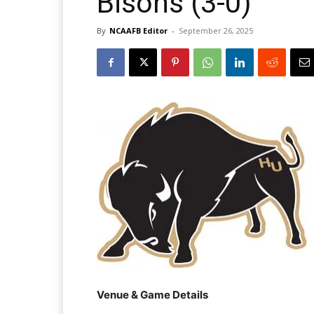
Bisons (3-0)
By
NCAAFB Editor
-
September 26, 2025
Venue & Game Details