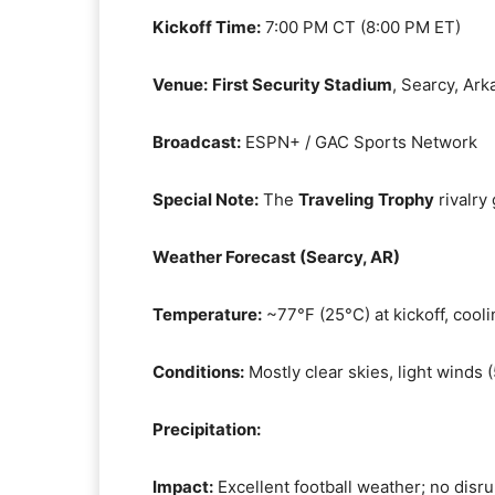
Kickoff Time:
7:00 PM CT (8:00 PM ET)
Venue:
First Security Stadium
, Searcy, Ark
Broadcast:
ESPN+ / GAC Sports Network
Special Note:
The
Traveling Trophy
rivalry
Weather Forecast (Searcy, AR)
Temperature:
~77°F (25°C) at kickoff, cooli
Conditions:
Mostly clear skies, light winds
Precipitation:
Impact:
Excellent football weather; no disr