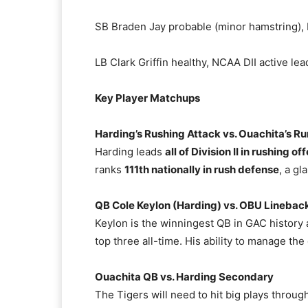
SB Braden Jay probable (minor hamstring), N
LB Clark Griffin healthy, NCAA DII active le
Key Player Matchups
Harding’s Rushing Attack vs. Ouachita’s R
Harding leads
all of Division II in rushing of
ranks
111th nationally in rush defense
, a gl
QB Cole Keylon (Harding) vs. OBU Linebac
Keylon is the winningest QB in GAC history
top three all-time. His ability to manage the o
Ouachita QB vs. Harding Secondary
The Tigers will need to hit big plays through