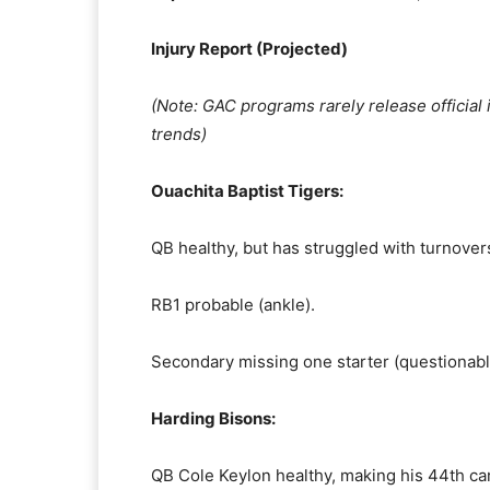
Injury Report (Projected)
(Note: GAC programs rarely release official i
trends)
Ouachita Baptist Tigers:
QB healthy, but has struggled with turnover
RB1 probable (ankle).
Secondary missing one starter (questionabl
Harding Bisons:
QB Cole Keylon healthy, making his 44th car