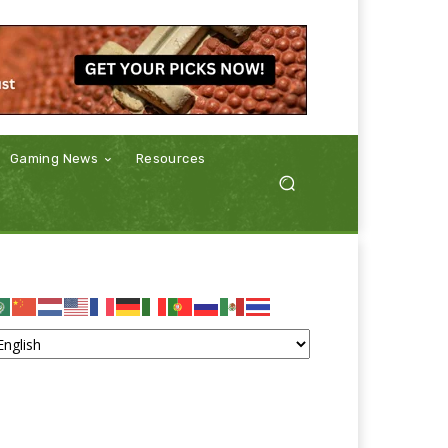
Gaming News
Resources