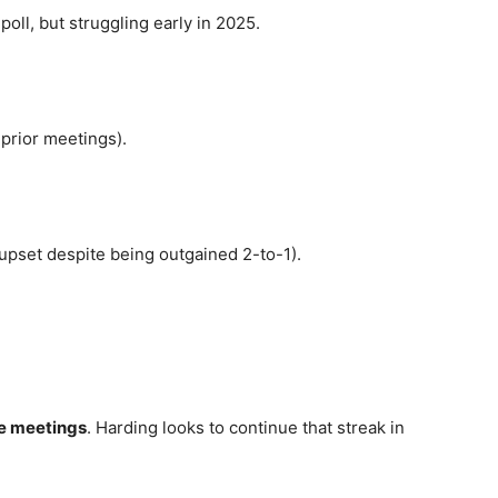
oll, but struggling early in 2025.
prior meetings).
upset despite being outgained 2-to-1).
ve meetings
. Harding looks to continue that streak in