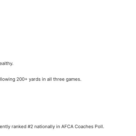
althy.
lowing 200+ yards in all three games.
ently ranked #2 nationally in AFCA Coaches Poll.