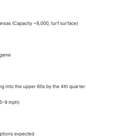
ansas (Capacity ~8,000, turf surface)
 game
ng into the upper 60s by the 4th quarter
 (5–9 mph)
uptions expected