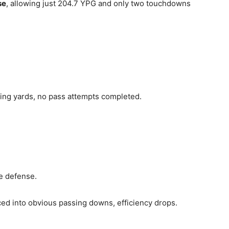
se
, allowing just 204.7 YPG and only two touchdowns
ing yards, no pass attempts completed.
te defense.
ced into obvious passing downs, efficiency drops.