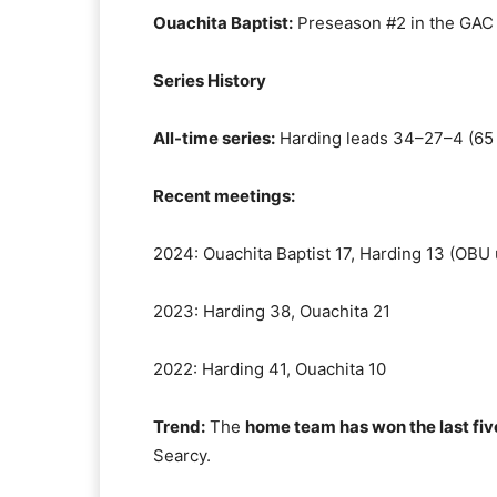
Ouachita Baptist:
Preseason #2 in the GAC p
Series History
All-time series:
Harding leads 34–27–4 (65 
Recent meetings:
2024: Ouachita Baptist 17, Harding 13 (OBU 
2023: Harding 38, Ouachita 21
2022: Harding 41, Ouachita 10
Trend:
The
home team has won the last fi
Searcy.