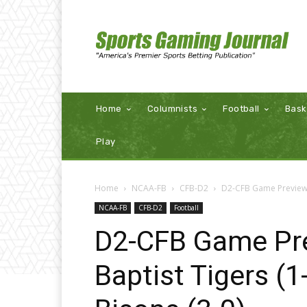
Home
Columnists
Football
Bask
Play
Home
NCAA-FB
CFB-D2
D2-CFB Game Preview: 
NCAA-FB
CFB-D2
Football
D2-CFB Game Pre
Baptist Tigers (1