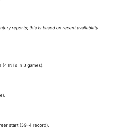
njury reports; this is based on recent availability
s (4 INTs in 3 games).
e).
eer start (39–4 record).