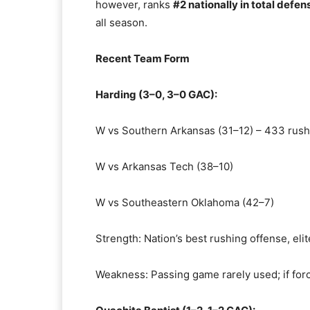
however, ranks
#2 nationally in total defen
all season.
Recent Team Form
Harding (3–0, 3–0 GAC):
W vs Southern Arkansas (31–12) – 433 rush
W vs Arkansas Tech (38–10)
W vs Southeastern Oklahoma (42–7)
Strength: Nation’s best rushing offense, eli
Weakness: Passing game rarely used; if for