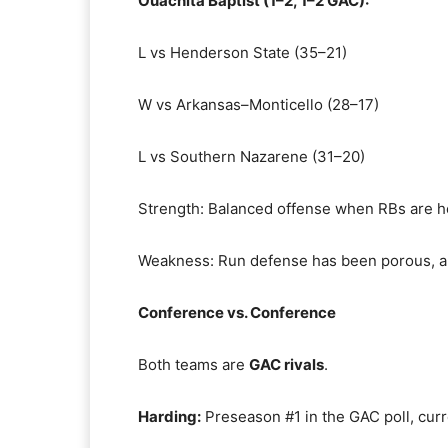
Ouachita Baptist (1–2, 1–2 GAC):
L vs Henderson State (35–21)
W vs Arkansas–Monticello (28–17)
L vs Southern Nazarene (31–20)
Strength: Balanced offense when RBs are he
Weakness: Run defense has been porous, al
Conference vs. Conference
Both teams are
GAC rivals
.
Harding:
Preseason #1 in the GAC poll, curr