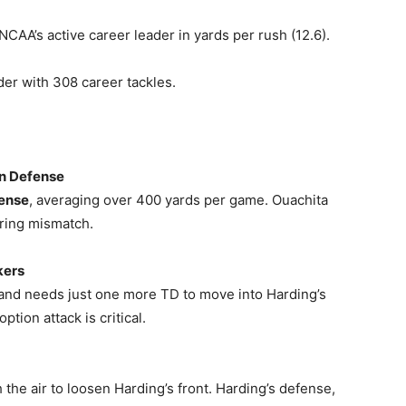
CAA’s active career leader in yards per rush (12.6).
ader with 308 career tackles.
un Defense
fense
, averaging over 400 yards per game. Ouachita
aring mismatch.
kers
 and needs just one more TD to move into Harding’s
ption attack is critical.
 the air to loosen Harding’s front. Harding’s defense,