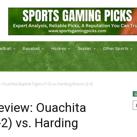
etball
Baseball
Hockey
Soccer
Other Sports
Ouachita Baptist Tigers (1-2) vs. Harding Bisons (3-0)
view: Ouachita
-2) vs. Harding