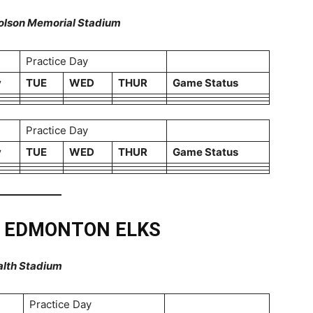
 Molson Memorial Stadium
Practice Day
y
TUE
WED
THUR
Game Status
Practice Day
y
TUE
WED
THUR
Game Status
T EDMONTON ELKS
alth Stadium
Practice Day