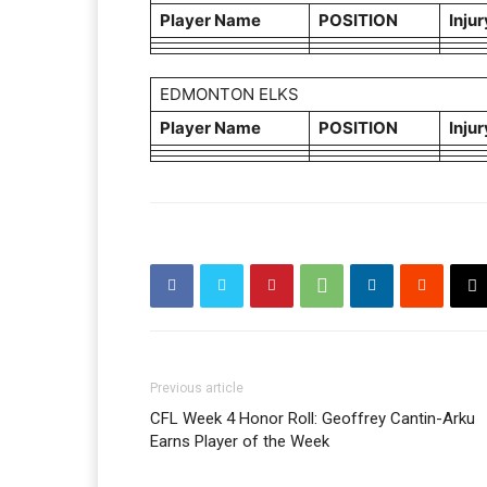
Player Name
POSITION
Injur
EDMONTON ELKS
Player Name
POSITION
Injur
Previous article
CFL Week 4 Honor Roll: Geoffrey Cantin-Arku
Earns Player of the Week