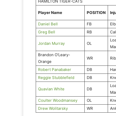
HAMILTON TIGER-CATS
Player Name
POSITION
Inj
Daniel Bell
FB
El
Greg Bell
RB
Cal
Lo
Jordan Murray
OL
Ma
Brandon O’Leary-
WR
Ri
Orange
Robert Panabaker
DB
Ha
Reggie Stubblefield
DB
Kn
Lo
Quavian White
DB
Ma
Coulter Woodmansey
OL
Kn
Drew Wolitarsky
WR
An