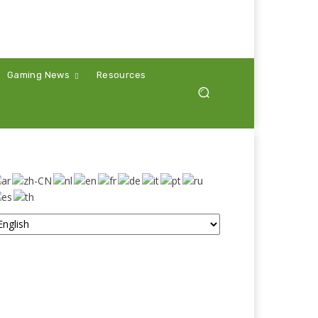
Gaming News
Resources