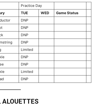
Practice Day
ury
TUE
WED
Game Status
ductor
DNP
ot
DNP
ck
DNP
mstring
DNP
g
Limited
kle
DNP
ee
DNP
kle
Limited
ad
DNP
L ALOUETTES