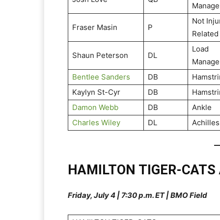
Manage
Not Inju
Fraser Masin
P
Related
Load
Shaun Peterson
DL
Manage
Bentlee Sanders
DB
Hamstri
Kaylyn St-Cyr
DB
Hamstri
Damon Webb
DB
Ankle
Charles Wiley
DL
Achilles
HAMILTON TIGER-CATS
Friday, July 4 | 7:30 p.m. ET | BMO Field