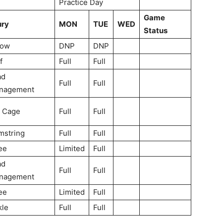
Practice Day
Game
ury
MON
TUE
WED
Status
bow
DNP
DNP
f
Full
Full
ad
Full
Full
nagement
b Cage
Full
Full
mstring
Full
Full
ee
Limited
Full
ad
Full
Full
nagement
ee
Limited
Full
kle
Full
Full