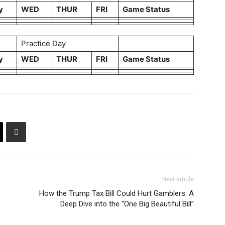
y
WED
THUR
FRI
Game Status
Practice Day
y
WED
THUR
FRI
Game Status
Next article
How the Trump Tax Bill Could Hurt Gamblers: A
Deep Dive into the “One Big Beautiful Bill”