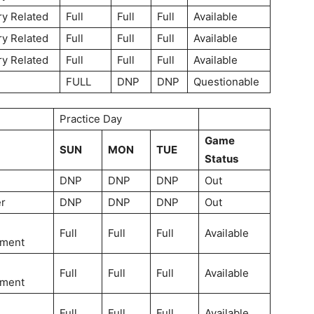
ry Related
Full
Full
Full
Available
ry Related
Full
Full
Full
Available
ry Related
Full
Full
Full
Available
FULL
DNP
DNP
Questionable
Practice Day
Game
SUN
MON
TUE
Status
DNP
DNP
DNP
Out
r
DNP
DNP
DNP
Out
Full
Full
Full
Available
ment
Full
Full
Full
Available
ment
Full
Full
Full
Available