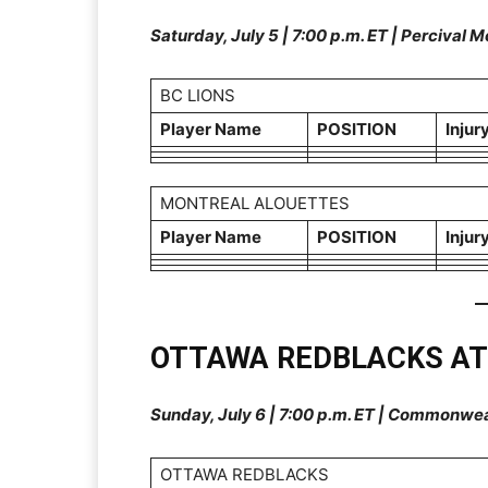
Saturday, July 5 | 7:00 p.m. ET | Percival
BC LIONS
Player Name
POSITION
Injur
MONTREAL ALOUETTES
Player Name
POSITION
Injur
OTTAWA REDBLACKS A
Sunday, July 6 | 7:00 p.m. ET | Commonwe
OTTAWA REDBLACKS