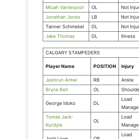
Micah Vanterpool
OL
Not Inju
Jonathan Jones
LB
Not Inju
Tanner Schmekel
DL
Not Inju
Jake Thomas
DL
Illness
CALGARY STAMPEDERS
Player Name
POSITION
Injury
Jeshrun Antwi
RB
Ankle
Bryce Bell
OL
Shoulde
Load
George Idoko
DL
Manage
Tomas Jack-
Load
OL
Kurdyla
Manage
Load
Josh Love
QB