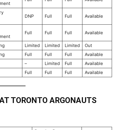
ment
ry
DNP
Full
Full
Available
Full
Full
Full
Available
ment
ng
Limited
Limited
Limited
Out
ng
Full
Full
Full
Available
–
Limited
Full
Available
Full
Full
Full
Available
 AT TORONTO ARGONAUTS