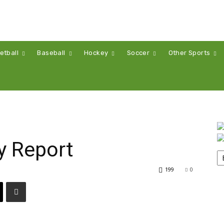
etball
Baseball
Hockey
Soccer
Other Sports
y Report
199
0