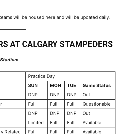
eams will be housed here and will be updated daily.
RS AT CALGARY STAMPEDERS
n Stadium
Practice Day
SUN
MON
TUE
Game Status
DNP
DNP
DNP
Out
r
Full
Full
Full
Questionable
DNP
DNP
DNP
Out
Limited
Full
Full
Available
ry Related
Full
Full
Full
Available