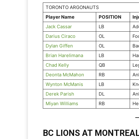
TORONTO ARGONAUTS
Player Name
POSITION
Inj
Jack Cassar
LB
Ad
Darius Ciraco
OL
Fo
Dylan Giffen
OL
Ba
Brian Harelimana
LB
Ha
Chad Kelly
QB
Le
Deonta McMahon
RB
An
Wynton McManis
LB
Kn
Derek Parish
DL
An
Miyan Williams
RB
He
BC LIONS AT MONTREA