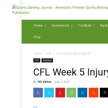
Home
Columnists
Football
Bask
Play
Home
CFL
CFL Week 5 Injury Report
CFL
Football
CFL Week 5 Injur
By
CFL Editor
-
July 1, 2025