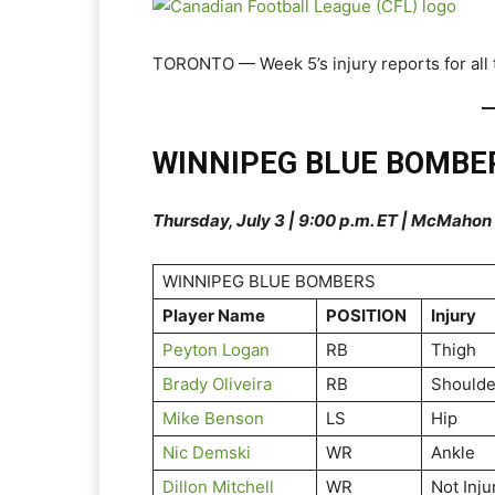
TORONTO — Week 5’s injury reports for all t
WINNIPEG BLUE BOMBE
Thursday, July 3 | 9:00 p.m. ET | McMaho
WINNIPEG BLUE BOMBERS
Player Name
POSITION
Injury
Peyton Logan
RB
Thigh
Brady Oliveira
RB
Shoulde
Mike Benson
LS
Hip
Nic Demski
WR
Ankle
Dillon Mitchell
WR
Not Inju