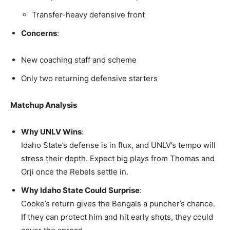
Transfer-heavy defensive front
Concerns
:
New coaching staff and scheme
Only two returning defensive starters
Matchup Analysis
Why UNLV Wins
:
Idaho State’s defense is in flux, and UNLV’s tempo will
stress their depth. Expect big plays from Thomas and
Orji once the Rebels settle in.
Why Idaho State Could Surprise
:
Cooke’s return gives the Bengals a puncher’s chance.
If they can protect him and hit early shots, they could