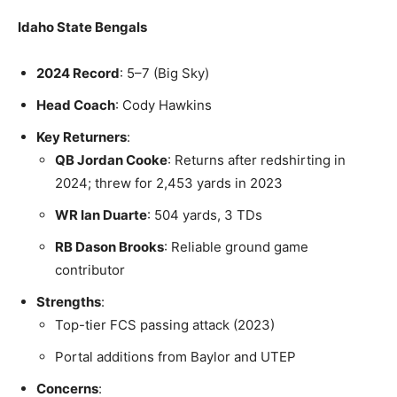
Idaho State Bengals
2024 Record
: 5–7 (Big Sky)
Head Coach
: Cody Hawkins
Key Returners
:
QB Jordan Cooke
: Returns after redshirting in
2024; threw for 2,453 yards in 2023
WR Ian Duarte
: 504 yards, 3 TDs
RB Dason Brooks
: Reliable ground game
contributor
Strengths
:
Top-tier FCS passing attack (2023)
Portal additions from Baylor and UTEP
Concerns
: