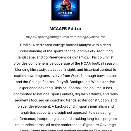
NCAAFB Editor
https://sportsgamingjournal.com/category/ncaa-fb/
Profile: A dedicated college football analyst with a deep
understanding of the sport’s tactical complexity, recruiting
landscape, and conference‑wide dynamics. This columnist
provides comprehensive coverage of the NCAA football season,
blending film study, statistical insight, and historical context to
explain how programs evolve from Week 1 through bowl season
and the College Football Playoff. Background: With extensive
experience covering Division I football, the columnist has
contributed to national sports outlets, digital platforms, and radio
segments focused on coaching trends, roster construction, and
player development. A background in sports journalism and
analytics supports a disciplined approach to evaluating
performance, interpreting data, and tracking long‑term program
trajectories across all major conferences. Signature Coverage
Areas: Game previews and tactical matchups Film‑based