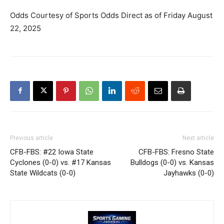
Odds Courtesy of Sports Odds Direct as of Friday August
22, 2025
Previous article
Next article
CFB-FBS: #22 Iowa State
CFB-FBS: Fresno State
Cyclones (0-0) vs. #17 Kansas
Bulldogs (0-0) vs. Kansas
State Wildcats (0-0)
Jayhawks (0-0)