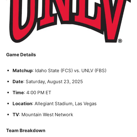
Game Details
Matchup
: Idaho State (FCS) vs. UNLV (FBS)
Date
: Saturday, August 23, 2025
Time
: 4:00 PM ET
Location
: Allegiant Stadium, Las Vegas
TV
: Mountain West Network
Team Breakdown