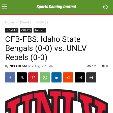
Home
NCAA-FB
CFB-FBS
NCAA-FB
CFB-FBS
Football
CFB-FBS: Idaho State
Bengals (0-0) vs. UNLV
Rebels (0-0)
By
NCAAFB Editor
-
August 20, 2025
131
0