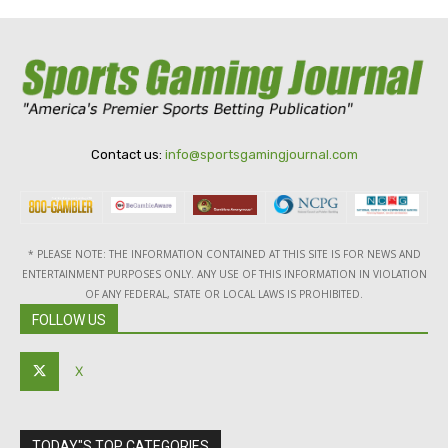
Contact us:
info@sportsgamingjournal.com
* PLEASE NOTE: THE INFORMATION CONTAINED AT THIS SITE IS FOR NEWS AND
ENTERTAINMENT PURPOSES ONLY. ANY USE OF THIS INFORMATION IN VIOLATION
OF ANY FEDERAL, STATE OR LOCAL LAWS IS PROHIBITED.
FOLLOW US
X
TODAY"S TOP CATEGORIES