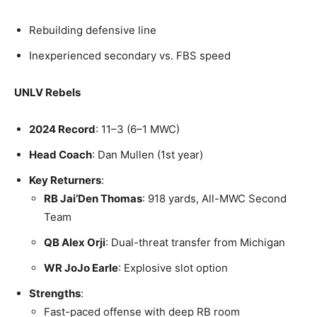
Rebuilding defensive line
Inexperienced secondary vs. FBS speed
UNLV Rebels
2024 Record
: 11–3 (6–1 MWC)
Head Coach
: Dan Mullen (1st year)
Key Returners
:
RB Jai’Den Thomas
: 918 yards, All-MWC Second
Team
QB Alex Orji
: Dual-threat transfer from Michigan
WR JoJo Earle
: Explosive slot option
Strengths
:
Fast-paced offense with deep RB room