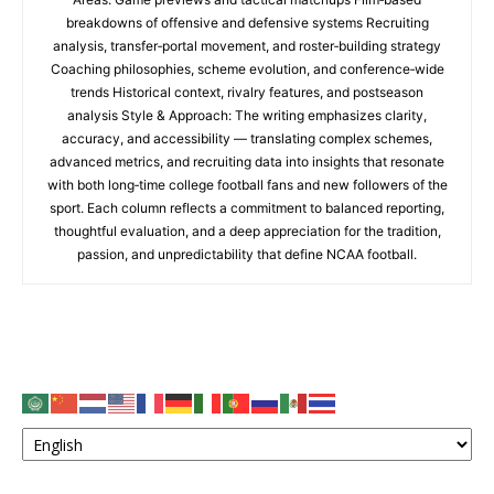
breakdowns of offensive and defensive systems Recruiting
analysis, transfer‑portal movement, and roster‑building strategy
Coaching philosophies, scheme evolution, and conference‑wide
trends Historical context, rivalry features, and postseason
analysis Style & Approach: The writing emphasizes clarity,
accuracy, and accessibility — translating complex schemes,
advanced metrics, and recruiting data into insights that resonate
with both long‑time college football fans and new followers of the
sport. Each column reflects a commitment to balanced reporting,
thoughtful evaluation, and a deep appreciation for the tradition,
passion, and unpredictability that define NCAA football.