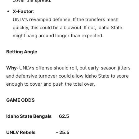
cover the spread.
X-Factor
:
UNLV’s revamped defense. If the transfers mesh
quickly, this could be a blowout. If not, Idaho State
might hang around longer than expected.
Betting Angle
Why
: UNLV’s offense should roll, but early-season jitters
and defensive turnover could allow Idaho State to score
enough to cover and push the total over.
GAME ODDS
Idaho State Bengals 62.5
UNLV Rebels – 25.5