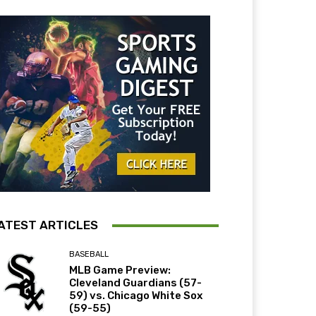
ATEST ARTICLES
BASEBALL
MLB Game Preview:
Cleveland Guardians (57-
59) vs. Chicago White Sox
(59-55)