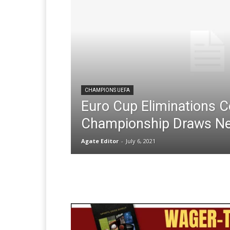
CHAMPIONS UEFA
Euro Cup Eliminations C
Championship Draws Ne
Agate Editor
-
July 6, 2021