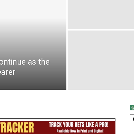
ontinue as the
arer