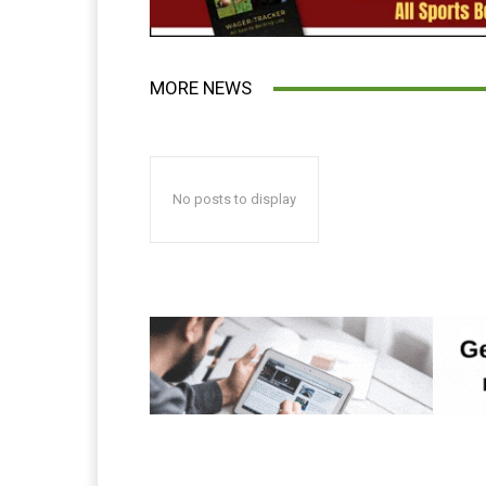
MORE NEWS
No posts to display