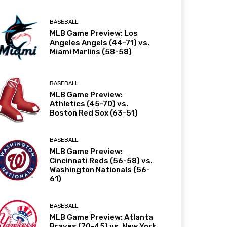
BASEBALL
MLB Game Preview: Los
Angeles Angels (44-71) vs.
Miami Marlins (58-58)
BASEBALL
MLB Game Preview:
Athletics (45-70) vs.
Boston Red Sox (63-51)
BASEBALL
MLB Game Preview:
Cincinnati Reds (56-58) vs.
Washington Nationals (56-
61)
BASEBALL
MLB Game Preview: Atlanta
Braves (70-45) vs. New York