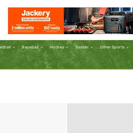
etball
Baseball
Hockey
Soccer
Other Sports