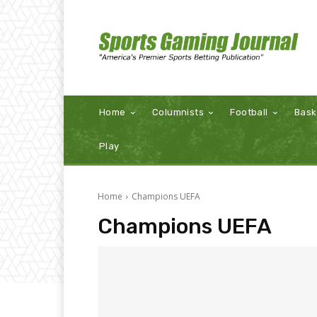
Home
Columnists
Football
Bask
Play
Home
Champions UEFA
Champions UEFA