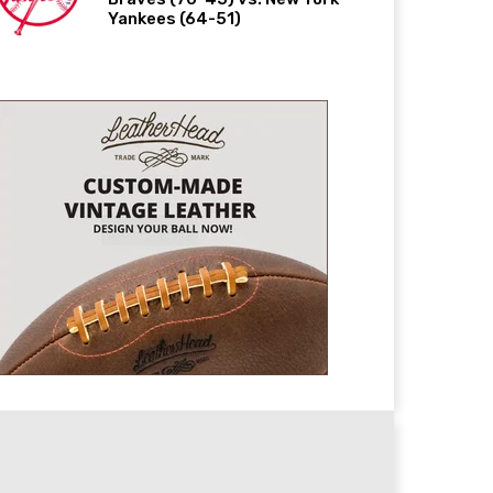
Yankees (64-51)