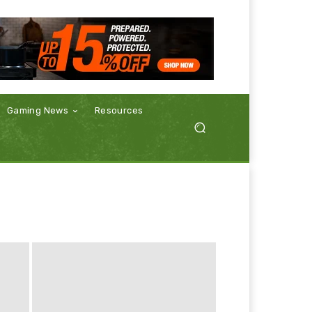
Gaming News
Resources