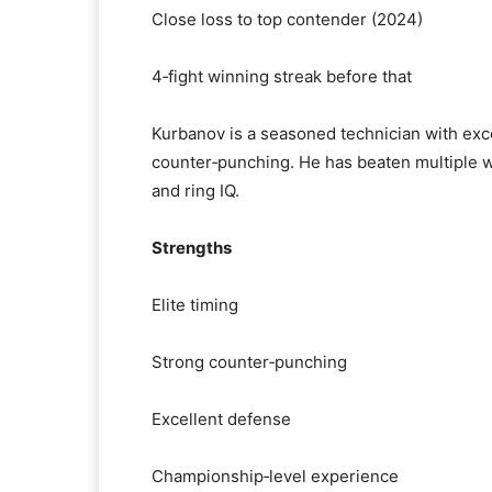
Close loss to top contender (2024)
4‑fight winning streak before that
Kurbanov is a seasoned technician with exce
counter‑punching. He has beaten multiple wo
and ring IQ.
Strengths
Elite timing
Strong counter‑punching
Excellent defense
Championship‑level experience