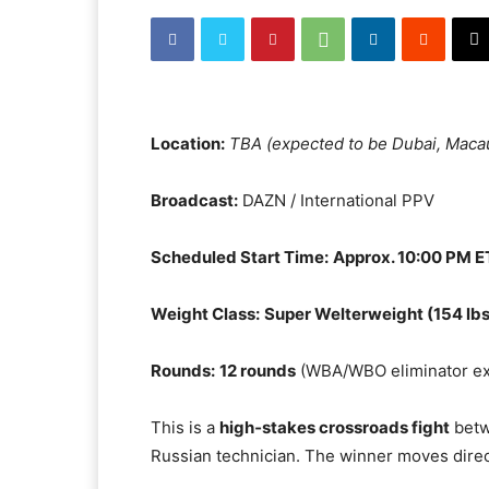
Location:
TBA (expected to be Dubai, Maca
Broadcast:
DAZN / International PPV
Scheduled Start Time:
Approx. 10:00 PM E
Weight Class:
Super Welterweight (154 lbs
Rounds:
12 rounds
(WBA/WBO eliminator ex
This is a
high‑stakes crossroads fight
betw
Russian technician. The winner moves direc