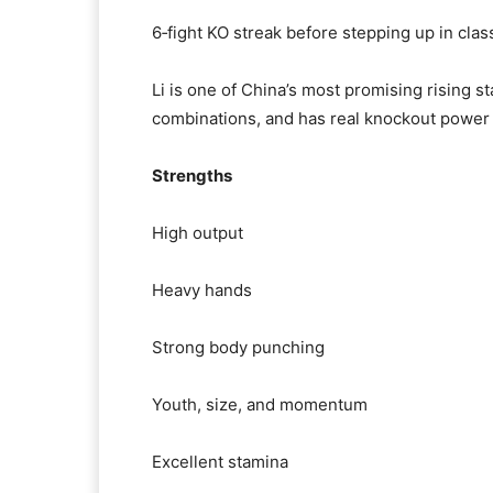
6‑fight KO streak before stepping up in clas
Li is one of China’s most promising rising s
combinations, and has real knockout power 
Strengths
High output
Heavy hands
Strong body punching
Youth, size, and momentum
Excellent stamina