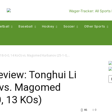
etball
Baseball
Hockey
Soccer
Other Sports
(18-0-0, 14 KoO) vs. Magomed Kurbanov (25-1-0,...
view: Tonghui Li
) vs. Magomed
, 13 KOs)
46
0