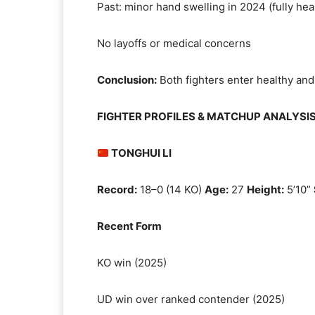
Past: minor hand swelling in 2024 (fully hea
No layoffs or medical concerns
Conclusion:
Both fighters enter healthy and
FIGHTER PROFILES & MATCHUP ANALYSI
TONGHUI LI
Record:
18–0 (14 KO)
Age:
27
Height:
5’10”
Recent Form
KO win (2025)
UD win over ranked contender (2025)