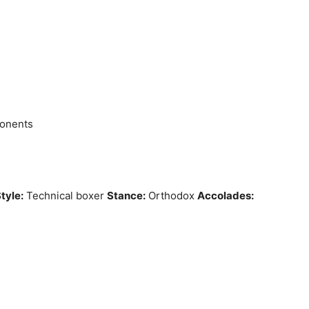
ponents
tyle:
Technical boxer
Stance:
Orthodox
Accolades: