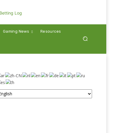
Gaming News
Resources