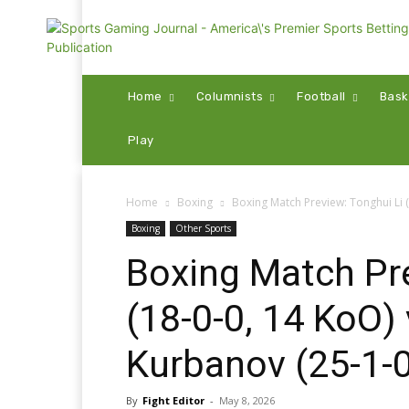
Home
Columnists
Football
Bask
Play
Home
Boxing
Boxing Match Preview: Tonghui Li 
Boxing
Other Sports
Boxing Match Pre
(18-0-0, 14 KoO
Kurbanov (25-1-0
By
Fight Editor
-
May 8, 2026