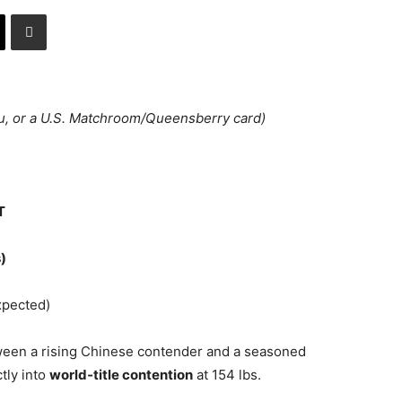
u, or a U.S. Matchroom/Queensberry card)
T
)
pected)
een a rising Chinese contender and a seasoned
tly into
world‑title contention
at 154 lbs.