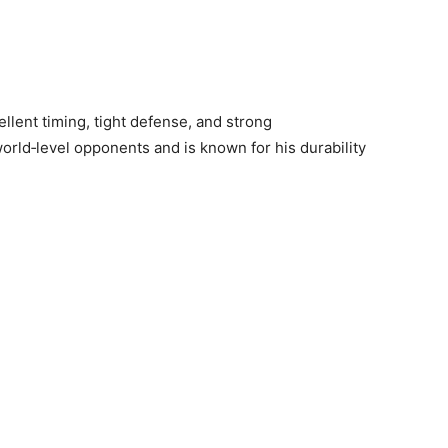
llent timing, tight defense, and strong
rld‑level opponents and is known for his durability