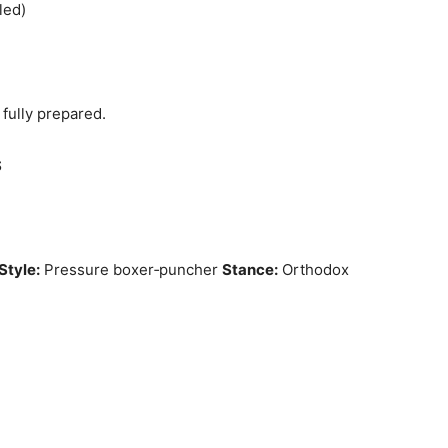
led)
 fully prepared.
S
Style:
Pressure boxer‑puncher
Stance:
Orthodox