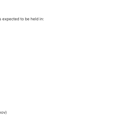
is expected to be held in:
nov)