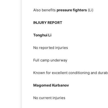
Also benefits
pressure fighters
(Li)
INJURY REPORT
Tonghui Li
No reported injuries
Full camp underway
Known for excellent conditioning and durabi
Magomed Kurbanov
No current injuries