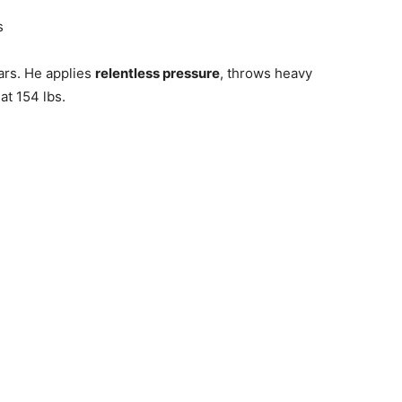
s
tars. He applies
relentless pressure
, throws heavy
at 154 lbs.