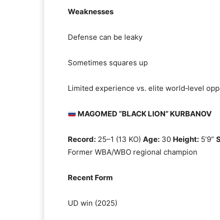
Weaknesses
Defense can be leaky
Sometimes squares up
Limited experience vs. elite world‑level op
MAGOMED “BLACK LION” KURBANOV
Record:
25–1 (13 KO)
Age:
30
Height:
5’9”
S
Former WBA/WBO regional champion
Recent Form
UD win (2025)