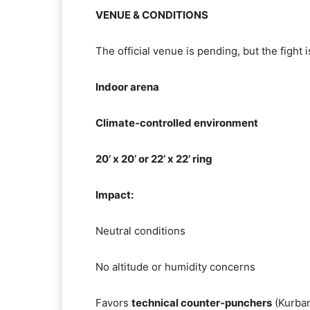
VENUE & CONDITIONS
The official venue is pending, but the fight 
Indoor arena
Climate‑controlled environment
20’ x 20’ or 22’ x 22’ ring
Impact:
Neutral conditions
No altitude or humidity concerns
Favors
technical counter‑punchers
(Kurba