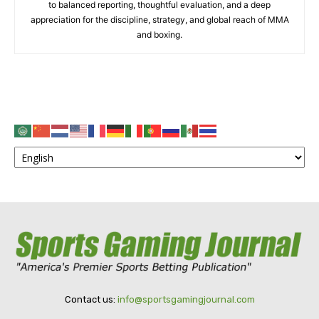
to balanced reporting, thoughtful evaluation, and a deep
appreciation for the discipline, strategy, and global reach of MMA
and boxing.
Contact us:
info@sportsgamingjournal.com