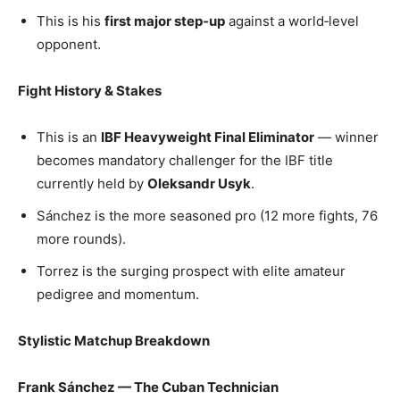
This is his
first major step‑up
against a world‑level
opponent.
Fight History & Stakes
This is an
IBF Heavyweight Final Eliminator
— winner
becomes mandatory challenger for the IBF title
currently held by
Oleksandr Usyk
.
Sánchez is the more seasoned pro (12 more fights, 76
more rounds).
Torrez is the surging prospect with elite amateur
pedigree and momentum.
Stylistic Matchup Breakdown
Frank Sánchez — The Cuban Technician