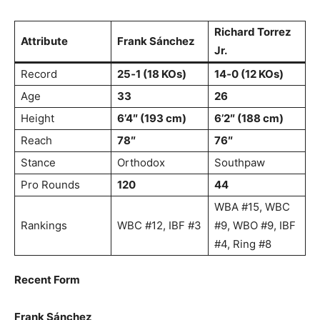
Richard Torrez
Attribute
Frank Sánchez
Jr.
Record
25‑1 (18 KOs)
14‑0 (12 KOs)
Age
33
26
Height
6’4″ (193 cm)
6’2″ (188 cm)
Reach
78″
76″
Stance
Orthodox
Southpaw
Pro Rounds
120
44
WBA #15, WBC
Rankings
WBC #12, IBF #3
#9, WBO #9, IBF
#4, Ring #8
Recent Form
Frank Sánchez