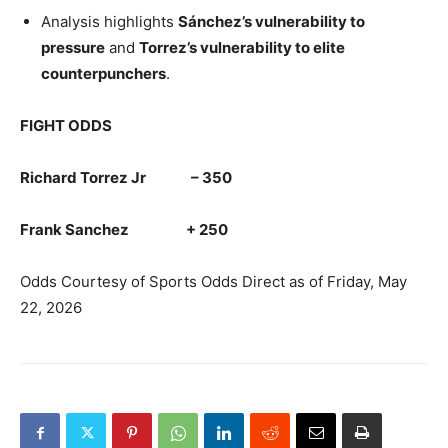
Analysis highlights
Sánchez’s vulnerability to
pressure
and
Torrez’s vulnerability to elite
counterpunchers
.
FIGHT ODDS
Richard Torrez Jr – 350
Frank Sanchez + 250
Odds Courtesy of Sports Odds Direct as of Friday, May
22, 2026