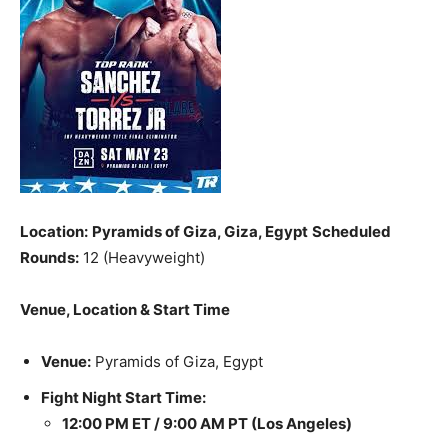
Location:
Pyramids of Giza, Giza, Egypt
Scheduled
Rounds:
12 (Heavyweight)
Venue, Location & Start Time
Venue:
Pyramids of Giza, Egypt
Fight Night Start Time:
12:00 PM ET / 9:00 AM PT (Los Angeles)