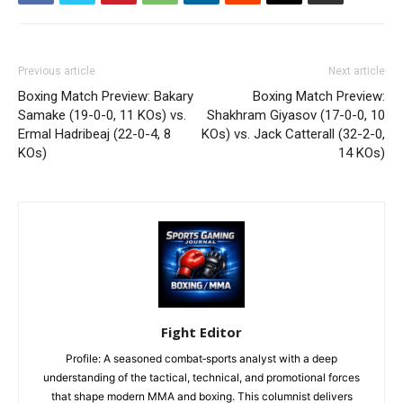
Previous article
Next article
Boxing Match Preview: Bakary
Boxing Match Preview:
Samake (19-0-0, 11 KOs) vs.
Shakhram Giyasov (17-0-0, 10
Ermal Hadribeaj (22-0-4, 8
KOs) vs. Jack Catterall (32-2-0,
KOs)
14 KOs)
Fight Editor
Profile: A seasoned combat‑sports analyst with a deep
understanding of the tactical, technical, and promotional forces
that shape modern MMA and boxing. This columnist delivers