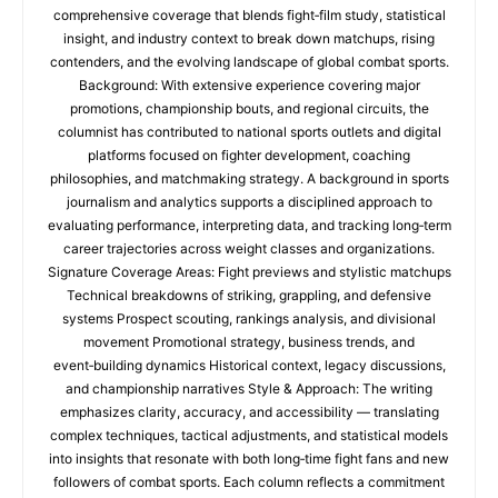
comprehensive coverage that blends fight‑film study, statistical
insight, and industry context to break down matchups, rising
contenders, and the evolving landscape of global combat sports.
Background: With extensive experience covering major
promotions, championship bouts, and regional circuits, the
columnist has contributed to national sports outlets and digital
platforms focused on fighter development, coaching
philosophies, and matchmaking strategy. A background in sports
journalism and analytics supports a disciplined approach to
evaluating performance, interpreting data, and tracking long‑term
career trajectories across weight classes and organizations.
Signature Coverage Areas: Fight previews and stylistic matchups
Technical breakdowns of striking, grappling, and defensive
systems Prospect scouting, rankings analysis, and divisional
movement Promotional strategy, business trends, and
event‑building dynamics Historical context, legacy discussions,
and championship narratives Style & Approach: The writing
emphasizes clarity, accuracy, and accessibility — translating
complex techniques, tactical adjustments, and statistical models
into insights that resonate with both long‑time fight fans and new
followers of combat sports. Each column reflects a commitment