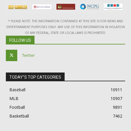
* PLEASE NOTE: THE INFORMATION CONTAINED AT THIS SITE IS FOR NEWS AND
ENTERTAINMENT PURPOSES ONLY. ANY USE OF THIS INFORMATION IN VIOLATION
OF ANY FEDERAL, STATE OR LOCAL LAWS IS PROHIBITED.
FOLLOW US
Twitter
TODAY"S TOP CATEGORIES
Baseball
10911
MLB
10907
Football
9891
Basketball
7462