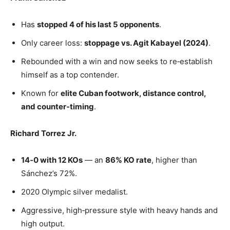
Has
stopped 4 of his last 5 opponents
.
Only career loss:
stoppage vs. Agit Kabayel (2024)
.
Rebounded with a win and now seeks to re‑establish
himself as a top contender.
Known for
elite Cuban footwork, distance control,
and counter‑timing
.
Richard Torrez Jr.
14‑0 with 12 KOs
— an
86% KO rate
, higher than
Sánchez’s 72%.
2020 Olympic silver medalist.
Aggressive, high‑pressure style with heavy hands and
high output.