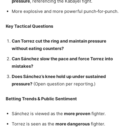
pressure
, referencing the Kabayel fight.
More explosive and more powerful punch‑for‑punch.
Key Tactical Questions
Can Torrez cut the ring and maintain pressure
without eating counters?
Can Sánchez slow the pace and force Torrez into
mistakes?
Does Sánchez’s knee hold up under sustained
pressure?
(Open question per reporting.)
Betting Trends & Public Sentiment
Sánchez is viewed as the
more proven
fighter.
Torrez is seen as the
more dangerous
fighter.