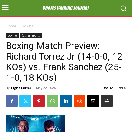
Home
Boxing
Boxing
Other Sports
Boxing Match Preview:
Richard Torrez Jr (14-0-0, 12
KOs) vs. Frank Sanchez (25-
1-0, 18 KOs)
By
Fight Editor
-
May 22, 2026
42
0