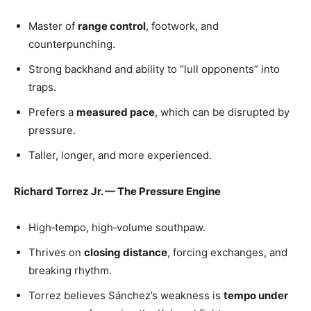
Master of
range control
, footwork, and
counterpunching.
Strong backhand and ability to “lull opponents” into
traps.
Prefers a
measured pace
, which can be disrupted by
pressure.
Taller, longer, and more experienced.
Richard Torrez Jr. — The Pressure Engine
High‑tempo, high‑volume southpaw.
Thrives on
closing distance
, forcing exchanges, and
breaking rhythm.
Torrez believes Sánchez’s weakness is
tempo under