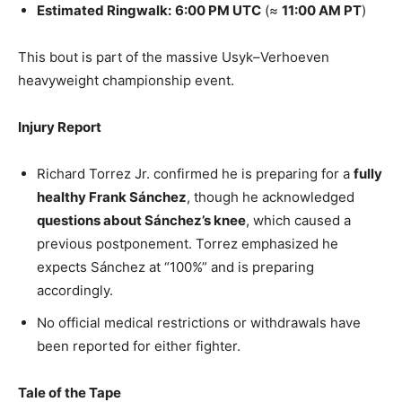
Estimated Ringwalk:
6:00 PM UTC
(≈
11:00 AM PT
)
This bout is part of the massive Usyk–Verhoeven
heavyweight championship event.
Injury Report
Richard Torrez Jr. confirmed he is preparing for a
fully
healthy Frank Sánchez
, though he acknowledged
questions about Sánchez’s knee
, which caused a
previous postponement. Torrez emphasized he
expects Sánchez at “100%” and is preparing
accordingly.
No official medical restrictions or withdrawals have
been reported for either fighter.
Tale of the Tape