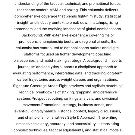
understanding of the tactical, technical, and promotional forces
that shape modern MMA and boxing. This columnist delivers
comprehensive coverage that blends fight‑film study, statistical
insight, and industry context to break down matchups, rising
contenders, and the evolving landscape of global combat sports.
Background: With extensive experience covering major
promotions, championship bouts, and regional circuits, the
columnist has contributed to national sports outlets and digital
platforms focused on fighter development, coaching
philosophies, and matchmaking strategy. A background in sports
journalism and analytics supports a disciplined approach to
evaluating performance, interpreting data, and tracking long‑term
career trajectories across weight classes and organizations.
Signature Coverage Areas: Fight previews and stylistic matchups
Technical breakdowns of striking, grappling, and defensive
systems Prospect scouting, rankings analysis, and divisional
movement Promotional strategy, business trends, and
event‑building dynamics Historical context, legacy discussions,
and championship narratives Style & Approach: The writing
emphasizes clarity, accuracy, and accessibility — translating
complex techniques, tactical adjustments, and statistical models