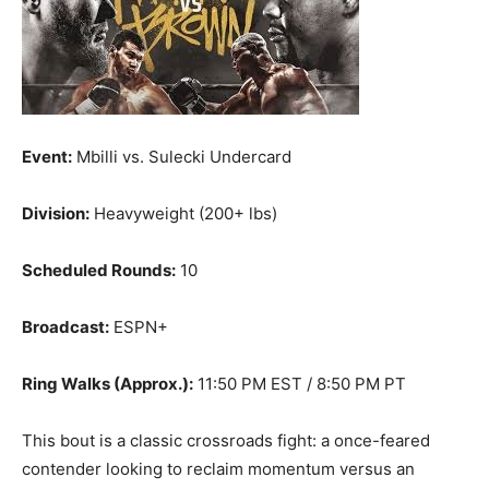
Event:
Mbilli vs. Sulecki Undercard
Division:
Heavyweight (200+ lbs)
Scheduled Rounds:
10
Broadcast:
ESPN+
Ring Walks (Approx.):
11:50 PM EST / 8:50 PM PT
This bout is a classic crossroads fight: a once-feared
contender looking to reclaim momentum versus an