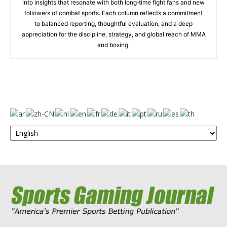
into insights that resonate with both long‑time fight fans and new
followers of combat sports. Each column reflects a commitment
to balanced reporting, thoughtful evaluation, and a deep
appreciation for the discipline, strategy, and global reach of MMA
and boxing.