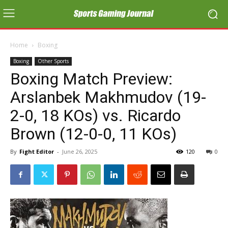
Home
Boxing
Boxing
Other Sports
Boxing Match Preview:
Arslanbek Makhmudov (19-
2-0, 18 KOs) vs. Ricardo
Brown (12-0-0, 11 KOs)
By
Fight Editor
-
June 26, 2025
120
0