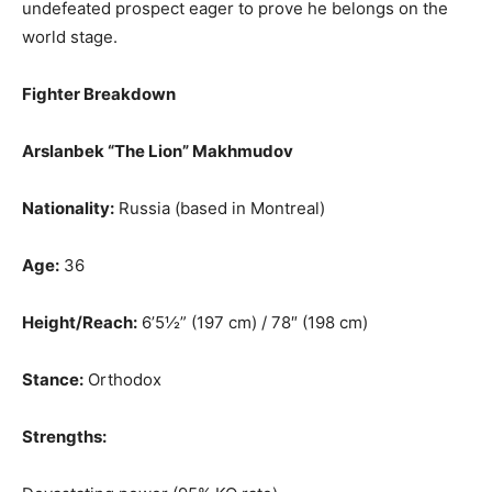
undefeated prospect eager to prove he belongs on the
world stage.
Fighter Breakdown
Arslanbek “The Lion” Makhmudov
Nationality:
Russia (based in Montreal)
Age:
36
Height/Reach:
6’5½” (197 cm) / 78″ (198 cm)
Stance:
Orthodox
Strengths: