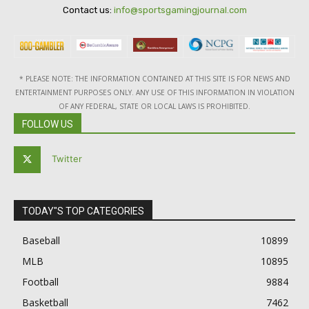
Contact us:
info@sportsgamingjournal.com
* PLEASE NOTE: THE INFORMATION CONTAINED AT THIS SITE IS FOR NEWS AND
ENTERTAINMENT PURPOSES ONLY. ANY USE OF THIS INFORMATION IN VIOLATION
OF ANY FEDERAL, STATE OR LOCAL LAWS IS PROHIBITED.
FOLLOW US
Twitter
TODAY"S TOP CATEGORIES
Baseball
10899
MLB
10895
Football
9884
Basketball
7462