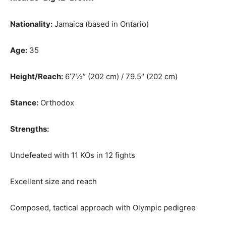
Nationality:
Jamaica (based in Ontario)
Age:
35
Height/Reach:
6’7½” (202 cm) / 79.5″ (202 cm)
Stance:
Orthodox
Strengths:
Undefeated with 11 KOs in 12 fights
Excellent size and reach
Composed, tactical approach with Olympic pedigree