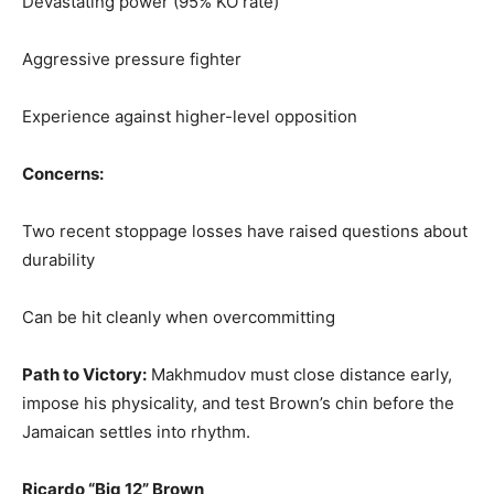
Devastating power (95% KO rate)
Aggressive pressure fighter
Experience against higher-level opposition
Concerns:
Two recent stoppage losses have raised questions about
durability
Can be hit cleanly when overcommitting
Path to Victory:
Makhmudov must close distance early,
impose his physicality, and test Brown’s chin before the
Jamaican settles into rhythm.
Ricardo “Big 12” Brown