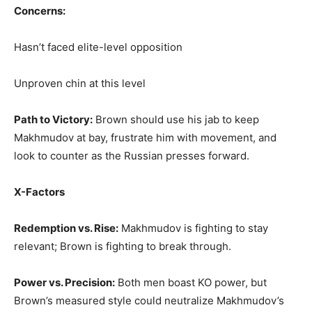
Concerns:
Hasn’t faced elite-level opposition
Unproven chin at this level
Path to Victory:
Brown should use his jab to keep
Makhmudov at bay, frustrate him with movement, and
look to counter as the Russian presses forward.
X-Factors
Redemption vs. Rise:
Makhmudov is fighting to stay
relevant; Brown is fighting to break through.
Power vs. Precision:
Both men boast KO power, but
Brown’s measured style could neutralize Makhmudov’s