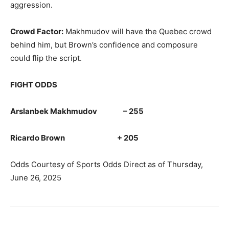
aggression.
Crowd Factor:
Makhmudov will have the Quebec crowd
behind him, but Brown’s confidence and composure
could flip the script.
FIGHT ODDS
Arslanbek Makhmudov – 255
Ricardo Brown + 205
Odds Courtesy of Sports Odds Direct as of Thursday,
June 26, 2025