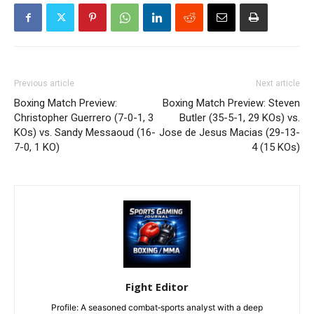
Previous article
Next article
Boxing Match Preview:
Boxing Match Preview: Steven
Christopher Guerrero (7-0-1, 3
Butler (35-5-1, 29 KOs) vs.
KOs) vs. Sandy Messaoud (16-
Jose de Jesus Macias (29-13-
7-0, 1 KO)
4 (15 KOs)
Fight Editor
Profile: A seasoned combat‑sports analyst with a deep