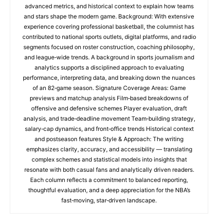
advanced metrics, and historical context to explain how teams
and stars shape the modern game. Background: With extensive
experience covering professional basketball, the columnist has
contributed to national sports outlets, digital platforms, and radio
segments focused on roster construction, coaching philosophy,
and league‑wide trends. A background in sports journalism and
analytics supports a disciplined approach to evaluating
performance, interpreting data, and breaking down the nuances
of an 82‑game season. Signature Coverage Areas: Game
previews and matchup analysis Film‑based breakdowns of
offensive and defensive schemes Player evaluation, draft
analysis, and trade‑deadline movement Team‑building strategy,
salary‑cap dynamics, and front‑office trends Historical context
and postseason features Style & Approach: The writing
emphasizes clarity, accuracy, and accessibility — translating
complex schemes and statistical models into insights that
resonate with both casual fans and analytically driven readers.
Each column reflects a commitment to balanced reporting,
thoughtful evaluation, and a deep appreciation for the NBA’s
fast‑moving, star‑driven landscape.