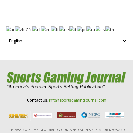
Contact us:
info@sportsgamingjournal.com
* PLEASE NOTE: THE INFORMATION CONTAINED AT THIS SITE IS FOR NEWS AND