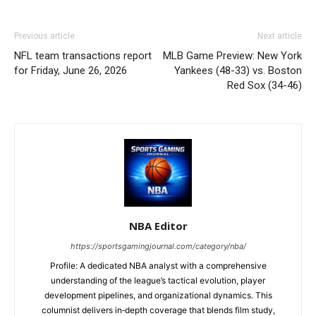
Previous article
Next article
NFL team transactions report
MLB Game Preview: New York
for Friday, June 26, 2026
Yankees (48-33) vs. Boston
Red Sox (34-46)
NBA Editor
https://sportsgamingjournal.com/category/nba/
Profile: A dedicated NBA analyst with a comprehensive
understanding of the league’s tactical evolution, player
development pipelines, and organizational dynamics. This
columnist delivers in‑depth coverage that blends film study,