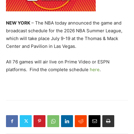
NEW YORK
– The NBA today announced the game and
broadcast schedule for the 2026 NBA Summer League,
which will take place July 9-19 at the Thomas & Mack
Center and Pavilion in Las Vegas.
All 76 games will air live on Prime Video or ESPN
platforms. Find the complete schedule
here
.