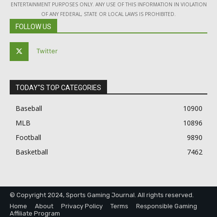
ENTERTAINMENT PURPOSES ONLY. ANY USE OF THIS INFORMATION IN VIOLATION
OF ANY FEDERAL, STATE OR LOCAL LAWS IS PROHIBITED.
FOLLOW US
Twitter
TODAY"S TOP CATEGORIES
Baseball
10900
MLB
10896
Football
9890
Basketball
7462
© Copyright 2024, Sports Gaming Journal. All rights reserved.
Home
About
Privacy Policy
Terms
Responsible Gaming
Affiliate Program