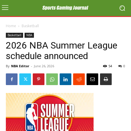
Home
Basketball
Basketball
NBA
2026 NBA Summer League
schedule announced
By
NBA Editor
-
June 26, 2026
54
0