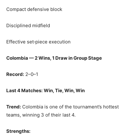
Compact defensive block
Disciplined midfield
Effective set‑piece execution
Colombia — 2 Wins, 1 Draw in Group Stage
Record:
2–0–1
Last 4 Matches:
Win, Tie, Win, Win
Trend:
Colombia is one of the tournament’s hottest
teams, winning 3 of their last 4.
Strengths: