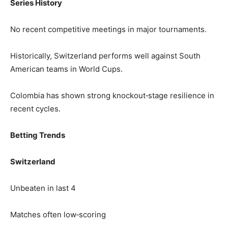
Series History
No recent competitive meetings in major tournaments.
Historically, Switzerland performs well against South
American teams in World Cups.
Colombia has shown strong knockout‑stage resilience in
recent cycles.
Betting Trends
Switzerland
Unbeaten in last 4
Matches often low‑scoring