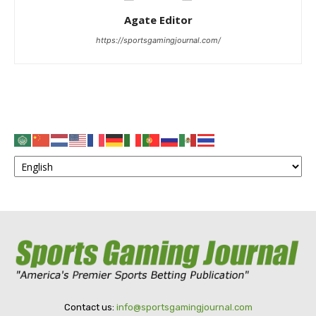
Agate Editor
https://sportsgamingjournal.com/
Contact us:
info@sportsgamingjournal.com