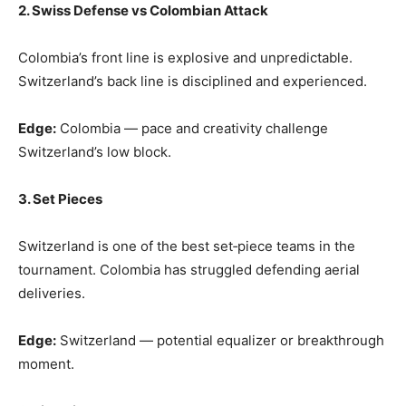
2. Swiss Defense vs Colombian Attack
Colombia’s front line is explosive and unpredictable.
Switzerland’s back line is disciplined and experienced.
Edge:
Colombia — pace and creativity challenge
Switzerland’s low block.
3. Set Pieces
Switzerland is one of the best set‑piece teams in the
tournament. Colombia has struggled defending aerial
deliveries.
Edge:
Switzerland — potential equalizer or breakthrough
moment.