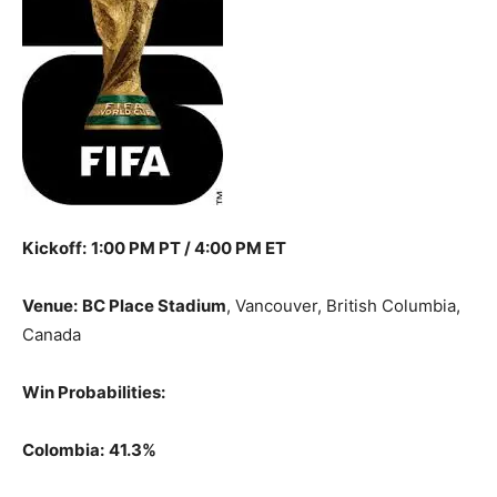
Kickoff:
1:00 PM PT / 4:00 PM ET
Venue:
BC Place Stadium
, Vancouver, British Columbia,
Canada
Win Probabilities:
Colombia:
41.3%