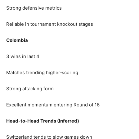
Strong defensive metrics
Reliable in tournament knockout stages
Colombia
3 wins in last 4
Matches trending higher‑scoring
Strong attacking form
Excellent momentum entering Round of 16
Head‑to‑Head Trends (Inferred)
Switzerland tends to slow games down