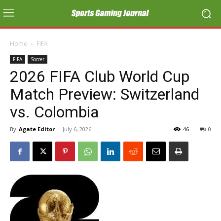
Home
FIFA
FIFA
Soccer
2026 FIFA Club World Cup
Match Preview: Switzerland
vs. Colombia
By
Agate Editor
-
July 6, 2026
46
0