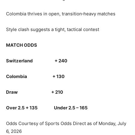
Colombia thrives in open, transition‑heavy matches
Style clash suggests a tight, tactical contest
MATCH ODDS
Switzerland + 240
Colombia + 130
Draw + 210
Over 2.5 + 135 Under 2.5 – 165
Odds Courtesy of Sports Odds Direct as of Monday, July
6, 2026