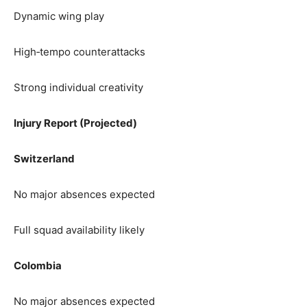
Dynamic wing play
High‑tempo counterattacks
Strong individual creativity
Injury Report (Projected)
Switzerland
No major absences expected
Full squad availability likely
Colombia
No major absences expected