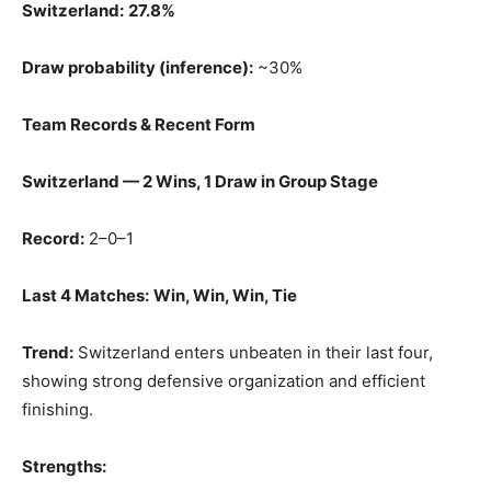
Switzerland:
27.8%
Draw probability (inference):
~30%
Team Records & Recent Form
Switzerland — 2 Wins, 1 Draw in Group Stage
Record:
2–0–1
Last 4 Matches:
Win, Win, Win, Tie
Trend:
Switzerland enters unbeaten in their last four,
showing strong defensive organization and efficient
finishing.
Strengths: