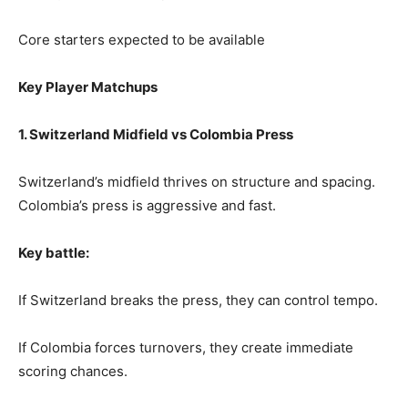
Core starters expected to be available
Key Player Matchups
1. Switzerland Midfield vs Colombia Press
Switzerland’s midfield thrives on structure and spacing.
Colombia’s press is aggressive and fast.
Key battle:
If Switzerland breaks the press, they can control tempo.
If Colombia forces turnovers, they create immediate
scoring chances.