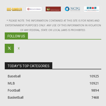
* PLEASE NOTE: THE INFORMATION CONTAINED AT THIS SITE IS FOR NEWS AND
ENTERTAINMENT PURPOSES ONLY. ANY USE OF THIS INFORMATION IN VIOLATION
OF ANY FEDERAL, STATE OR LOCAL LAWS IS PROHIBITED.
FOLLOW US
X
TODAY"S TOP CATEGORIES
Baseball
10925
MLB
10921
Football
9894
Basketball
7468