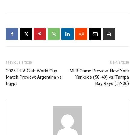
Previous article
Next article
2026 FIFA Club World Cup
MLB Game Preview: New York
Match Preview: Argentina vs.
Yankees (50-40) vs. Tampa
Egypt
Bay Rays (52-36)