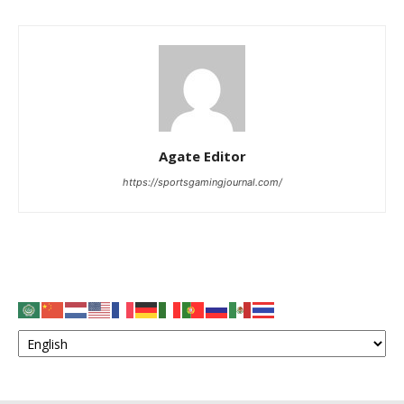
Agate Editor
https://sportsgamingjournal.com/