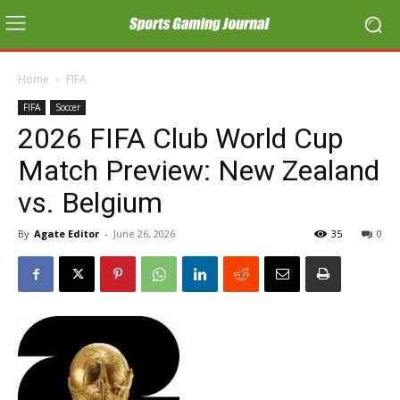
Home
FIFA
FIFA
Soccer
2026 FIFA Club World Cup
Match Preview: New Zealand
vs. Belgium
By
Agate Editor
-
June 26, 2026
35
0