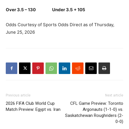
Over 3.5 – 130 Under 3.5 + 105
Odds Courtesy of Sports Odds Direct as of Thursday,
June 25, 2026
Previous article
Next article
2026 FIFA Club World Cup
CFL Game Preview: Toronto
Match Preview: Egypt vs. Iran
Argonauts (1-1-0) vs.
Saskatchewan Roughriders (2-
0-0)