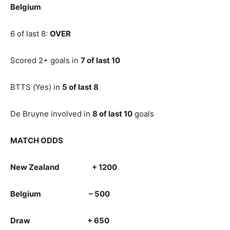
Belgium
6 of last 8:
OVER
Scored 2+ goals in
7 of last 10
BTTS (Yes) in
5 of last 8
De Bruyne involved in
8 of last 10
goals
MATCH ODDS
New Zealand + 1200
Belgium – 500
Draw + 650