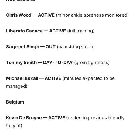
Chris Wood — ACTIVE
(minor ankle soreness monitored)
Liberato Cacace — ACTIVE
(full training)
Sarpreet Singh — OUT
(hamstring strain)
Tommy Smith — DAY‑TO‑DAY
(groin tightness)
Michael Boxall — ACTIVE
(minutes expected to be
managed)
Belgium
Kevin De Bruyne — ACTIVE
(rested in previous friendly;
fully fit)