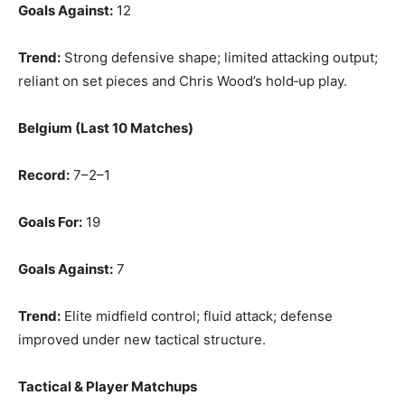
Goals Against:
12
Trend:
Strong defensive shape; limited attacking output;
reliant on set pieces and Chris Wood’s hold‑up play.
Belgium (Last 10 Matches)
Record:
7–2–1
Goals For:
19
Goals Against:
7
Trend:
Elite midfield control; fluid attack; defense
improved under new tactical structure.
Tactical & Player Matchups