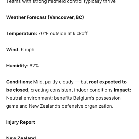
Teams with strong midfield control typically thrive
Weather Forecast (Vancouver, BC)
Temperature:
70°F outside at kickoff
Wind:
6 mph
Humidity:
62%
Conditions:
Mild, partly cloudy — but
roof expected to
be closed
, creating consistent indoor conditions
Impact:
Neutral environment; benefits Belgium’s possession
game and New Zealand’s defensive organization.
Injury Report
New Zealand