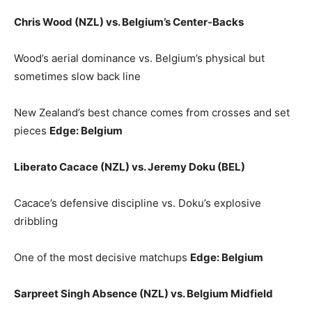
Chris Wood (NZL) vs. Belgium’s Center‑Backs
Wood’s aerial dominance vs. Belgium’s physical but
sometimes slow back line
New Zealand’s best chance comes from crosses and set
pieces
Edge: Belgium
Liberato Cacace (NZL) vs. Jeremy Doku (BEL)
Cacace’s defensive discipline vs. Doku’s explosive
dribbling
One of the most decisive matchups
Edge: Belgium
Sarpreet Singh Absence (NZL) vs. Belgium Midfield