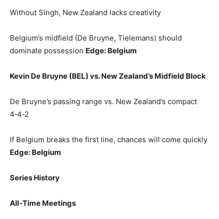
Without Singh, New Zealand lacks creativity
Belgium’s midfield (De Bruyne, Tielemans) should
dominate possession
Edge: Belgium
Kevin De Bruyne (BEL) vs. New Zealand’s Midfield Block
De Bruyne’s passing range vs. New Zealand’s compact
4‑4‑2
If Belgium breaks the first line, chances will come quickly
Edge: Belgium
Series History
All‑Time Meetings