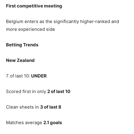
First competitive meeting
Belgium enters as the significantly higher‑ranked and
more experienced side
Betting Trends
New Zealand
7 of last 10:
UNDER
Scored first in only
2 of last 10
Clean sheets in
3 of last 8
Matches average
2.1 goals