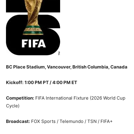
BC Place Stadium, Vancouver, British Columbia, Canada
Kickoff:
1:00 PM PT / 4:00 PM ET
Competition:
FIFA International Fixture (2026 World Cup
Cycle)
Broadcast:
FOX Sports / Telemundo / TSN / FIFA+