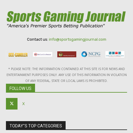
Contact us:
info@sportsgamingjournal.com
* PLEASE NOTE: THE INFORMATION CONTAINED AT THIS SITE IS FOR NEWS AND
ENTERTAINMENT PURPOSES ONLY. ANY USE OF THIS INFORMATION IN VIOLATION
OF ANY FEDERAL, STATE OR LOCAL LAWS IS PROHIBITED.
FOLLOW US
X
TODAY"S TOP CATEGORIES