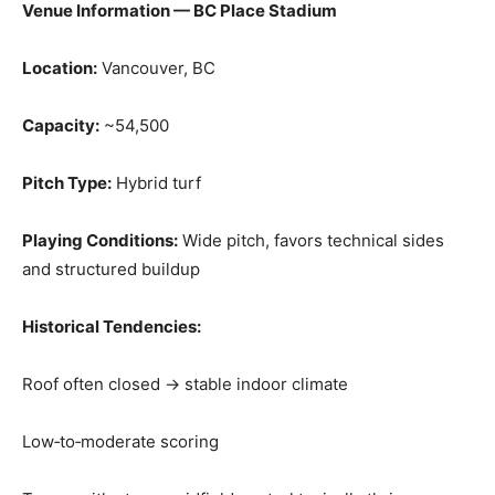
Venue Information — BC Place Stadium
Location:
Vancouver, BC
Capacity:
~54,500
Pitch Type:
Hybrid turf
Playing Conditions:
Wide pitch, favors technical sides
and structured buildup
Historical Tendencies:
Roof often closed → stable indoor climate
Low‑to‑moderate scoring