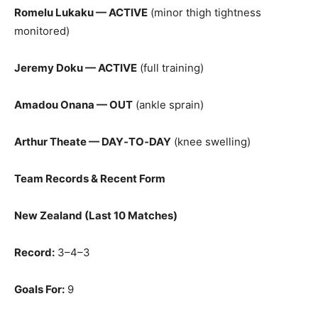
Romelu Lukaku — ACTIVE
(minor thigh tightness
monitored)
Jeremy Doku — ACTIVE
(full training)
Amadou Onana — OUT
(ankle sprain)
Arthur Theate — DAY‑TO‑DAY
(knee swelling)
Team Records & Recent Form
New Zealand (Last 10 Matches)
Record:
3–4–3
Goals For:
9