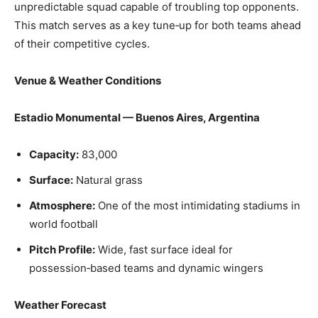
unpredictable squad capable of troubling top opponents.
This match serves as a key tune‑up for both teams ahead
of their competitive cycles.
Venue & Weather Conditions
Estadio Monumental — Buenos Aires, Argentina
Capacity:
83,000
Surface:
Natural grass
Atmosphere:
One of the most intimidating stadiums in
world football
Pitch Profile:
Wide, fast surface ideal for
possession‑based teams and dynamic wingers
Weather Forecast