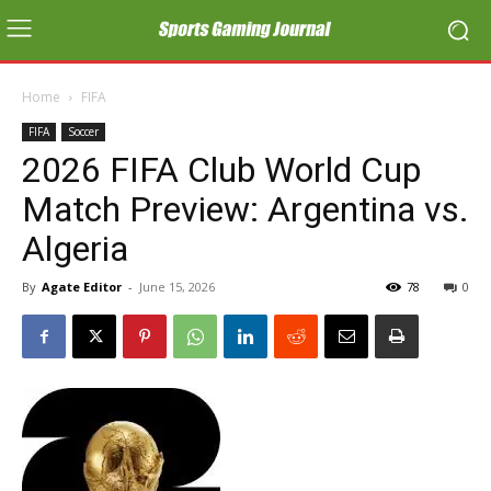
Home
FIFA
FIFA
Soccer
2026 FIFA Club World Cup
Match Preview: Argentina vs.
Algeria
By
Agate Editor
-
June 15, 2026
78
0