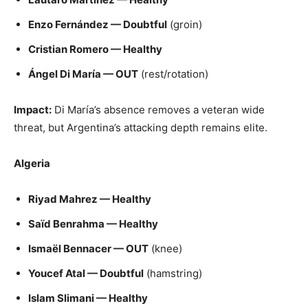
Enzo Fernández — Doubtful
(groin)
Cristian Romero — Healthy
Ángel Di María — OUT
(rest/rotation)
Impact:
Di María’s absence removes a veteran wide
threat, but Argentina’s attacking depth remains elite.
Algeria
Riyad Mahrez — Healthy
Saïd Benrahma — Healthy
Ismaël Bennacer — OUT
(knee)
Youcef Atal — Doubtful
(hamstring)
Islam Slimani — Healthy