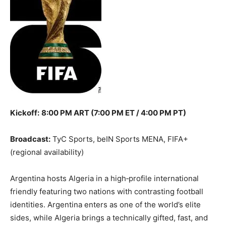
Kickoff:
8:00 PM ART (7:00 PM ET / 4:00 PM PT)
Broadcast:
TyC Sports, beIN Sports MENA, FIFA+
(regional availability)
Argentina hosts Algeria in a high‑profile international
friendly featuring two nations with contrasting football
identities. Argentina enters as one of the world’s elite
sides, while Algeria brings a technically gifted, fast, and