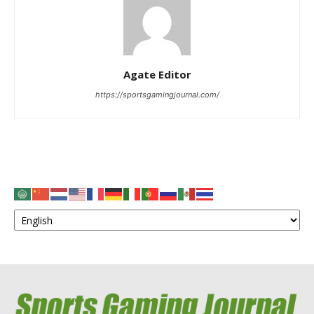
Agate Editor
https://sportsgamingjournal.com/