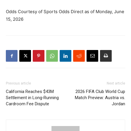
Odds Courtesy of Sports Odds Direct as of Monday, June
15, 2026
Previous article
Next article
California Reaches $43M
2026 FIFA Club World Cup
Settlement in Long‑Running
Match Preview: Austria vs.
Cardroom Fee Dispute
Jordan