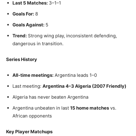
Last 5 Matches:
3–1–1
Goals For:
8
Goals Against:
5
Trend:
Strong wing play, inconsistent defending,
dangerous in transition.
Series History
All‑time meetings:
Argentina leads 1–0
Last meeting:
Argentina 4–3 Algeria (2007 Friendly)
Algeria has never beaten Argentina
Argentina unbeaten in last
15 home matches
vs.
African opponents
Key Player Matchups