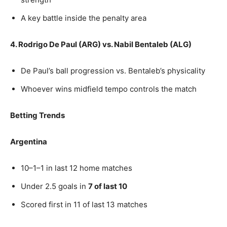
A key battle inside the penalty area
4. Rodrigo De Paul (ARG) vs. Nabil Bentaleb (ALG)
De Paul’s ball progression vs. Bentaleb’s physicality
Whoever wins midfield tempo controls the match
Betting Trends
Argentina
10–1–1 in last 12 home matches
Under 2.5 goals in
7 of last 10
Scored first in 11 of last 13 matches