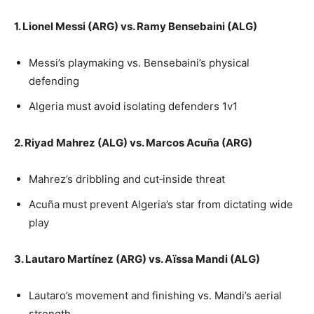
1. Lionel Messi (ARG) vs. Ramy Bensebaini (ALG)
Messi’s playmaking vs. Bensebaini’s physical
defending
Algeria must avoid isolating defenders 1v1
2. Riyad Mahrez (ALG) vs. Marcos Acuña (ARG)
Mahrez’s dribbling and cut‑inside threat
Acuña must prevent Algeria’s star from dictating wide
play
3. Lautaro Martínez (ARG) vs. Aïssa Mandi (ALG)
Lautaro’s movement and finishing vs. Mandi’s aerial
strength