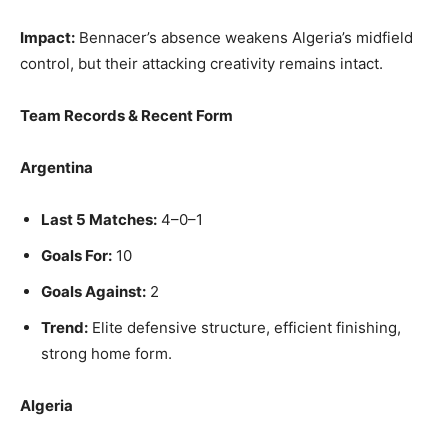
Impact:
Bennacer’s absence weakens Algeria’s midfield
control, but their attacking creativity remains intact.
Team Records & Recent Form
Argentina
Last 5 Matches:
4–0–1
Goals For:
10
Goals Against:
2
Trend:
Elite defensive structure, efficient finishing,
strong home form.
Algeria