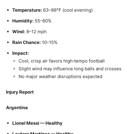
Temperature:
63–66°F (cool evening)
Humidity:
55–60%
Wind:
8–12 mph
Rain Chance:
10–15%
Impact:
Cool, crisp air favors high‑tempo football
Slight wind may influence long balls and crosses
No major weather disruptions expected
Injury Report
Argentina
Lionel Messi — Healthy
Lautaro Martínez — Healthy