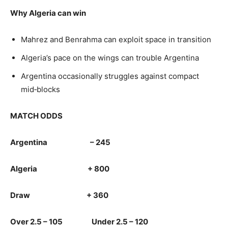
Why Algeria can win
Mahrez and Benrahma can exploit space in transition
Algeria’s pace on the wings can trouble Argentina
Argentina occasionally struggles against compact
mid‑blocks
MATCH ODDS
Argentina – 245
Algeria + 800
Draw + 360
Over 2.5 – 105 Under 2.5 – 120