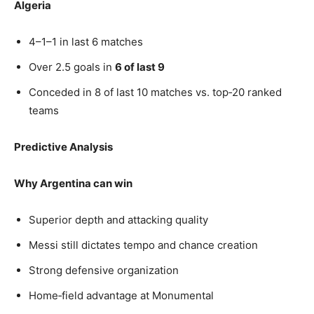
Algeria
4–1–1 in last 6 matches
Over 2.5 goals in
6 of last 9
Conceded in 8 of last 10 matches vs. top‑20 ranked
teams
Predictive Analysis
Why Argentina can win
Superior depth and attacking quality
Messi still dictates tempo and chance creation
Strong defensive organization
Home‑field advantage at Monumental