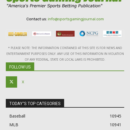
Contact us:
info@sportsgamingjournal.com
* PLEASE NOTE: THE INFORMATION CONTAINED AT THIS SITE IS FOR NEWS AND
ENTERTAINMENT PURPOSES ONLY. ANY USE OF THIS INFORMATION IN VIOLATION
OF ANY FEDERAL, STATE OR LOCAL LAWS IS PROHIBITED.
FOLLOW US
X
TODAY"S TOP CATEGORIES
Baseball
10945
MLB
10941