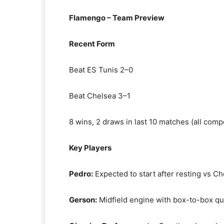
Flamengo – Team Preview
Recent Form
Beat ES Tunis 2–0
Beat Chelsea 3–1
8 wins, 2 draws in last 10 matches (all comp
Key Players
Pedro:
Expected to start after resting vs C
Gerson:
Midfield engine with box-to-box qua