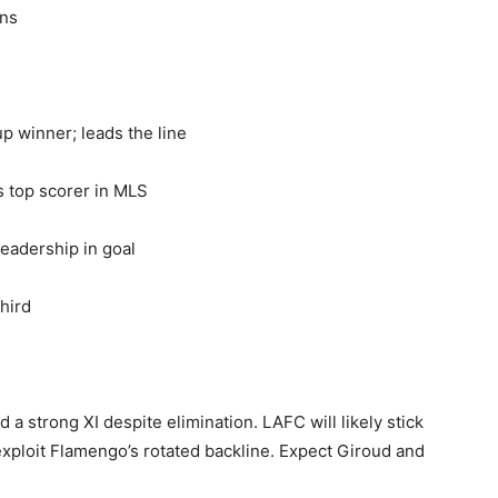
ons
p winner; leads the line
 top scorer in MLS
eadership in goal
third
d a strong XI despite elimination. LAFC will likely stick
exploit Flamengo’s rotated backline. Expect Giroud and