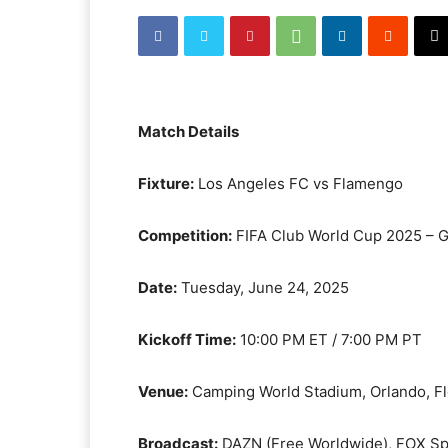
Match Details
Fixture:
Los Angeles FC vs Flamengo
Competition:
FIFA Club World Cup 2025 – 
Date:
Tuesday, June 24, 2025
Kickoff Time:
10:00 PM ET / 7:00 PM PT
Venue:
Camping World Stadium, Orlando, Fl
Broadcast:
DAZN (Free Worldwide), FOX Spo