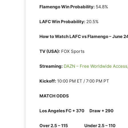
Flamengo Win Probability:
54.8%
LAFC Win Probability:
20.5%
How to Watch LAFC vs Flamengo – June 2
TV (USA):
FOX Sports
Streaming:
DAZN – Free Worldwide Access
Kickoff:
10:00 PM ET / 7:00 PM PT
MATCH ODDS
Los Angeles FC + 370 Draw + 290
Over 2.5 – 115 Under 2.5 – 110