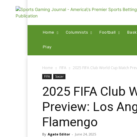
Home
Columnists
Football
Bask
Play
Home
FIFA
2025 FIFA Club World Cup Match Prev
FIFA
Soccer
2025 FIFA Club 
Preview: Los Ang
Flamengo
By
Agate Editor
-
June 24, 2025