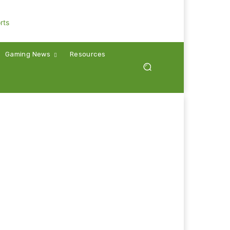
Gaming News
Resources