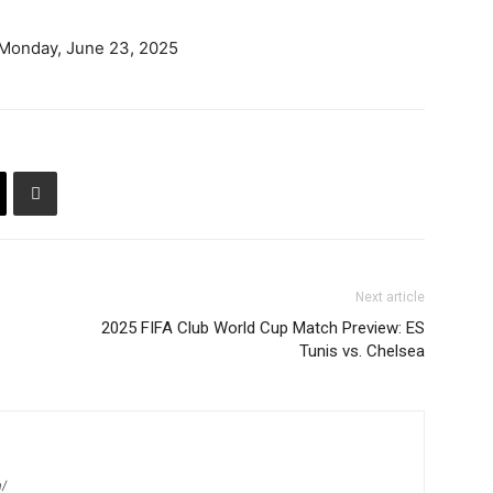
 Monday, June 23, 2025
Next article
2025 FIFA Club World Cup Match Preview: ES
Tunis vs. Chelsea
m/