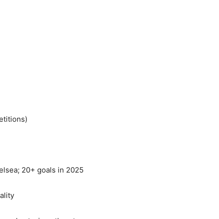
etitions)
helsea; 20+ goals in 2025
lity