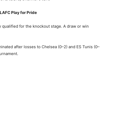
LAFC Play for Pride
 qualified for the knockout stage. A draw or win
inated after losses to Chelsea (0–2) and ES Tunis (0–
tournament.