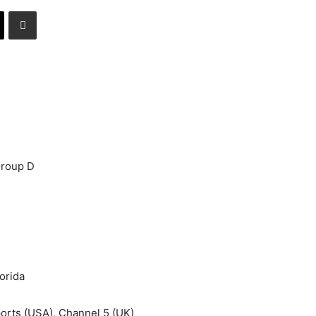
Group D
orida
rts (USA), Channel 5 (UK)