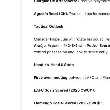
Giorgian De Arrascaeta:
Creative playmaker
Agustín Rossi (GK):
Two solid performances
Tactical Outlook
Manager
Filipe Luís
will rotate his squad, re
Araújo
. Expect a
4-2-3-1
with
Pedro
,
Evert
control possession and look to strike early.
Head-to-Head & Stats
First-ever meeting
between LAFC and Fla
LAFC Goals Scored (2025 CWC):
0
Flamengo Goals Scored (2025 CWC):
5