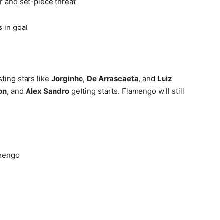
 and set-piece threat
 in goal
sting stars like
Jorginho
,
De Arrascaeta
, and
Luiz
on
, and
Alex Sandro
getting starts. Flamengo will still
mengo