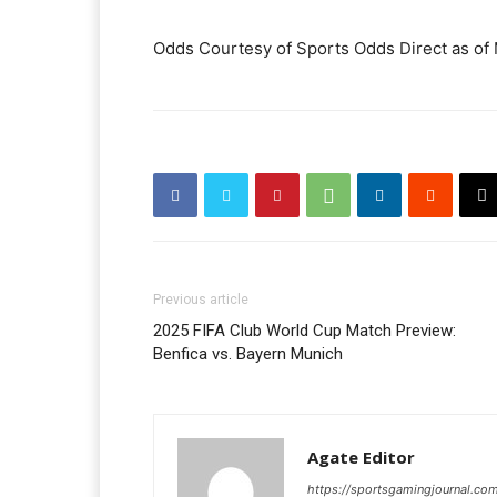
Odds Courtesy of Sports Odds Direct as of
Previous article
2025 FIFA Club World Cup Match Preview:
Benfica vs. Bayern Munich
Agate Editor
https://sportsgamingjournal.co