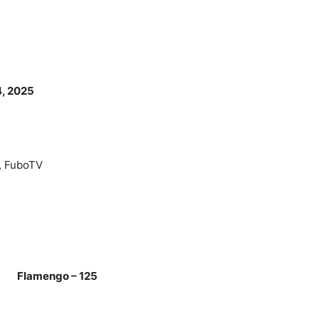
4, 2025
, FuboTV
 Flamengo – 125