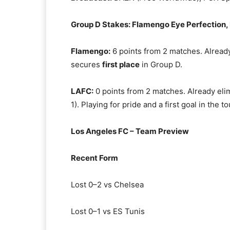
Group D Stakes: Flamengo Eye Perfection, 
Flamengo:
6 points from 2 matches. Already
secures
first place
in Group D.
LAFC:
0 points from 2 matches. Already elim
1). Playing for pride and a first goal in the 
Los Angeles FC – Team Preview
Recent Form
Lost 0–2 vs Chelsea
Lost 0–1 vs ES Tunis