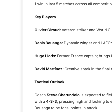
1 win in last 5 matches across all competiti
Key Players
Olivier Giroud:
Veteran striker and World Cu
Denis Bouanga:
Dynamic winger and LAFC’s
Hugo Lloris:
Former France captain; brings l
David Martínez:
Creative spark in the final 
Tactical Outlook
Coach
Steve Cherundolo
is expected to fiel
with a
4-3-3
, pressing high and looking to 
Bouanga to be focal points in attack.