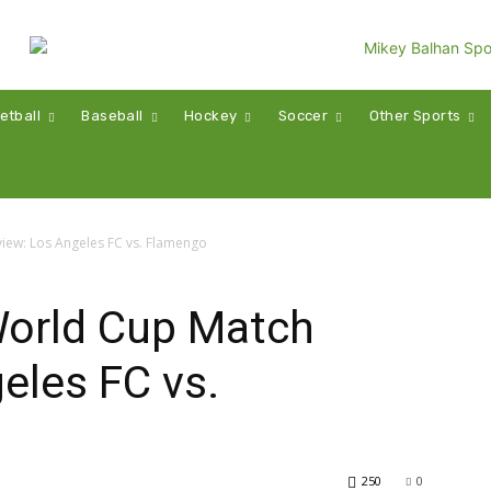
etball
Baseball
Hockey
Soccer
Other Sports
iew: Los Angeles FC vs. Flamengo
World Cup Match
eles FC vs.
250
0