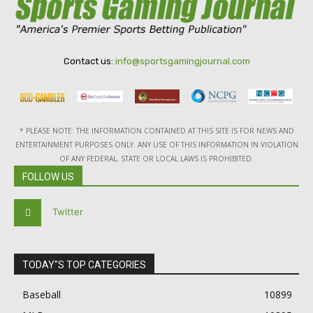
Contact us:
info@sportsgamingjournal.com
* PLEASE NOTE: THE INFORMATION CONTAINED AT THIS SITE IS FOR NEWS AND
ENTERTAINMENT PURPOSES ONLY. ANY USE OF THIS INFORMATION IN VIOLATION
OF ANY FEDERAL, STATE OR LOCAL LAWS IS PROHIBITED.
FOLLOW US
Twitter
TODAY"S TOP CATEGORIES
Baseball
10899