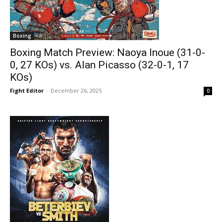
Boxing
Boxing Match Preview: Naoya Inoue (31-0-
0, 27 KOs) vs. Alan Picasso (32-0-1, 17
KOs)
Fight Editor
-
December 26, 2025
0