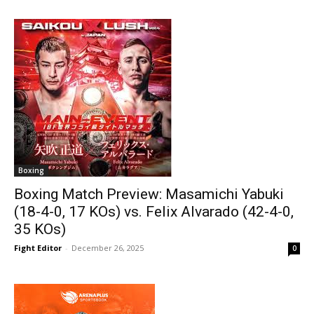
Boxing
Boxing Match Preview: Masamichi Yabuki
(18-4-0, 17 KOs) vs. Felix Alvarado (42-4-0,
35 KOs)
Fight Editor
-
December 26, 2025
0