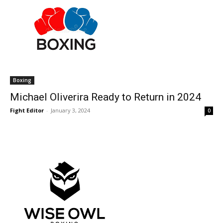
Boxing
Michael Oliverira Ready to Return in 2024
Fight Editor
-
January 3, 2024
0