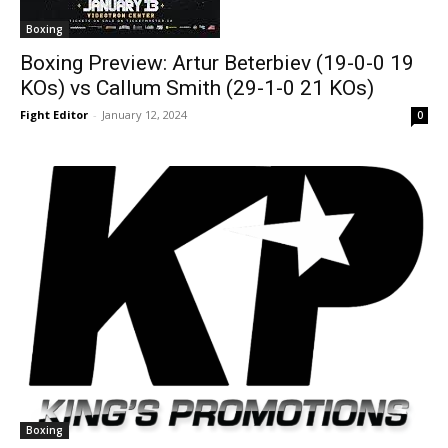
Boxing
Boxing Preview: Artur Beterbiev (19-0-0 19
KOs) vs Callum Smith (29-1-0 21 KOs)
Fight Editor
-
January 12, 2024
0
Boxing