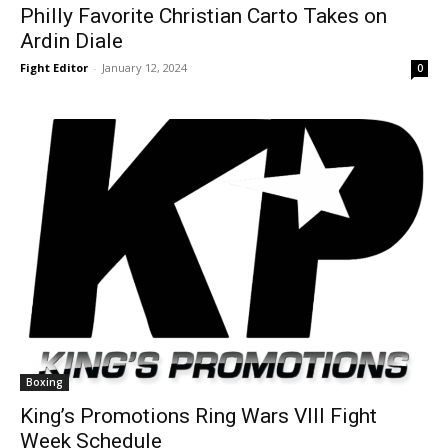
Philly Favorite Christian Carto Takes on
Ardin Diale
Fight Editor
-
January 12, 2024
0
Boxing
King’s Promotions Ring Wars VIII Fight
Week Schedule