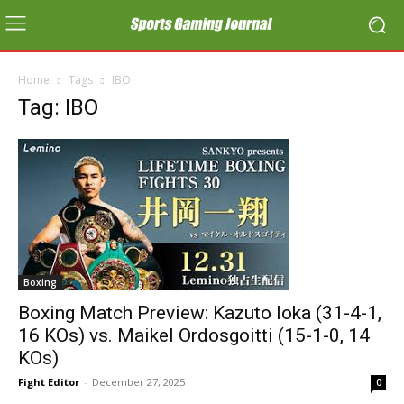
Home
Tags
IBO
Tag: IBO
Boxing
Boxing Match Preview: Kazuto Ioka (31-4-1,
16 KOs) vs. Maikel Ordosgoitti (15-1-0, 14
KOs)
Fight Editor
-
December 27, 2025
0