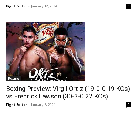
Fight Editor
-
January 12, 2024
0
Boxing
Boxing Preview: Virgil Ortiz (19-0-0 19 KOs)
vs Fredrick Lawson (30-3-0 22 KOs)
Fight Editor
-
January 6, 2024
0