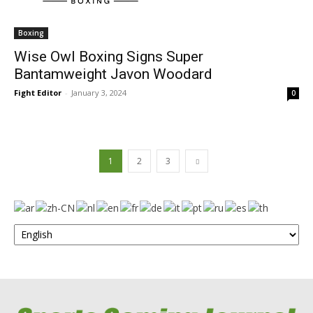
Boxing
Wise Owl Boxing Signs Super
Bantamweight Javon Woodard
Fight Editor
-
January 3, 2024
0
1
2
3