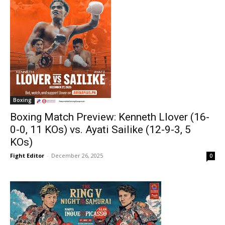
Boxing
Boxing Match Preview: Kenneth Llover (16-
0-0, 11 KOs) vs. Ayati Sailike (12-9-3, 5
KOs)
Fight Editor
-
December 26, 2025
0